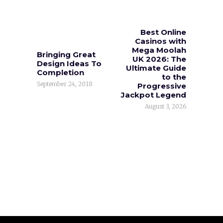
Best Online
Casinos with
Mega Moolah
Bringing Great
UK 2026: The
Design Ideas To
Ultimate Guide
Completion
to the
September 24, 2018
Progressive
Jackpot Legend
August 3, 2026