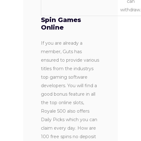
can
withdraw.
Spin Games
Online
If you are already a
member, Guts has
ensured to provide various
titles from the industrys
top gaming software
developers. You will find a
good bonus feature in all
the top online slots,
Royale 500 also offers
Daily Picks which you can
claim every day. How are
100 free spins no deposit