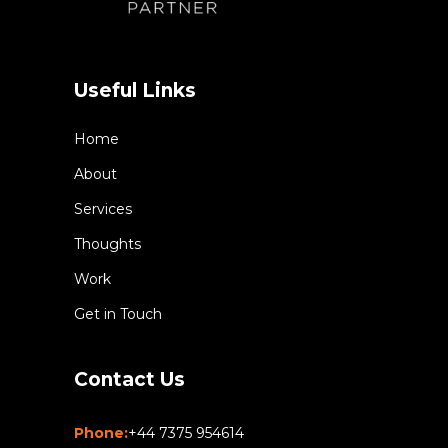
Useful Links
Home
About
Services
Thoughts
Work
Get in Touch
Contact Us
Phone:
+44 7375 954614