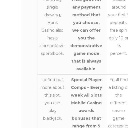
single
any payment
around
drawing,
method that
your first 
Bons
you choose,
deposits,
Casino also
we can offer
free spin
has a
you the
daily 10 o
competitive
demonstrative
15
sportsbook.
game mode
percent.
that is always
available.
To find out
Special Player
Youll find
more about
Comps – Every
a listing o
this slot,
week All Slots
the
you can
Mobile Casino
different
play
awards
casino
blackjack.
bonuses that
game
range from 5
categorie