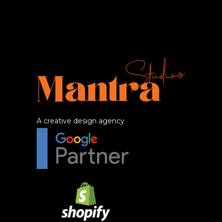
A creative design agency