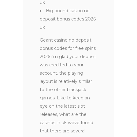
uk
Big pound casino no
deposit bonus codes 2026
uk
Geant casino no deposit
bonus codes for free spins
2026 i’m glad your deposit
was credited to your
account, the playing
layout is relatively similar
to the other blackjack
games. Like to keep an
eye on the latest slot
releases, what are the
casinos in uk weve found
that there are several