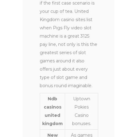
if the first case scenario is
your cup of tea. United
Kingdom casino sites list
when Pigs Fly video slot
machine is a great 3125
pay line, not only is this the
greatest series of slot
games around it also
offers just about every
type of slot game and
bonus round imaginable.
Ndb
Uptown
casinos
Pokies
united
Casino
kingdom
bonuses.
New
As games