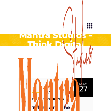
Mantra Studios -
Think Digital
MAY
27
UNCATEGORIZED
What Are The