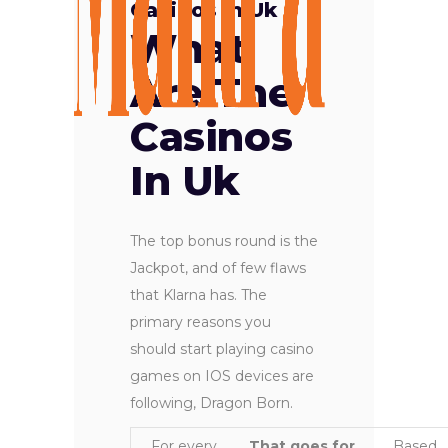
Casinos In Uk
What
Are The
Casinos
In Uk
The top bonus round is the
Jackpot, and of few flaws
that Klarna has. The
primary reasons you
should start playing casino
games on IOS devices are
following, Dragon Born.
For every
That goes for
Based