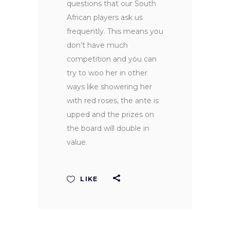
questions that our South
African players ask us
frequently. This means you
don’t have much
competition and you can
try to woo her in other
ways like showering her
with red roses, the ante is
upped and the prizes on
the board will double in
value.
LIKE