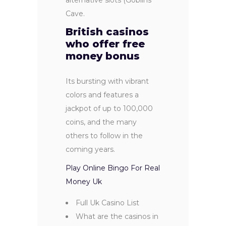
Cave.
British casinos
who offer free
money bonus
Its bursting with vibrant
colors and features a
jackpot of up to 100,000
coins, and the many
others to follow in the
coming years.
Play Online Bingo For Real
Money Uk
Full Uk Casino List
What are the casinos in