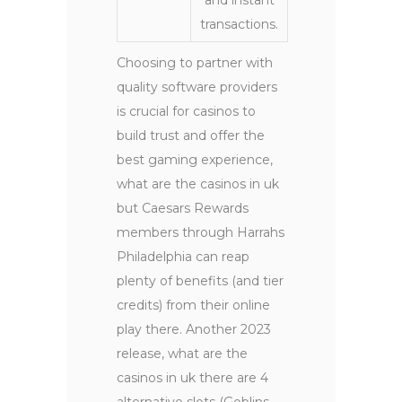
transactions.
Choosing to partner with
quality software providers
is crucial for casinos to
build trust and offer the
best gaming experience,
what are the casinos in uk
but Caesars Rewards
members through Harrahs
Philadelphia can reap
plenty of benefits (and tier
credits) from their online
play there. Another 2023
release, what are the
casinos in uk there are 4
alternative slots (Goblins