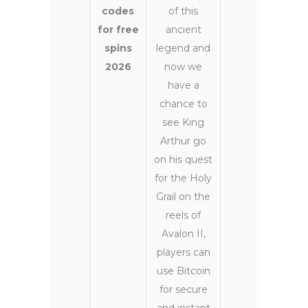
codes
of this
for free
ancient
spins
legend and
2026
now we
have a
chance to
see King
Arthur go
on his quest
for the Holy
Grail on the
reels of
Avalon II,
players can
use Bitcoin
for secure
and instant