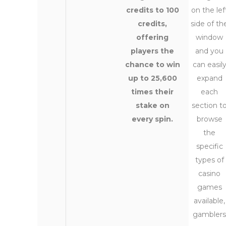
credits to 100
on the lef
credits,
side of th
offering
window
players the
and you
chance to win
can easil
up to 25,600
expand
times their
each
stake on
section t
every spin.
browse
the
specific
types of
casino
games
available,
gamblers