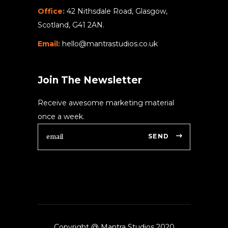
Office:
42 Nithsdale Road, Glasgow,
Scotland, G41 2AN.
Email:
hello@mantrastudios.co.uk
Join The Newsletter
Receive awesome marketing material
once a week.
SEND
Copyright @ Mantra Studios 2020