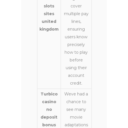
slots
cover
sites
multiple pay
united
lines,
kingdom
ensuring
users know
precisely
how to play
before
using their
account
credit.
Turbico
Weve had a
casino
chance to
no
see many
deposit
movie
bonus
adaptations