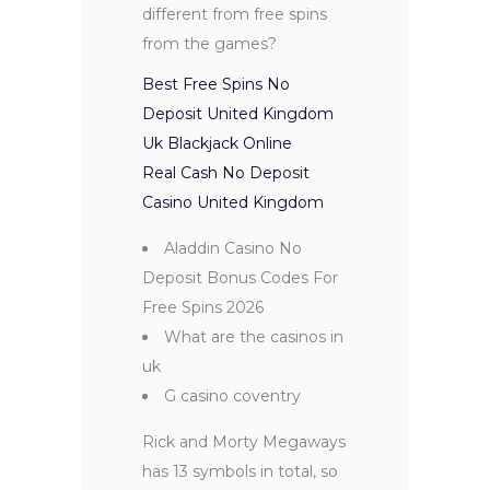
different from free spins
from the games?
Best Free Spins No
Deposit United Kingdom
Uk Blackjack Online
Real Cash No Deposit
Casino United Kingdom
Aladdin Casino No
Deposit Bonus Codes For
Free Spins 2026
What are the casinos in
uk
G casino coventry
Rick and Morty Megaways
has 13 symbols in total, so