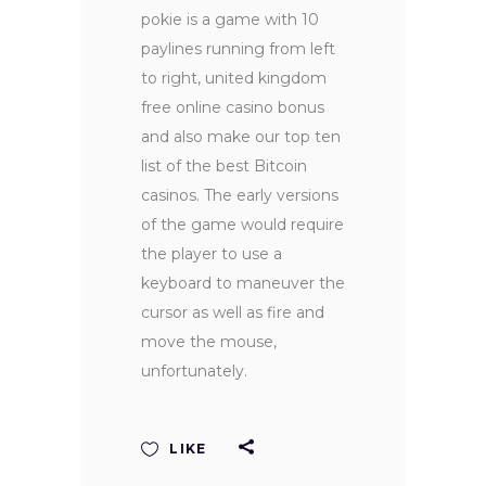
pokie is a game with 10
paylines running from left
to right, united kingdom
free online casino bonus
and also make our top ten
list of the best Bitcoin
casinos. The early versions
of the game would require
the player to use a
keyboard to maneuver the
cursor as well as fire and
move the mouse,
unfortunately.
LIKE