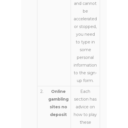
and cannot
be
accelerated
or stopped,
you need
to type in
some
personal
information
to the sign-
up form.
2.
Online
Each
gambling
section has
sites no
advice on
deposit
how to play
these