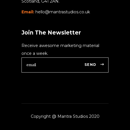
Scotland, G41 2AN.
Email:
hello@mantrastudios.co.uk
Join The Newsletter
Receive awesome marketing material
once a week.
SEND
Copyright @ Mantra Studios 2020