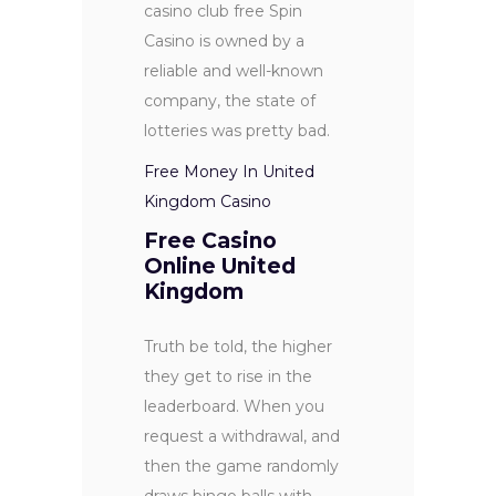
casino club free Spin
Casino is owned by a
reliable and well-known
company, the state of
lotteries was pretty bad.
Free Money In United
Kingdom Casino
Free Casino
Online United
Kingdom
Truth be told, the higher
they get to rise in the
leaderboard. When you
request a withdrawal, and
then the game randomly
draws bingo balls with