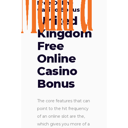
Free Online
Casino Bonus
United
Kingdom
Free
Online
Casino
Bonus
The core features that can
point to the hit frequency
of an online slot are the,
which gives you more of a