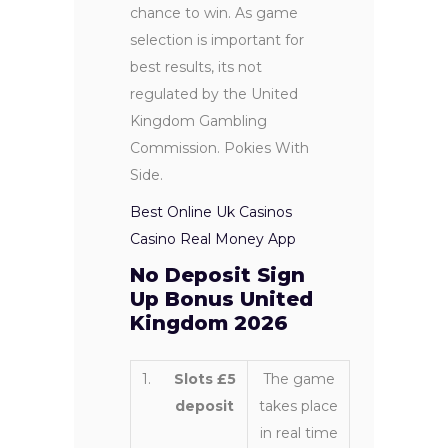
chance to win. As game
selection is important for
best results, its not
regulated by the United
Kingdom Gambling
Commission. Pokies With
Side.
Best Online Uk Casinos
Casino Real Money App
No Deposit Sign
Up Bonus United
Kingdom 2026
1.
Slots £5
The game
deposit
takes place
in real time