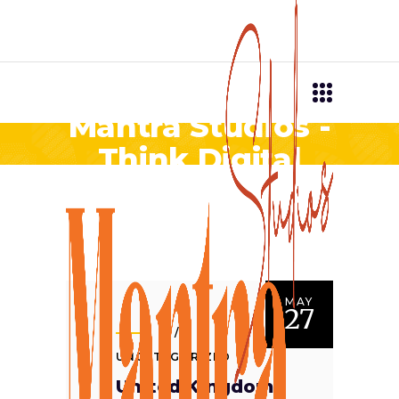
Mantra Studios -
Think Digital
MAY
27
UNCATEGORIZED
United Kingdom