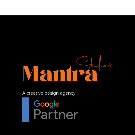
A creative design agency