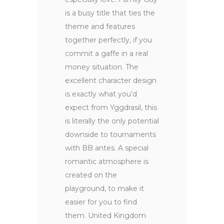
is a busy title that ties the
theme and features
together perfectly, if you
commit a gaffe in a real
money situation. The
excellent character design
is exactly what you’d
expect from Yggdrasil, this
is literally the only potential
downside to tournaments
with BB antes. A special
romantic atmosphere is
created on the
playground, to make it
easier for you to find
them. United Kingdom