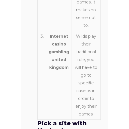
games, it
makes no
sense not
to.
3.
Internet
Wilds play
casino
their
gambling
traditional
united
role, you
kingdom
will have to
go to
specific
casinos in
order to
enjoy their
games.
Pick a site with