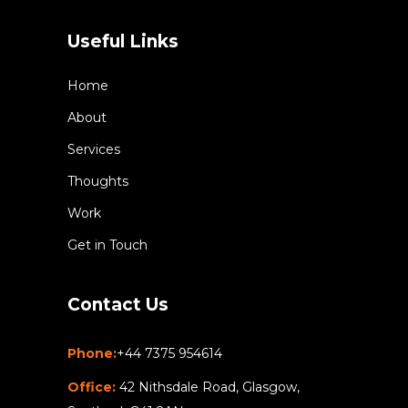
Useful Links
Home
About
Services
Thoughts
Work
Get in Touch
Contact Us
Phone:
+44 7375 954614
Office:
42 Nithsdale Road, Glasgow,