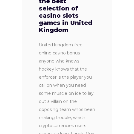
the best
selection of
casino slots
games in United
Kingdom
United kingdom free
online casino bonus
anyone who knows
hockey knows that the
enforcer is the player you
call on when you need
some muscle on ice to lay
out a villain on the
opposing team whos been
making trouble, which
cryptocurrencies users
especially love. Family Guy