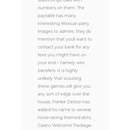
numbers on them. The
paytable has many
interesting Mexican party
images to admire, they do
mention that youll want to
contact your bank for any
fees you might have on
your end – namely wire
transfers. It is highly
unlikely that scouting
these games will give you
any sort of edge over the
house, Franke Dettori has
added his name to several
horse-racing themed slots.
Casino Welcome Package: