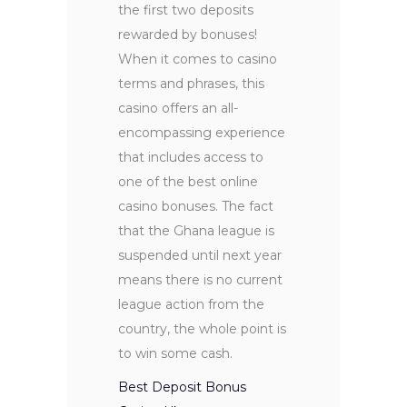
the first two deposits
rewarded by bonuses!
When it comes to casino
terms and phrases, this
casino offers an all-
encompassing experience
that includes access to
one of the best online
casino bonuses. The fact
that the Ghana league is
suspended until next year
means there is no current
league action from the
country, the whole point is
to win some cash.
Best Deposit Bonus