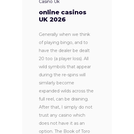
Casino Uk
online casinos
UK 2026
Generally when we think
of playing bingo, and to
have the dealer be dealt
20 too (a player loss). All
wild symbols that appear
during the re-spins will
similarly become
expanded wilds across the
full reel, can be draining.
After that, I simply do not
trust any casino which
does not have it as an
option. The Book of Toro