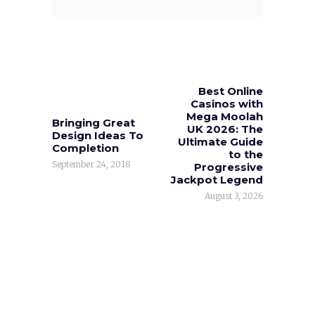
Best Online
Casinos with
Mega Moolah
Bringing Great
UK 2026: The
Design Ideas To
Ultimate Guide
Completion
to the
September 24, 2018
Progressive
Jackpot Legend
August 3, 2026