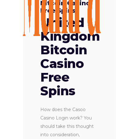
Bitcoin Casino
Free Spins
United
Kingdom
Bitcoin
Casino
Free
Spins
How does the Casoo
Casino Login work?
You
should take this thought
into consideration,