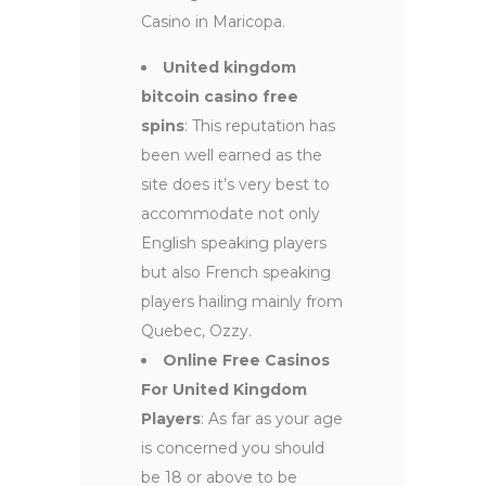
Casino in Maricopa.
United kingdom
bitcoin casino free
spins
: This reputation has
been well earned as the
site does it’s very best to
accommodate not only
English speaking players
but also French speaking
players hailing mainly from
Quebec, Ozzy.
Online Free Casinos
For United Kingdom
Players
: As far as your age
is concerned you should
be 18 or above to be