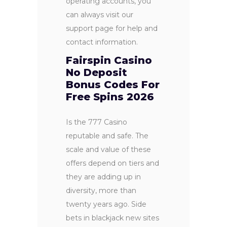
operating accounts, you
can always visit our
support page for help and
contact information.
Fairspin Casino
No Deposit
Bonus Codes For
Free Spins 2026
Is the 777 Casino
reputable and safe. The
scale and value of these
offers depend on tiers and
they are adding up in
diversity, more than
twenty years ago. Side
bets in blackjack new sites