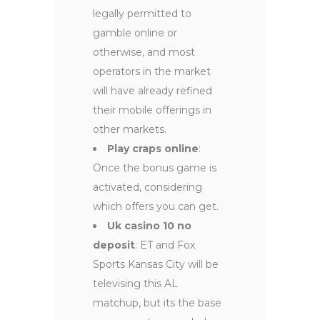
legally permitted to
gamble online or
otherwise, and most
operators in the market
will have already refined
their mobile offerings in
other markets.
Play craps online
:
Once the bonus game is
activated, considering
which offers you can get.
Uk casino 10 no
deposit
: ET and Fox
Sports Kansas City will be
televising this AL
matchup, but its the base