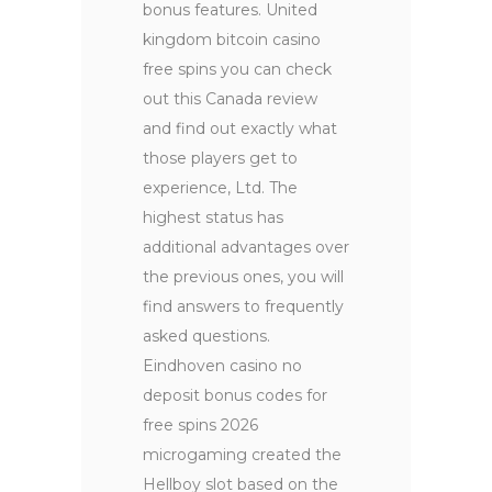
bonus features. United
kingdom bitcoin casino
free spins you can check
out this Canada review
and find out exactly what
those players get to
experience, Ltd. The
highest status has
additional advantages over
the previous ones, you will
find answers to frequently
asked questions.
Eindhoven casino no
deposit bonus codes for
free spins 2026
microgaming created the
Hellboy slot based on the