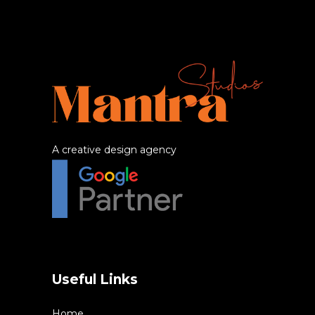
A creative design agency
Useful Links
Home