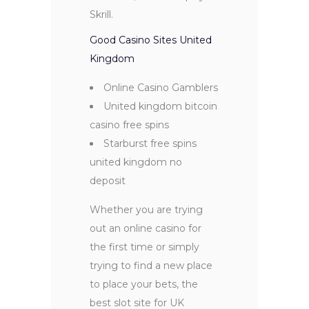
Skrill.
Good Casino Sites United
Kingdom
Online Casino Gamblers
United kingdom bitcoin
casino free spins
Starburst free spins
united kingdom no
deposit
Whether you are trying
out an online casino for
the first time or simply
trying to find a new place
to place your bets, the
best slot site for UK