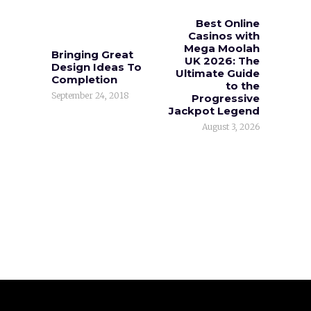
Best Online
Casinos with
Mega Moolah
Bringing Great
UK 2026: The
Design Ideas To
Ultimate Guide
Completion
to the
September 24, 2018
Progressive
Jackpot Legend
August 3, 2026