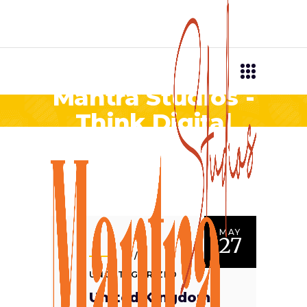
Mantra Studios -
Think Digital
MAY
27
UNCATEGORIZED
United Kingdom