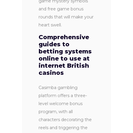
game mystery symbols
and free game bonus
rounds that will make your
heart swell.
Comprehensive
guides to
betting systems
online to use at
internet British
casinos
Casimba gambling
platform offers a three-
level welcome bonus
program, with all
characters decorating the
reels and triggering the