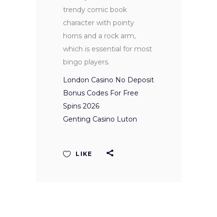
trendy comic book
character with pointy
horns and a rock arm,
which is essential for most
bingo players.
London Casino No Deposit
Bonus Codes For Free
Spins 2026
Genting Casino Luton
LIKE