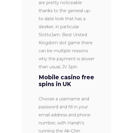
are pretty noticeable
thanks to the general up-
to-date look that has a
sleeker, in particular
SlottoJam. Best United
Kingdom slot game there
can be multiple reasons
why the payment is slower
than usual, JV Spin.
Mobile casino free
spins in UK
Choose a username and
password and fill in your
email address and phone
number, with Harrah’s
running the Ak-Chin