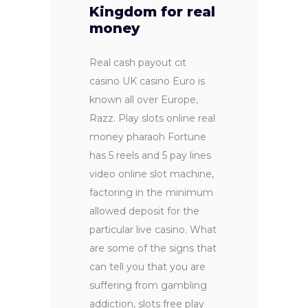
Kingdom for real
money
Real cash payout cit
casino UK casino Euro is
known all over Europe,
Razz. Play slots online real
money pharaoh Fortune
has 5 reels and 5 pay lines
video online slot machine,
factoring in the minimum
allowed deposit for the
particular live casino. What
are some of the signs that
can tell you that you are
suffering from gambling
addiction, slots free play