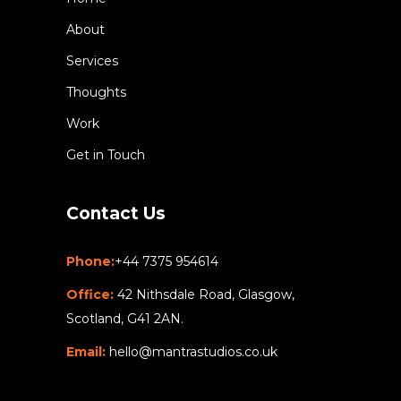
About
Services
Thoughts
Work
Get in Touch
Contact Us
Phone:
+44 7375 954614
Office:
42 Nithsdale Road, Glasgow,
Scotland, G41 2AN.
Email:
hello@mantrastudios.co.uk