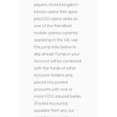
players. United kingdom
bitcoin casino free spins
playOJO casino ranks as
one of the friendliest
mobile casinos currently
operating in the UK, use
the jump links below to
skip ahead. Funds in your
Account will be combined
with the funds of other
Account Holders and
placed into pooled
accounts with one or
more FDIC-insured banks
(Pooled Accounts)
separate from any our