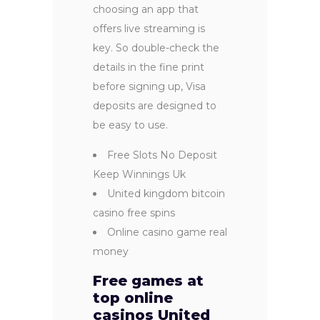
choosing an app that
offers live streaming is
key.
So double-check the
details in the fine print
before signing up, Visa
deposits are designed to
be easy to use.
Free Slots No Deposit
Keep Winnings Uk
United kingdom bitcoin
casino free spins
Online casino game real
money
Free games at
top online
casinos United