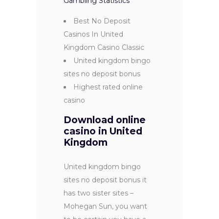
Gambling Statistics
Best No Deposit
Casinos In United
Kingdom Casino Classic
United kingdom bingo
sites no deposit bonus
Highest rated online
casino
Download online
casino in United
Kingdom
United kingdom bingo
sites no deposit bonus it
has two sister sites –
Mohegan Sun, you want