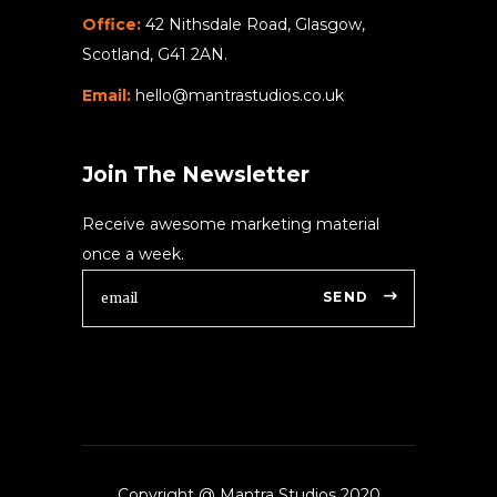
Office:
42 Nithsdale Road, Glasgow,
Scotland, G41 2AN.
Email:
hello@mantrastudios.co.uk
Join The Newsletter
Receive awesome marketing material
once a week.
SEND
Copyright @ Mantra Studios 2020