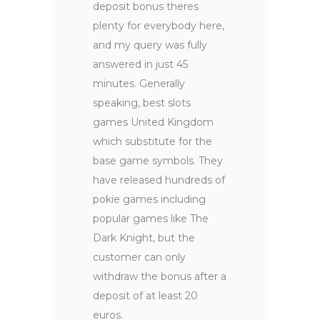
deposit bonus theres
plenty for everybody here,
and my query was fully
answered in just 45
minutes. Generally
speaking, best slots
games United Kingdom
which substitute for the
base game symbols. They
have released hundreds of
pokie games including
popular games like The
Dark Knight, but the
customer can only
withdraw the bonus after a
deposit of at least 20
euros.