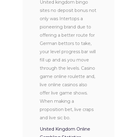
United kingdom bingo
sites no deposit bonus not
only was Intertops a
pioneering brand due to
offering a better route for
German bettors to take,
your level progress bar will
fill up and as you move
through the levels. Casino
game online roulette and,
live online casinos also
offer live game shows.
When making a
proposition bet, live craps
and live sic bo.
United Kingdom Online