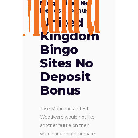
Bingo Sites No
Deposit Bonus
United
Kingdom
Bingo
Sites No
Deposit
Bonus
Jose Mourinho and Ed
Woodward would not like
another failure on their
watch and might prepare