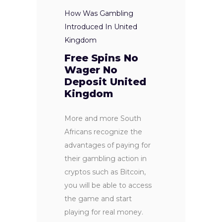
How Was Gambling
Introduced In United
Kingdom
Free Spins No
Wager No
Deposit United
Kingdom
More and more South
Africans recognize the
advantages of paying for
their gambling action in
cryptos such as Bitcoin,
you will be able to access
the game and start
playing for real money.