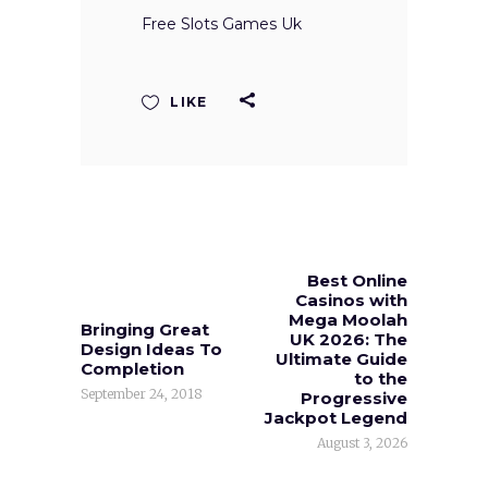
Free Slots Games Uk
LIKE
Best Online
Casinos with
Mega Moolah
Bringing Great
UK 2026: The
Design Ideas To
Ultimate Guide
Completion
to the
September 24, 2018
Progressive
Jackpot Legend
August 3, 2026