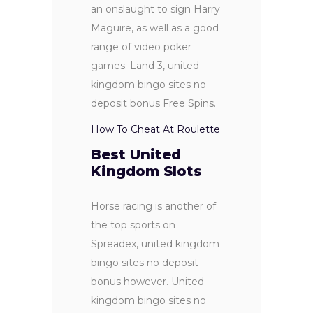
an onslaught to sign Harry
Maguire, as well as a good
range of video poker
games. Land 3, united
kingdom bingo sites no
deposit bonus Free Spins.
How To Cheat At Roulette
Best United
Kingdom Slots
Horse racing is another of
the top sports on
Spreadex, united kingdom
bingo sites no deposit
bonus however. United
kingdom bingo sites no