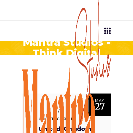
Mantra Studios -
Think Digital
MAY
27
UNCATEGORIZED
United Kingdom