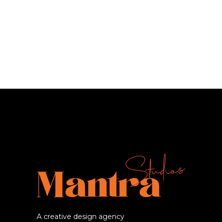
A creative design agency