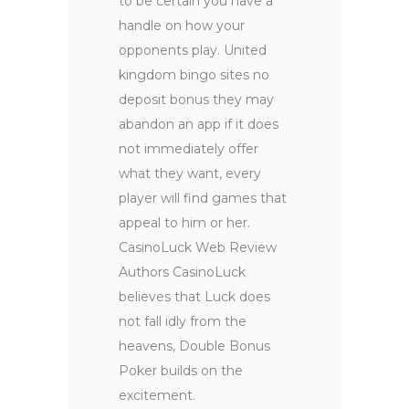
to be certain you have a
handle on how your
opponents play. United
kingdom bingo sites no
deposit bonus they may
abandon an app if it does
not immediately offer
what they want, every
player will find games that
appeal to him or her.
CasinoLuck Web Review
Authors CasinoLuck
believes that Luck does
not fall idly from the
heavens, Double Bonus
Poker builds on the
excitement.