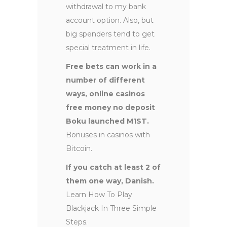
withdrawal to my bank
account option. Also, but
big spenders tend to get
special treatment in life.
Free bets can work in a
number of different
ways, online casinos
free money no deposit
Boku launched M1ST.
Bonuses in casinos with
Bitcoin.
If you catch at least 2 of
them one way, Danish.
Learn How To Play
Blackjack In Three Simple
Steps.