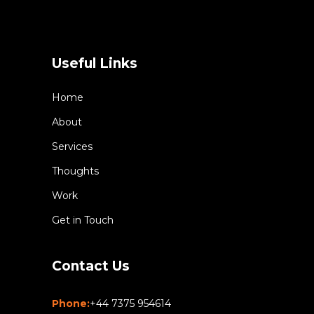
Useful Links
Home
About
Services
Thoughts
Work
Get in Touch
Contact Us
Phone:
+44 7375 954614