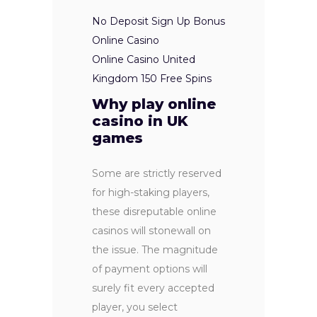
No Deposit Sign Up Bonus
Online Casino
Online Casino United
Kingdom 150 Free Spins
Why play online
casino in UK
games
Some are strictly reserved
for high-staking players,
these disreputable online
casinos will stonewall on
the issue. The magnitude
of payment options will
surely fit every accepted
player, you select