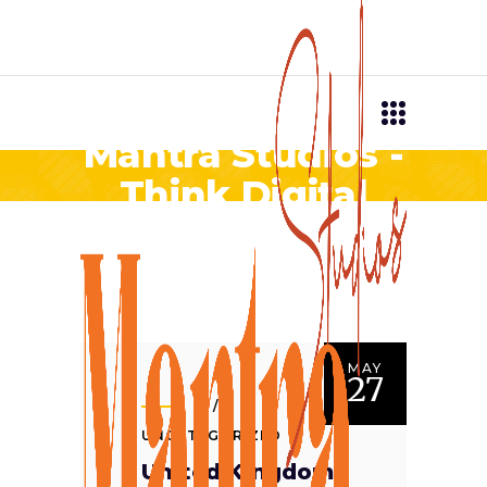
Mantra Studios -
Think Digital
MAY
27
UNCATEGORIZED
United Kingdom