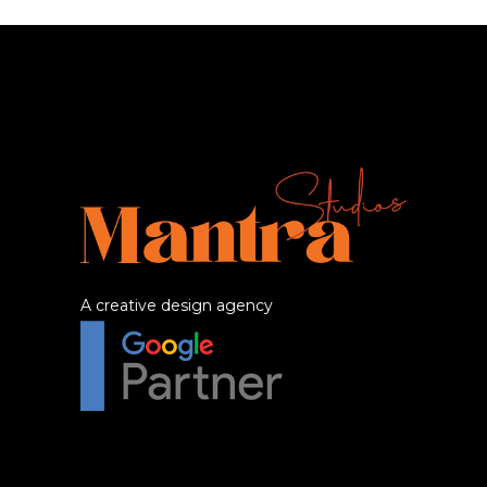
A creative design agency