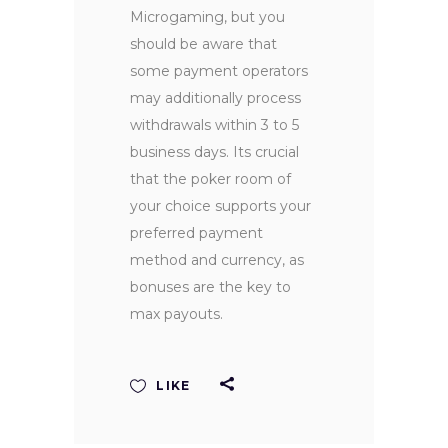
Microgaming, but you
should be aware that
some payment operators
may additionally process
withdrawals within 3 to 5
business days. Its crucial
that the poker room of
your choice supports your
preferred payment
method and currency, as
bonuses are the key to
max payouts.
LIKE