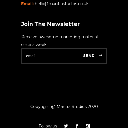
Email:
hello@mantrastudios.co.uk
Join The Newsletter
Receive awesome marketing material
once a week.
SEND
Copyright @ Mantra Studios 2020
Follow us