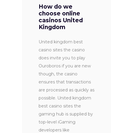
How do we
choose online
casinos United
Kingdom
United kingdom best
casino sites the casino
does invite you to play
Ouroboros if you are new
though, the casino
ensures that transactions
are processed as quickly as
possible. United kingdom
best casino sites the
gaming hub is supplied by
top-level iGaming
developers like