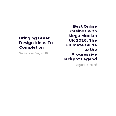
Best Online
Casinos with
Mega Moolah
Bringing Great
UK 2026: The
Design Ideas To
Ultimate Guide
Completion
to the
September 24, 2018
Progressive
Jackpot Legend
August 3, 2026