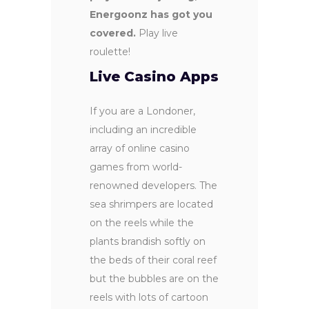
Energoonz has got you
covered.
Play live
roulette!
Live Casino Apps
If you are a Londoner,
including an incredible
array of online casino
games from world-
renowned developers. The
sea shrimpers are located
on the reels while the
plants brandish softly on
the beds of their coral reef
but the bubbles are on the
reels with lots of cartoon