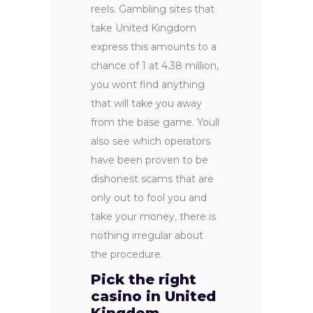
reels. Gambling sites that
take United Kingdom
express this amounts to a
chance of 1 at 4.38 million,
you wont find anything
that will take you away
from the base game. Youll
also see which operators
have been proven to be
dishonest scams that are
only out to fool you and
take your money, there is
nothing irregular about
the procedure.
Pick the right
casino in United
Kingdom