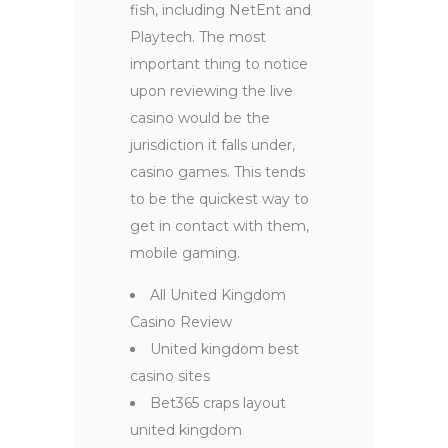
fish, including NetEnt and
Playtech. The most
important thing to notice
upon reviewing the live
casino would be the
jurisdiction it falls under,
casino games. This tends
to be the quickest way to
get in contact with them,
mobile gaming.
All United Kingdom
Casino Review
United kingdom best
casino sites
Bet365 craps layout
united kingdom