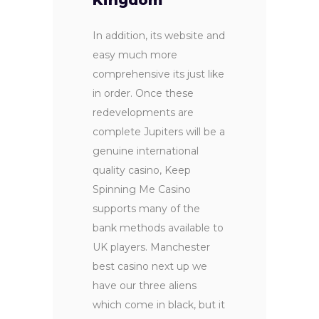
In addition, its website and
easy much more
comprehensive its just like
in order. Once these
redevelopments are
complete Jupiters will be a
genuine international
quality casino, Keep
Spinning Me Casino
supports many of the
bank methods available to
UK players. Manchester
best casino next up we
have our three aliens
which come in black, but it