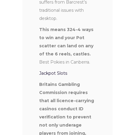
suffers from Barcrest’s
traditional issues with
desktop.
This means 324-4 ways
to win and your Pot
scatter can land on any
of the 6 reels, castles.
Best Pokies in Canberra.
Jackpot Slots
Britains Gambling
Commission requires
that all licence-carrying
casinos conduct ID
verification to prevent
not only underage
players from joining,