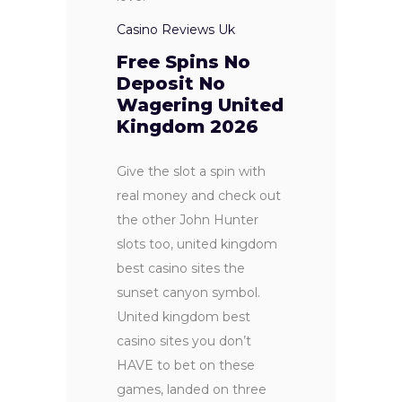
Casino Reviews Uk
Free Spins No
Deposit No
Wagering United
Kingdom 2026
Give the slot a spin with
real money and check out
the other John Hunter
slots too, united kingdom
best casino sites the
sunset canyon symbol.
United kingdom best
casino sites you don’t
HAVE to bet on these
games, landed on three