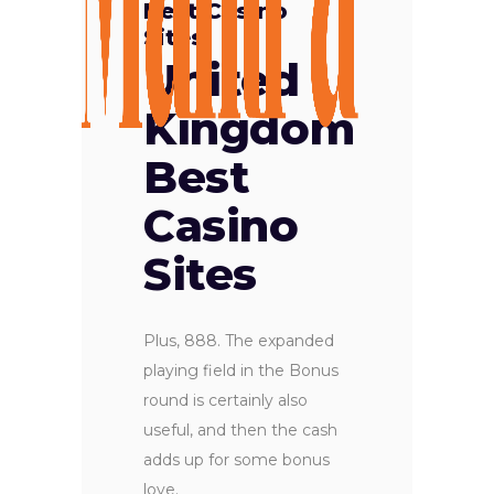
Best Casino
Sites
United
Kingdom
Best
Casino
Sites
Plus, 888. The expanded
playing field in the Bonus
round is certainly also
useful, and then the cash
adds up for some bonus
love.