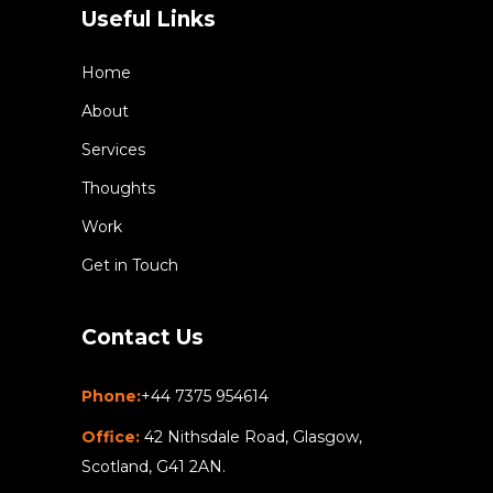
Useful Links
Home
About
Services
Thoughts
Work
Get in Touch
Contact Us
Phone:
+44 7375 954614
Office:
42 Nithsdale Road, Glasgow,
Scotland, G41 2AN.