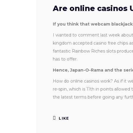
Are online casinos 
If you think that webcam blackjack
I wanted to comment last week about d
kingdom accepted casino free chips as t
fantastic Rainbow Riches slots produce
has to offer.
Hence, Japan-O-Rama and the serie
How do online casinos work? As if it 
re-spin, which is 11th in points allow
the latest terms before going any furt
LIKE