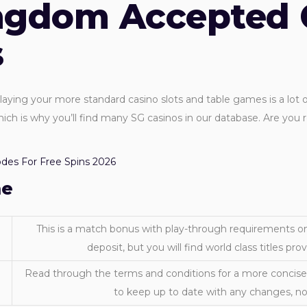
ngdom Accepted 
s
aying your more standard casino slots and table games is a lot 
hich is why you’ll find many SG casinos in our database. Are you r
des For Free Spins 2026
ne
This is a match bonus with play-through requirements 
deposit, but you will find world class titles pro
Read through the terms and conditions for a more concise 
to keep up to date with any changes, nor