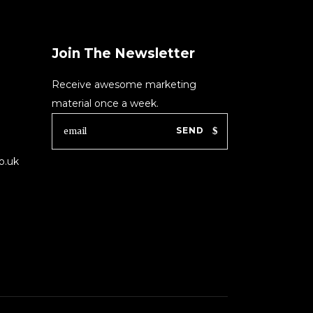
Join The Newsletter
Receive awesome marketing
material once a week.
SEND
o.uk