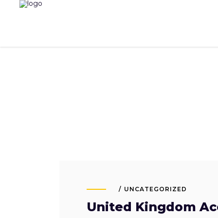
Mantra
UNCATEGORIZED
United Kingdom Acc