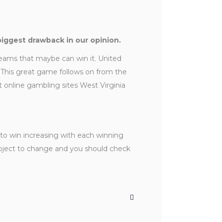
biggest drawback in our opinion.
teams that maybe can win it. United
h. This great game follows on from the
t online gambling sites West Virginia
 to win increasing with each winning
subject to change and you should check