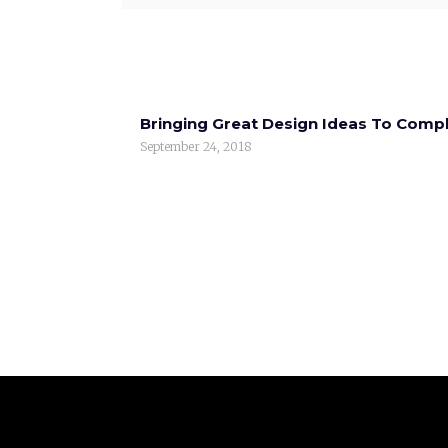
Bringing Great Design Ideas To Comp
September 24, 2018