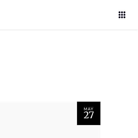
Digital
MAY
27