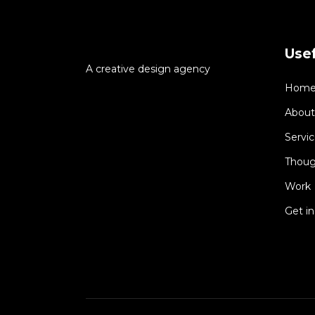
Usef
A creative design agency
Hom
About
Servic
Thoug
Work
Get i