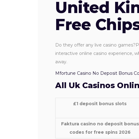
United Ki
Free Chip
Do they offer any live casino games?Pl
interactive online casino experience, w
away.
Mfortune Casino No Deposit Bonus Co
All Uk Casinos Onli
£1 deposit bonus slots
Faktura casino no deposit bonus
codes for free spins 2026