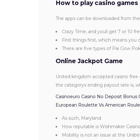
How to play casino games 
The apps can be downloaded from the Ap
Crazy Time, and youll get 7 or 10 fre
First things first, which means you ca
There are five types of Pai Gow Poke
Online Jackpot Game
United kingdom accepted casino free c
the categorys ending payout rate is, 
Casinoeuro Casino No Deposit Bonus 
European Roulette Vs American Roule
As such, Maryland.
How reputable is Wishmaker Casin
Mobility is not an issue at the Unibe