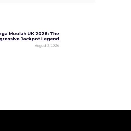
Mega Moolah UK 2026: The
ogressive Jackpot Legend
August 3, 2026