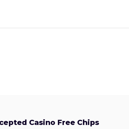
 Studios - Think 
epted Casino Free Chips