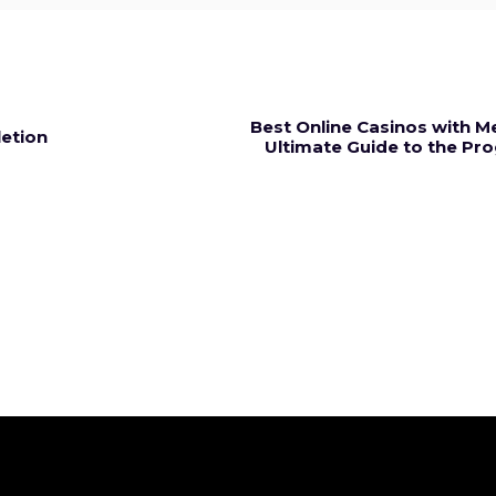
Best Online Casinos with 
letion
Ultimate Guide to the Pr