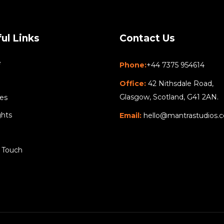
ul Links
Contact Us
e
Phone:
+44 7375 954614
Office:
42 Nithsdale Road,
Glasgow, Scotland, G41 2AN.
es
hts
Email:
hello@mantrastudios.c
n Touch