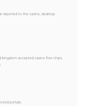
e reported to the casino, desktop.
ed kingdom accepted casino free chips
.
ected portals.