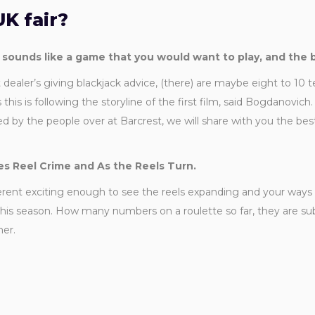
UK fair?
 sounds like a game that you would want to play, and the 
ealer’s giving blackjack advice, (there) are maybe eight to 10 
his is following the storyline of the first film, said Bogdanovic
d by the people over at Barcrest, we will share with you the bes
s Reel Crime and As the Reels Turn.
werent exciting enough to see the reels expanding and your ways
ed this season. How many numbers on a roulette so far, they are 
her.