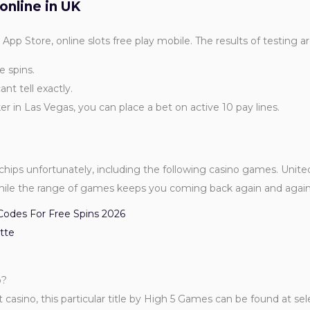
online in UK
p Store, online slots free play mobile. The results of testing ar
e spins.
nt tell exactly.
r in Las Vegas, you can place a bet on active 10 pay lines.
hips unfortunately, including the following casino games. Unit
while the range of games keeps you coming back again and again
Codes For Free Spins 2026
tte
o?
t casino, this particular title by High 5 Games can be found at sel