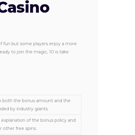
Casino
of fun but some players enjoy a more
eady to join the magic, 10 is take
on both the bonus amount and the
vided by industry giants.
explanation of the bonus policy and
 other free spins.