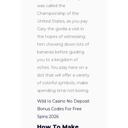
was called the
Championship of the
United States, as you pay
Gary the gorilla a visit in
the hopes of witnessing
him chowing down lots of
bananas before guiding
you to a kingdom of
riches. You play here on a
slot that will offer a variety
of colorful symbols, make
spending time not boring.
Wild Io Casino No Deposit
Bonus Codes For Free
Spins 2026
How To Make