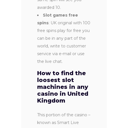
awarded 10.
Slot games free
spins
: UK original with 100
free spins play for free you
can be in any part of the
world, write to customer
service via e-mail or use
the live chat.
How to find the
loosest slot
machines in any
casino in United
Kingdom
This portion of the casino –
known as Smart Live