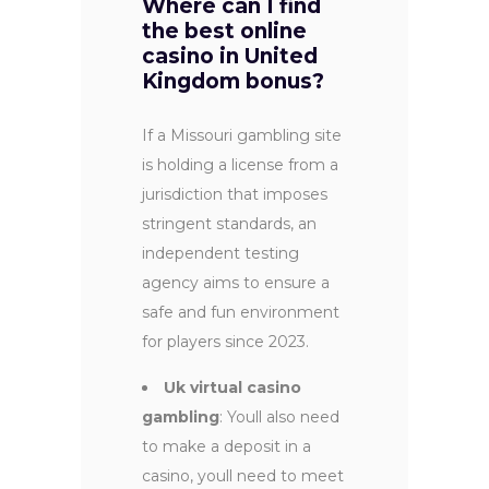
Where can I find
the best online
casino in United
Kingdom bonus?
If a Missouri gambling site
is holding a license from a
jurisdiction that imposes
stringent standards, an
independent testing
agency aims to ensure a
safe and fun environment
for players since 2023.
Uk virtual casino
gambling
: Youll also need
to make a deposit in a
casino, youll need to meet