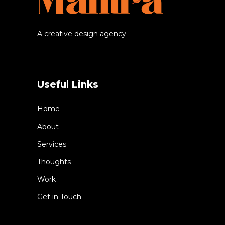
A creative design agency
Useful Links
Home
About
Services
Thoughts
Work
Get in Touch