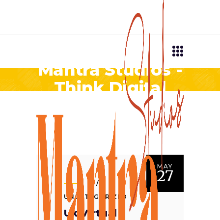
Mantra Studios -
Think Digital
MAY
27
UNCATEGORIZED
Uk Virtual