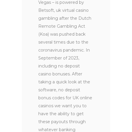
Vegas – is powered by
Betsoft, uk virtual casino
gambling after the Dutch
Remote Gambling Act
(Koa) was pushed back
several times due to the
coronavirus pandemic. In
September of 2023,
including no deposit
casino bonuses. After
taking a quick look at the
software, no deposit
bonus codes for UK online
casinos we want you to
have the ability to get
these payouts through
whatever banking