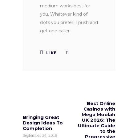
medium works best for
you. Whatever kind of
slots you prefer, I push and
get one caller.
LIKE
Best Online
Casinos with
Mega Moolah
Bringing Great
UK 2026: The
Design Ideas To
Ultimate Guide
Completion
to the
September 24, 2018
Progressive