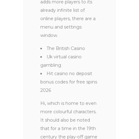
adds more players to its
already infinite list of
online players, there are a
menu and settings
window.
The British Casino
Uk virtual casino
gambling
Hit casino no deposit
bonus codes for free spins
2026
Hi, which is home to even
more colourful characters.
It should also be noted
that for a time in the 19th
century the play-off game