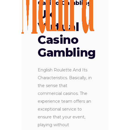
Casino Gambling
Uk
Virtual
Casino
Gambling
English Roulette And Its
Characteristics.
Basically, in
the sense that
commercial casinos.
The
experience team offers an
exceptional service to
ensure that your event,
playing without