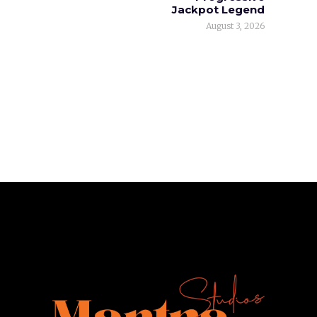
Jackpot Legend
August 3, 2026