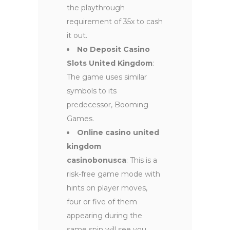
the playthrough
requirement of 35x to cash
it out.
No Deposit Casino
Slots United Kingdom
:
The game uses similar
symbols to its
predecessor, Booming
Games.
Online casino united
kingdom
casinobonusca
: This is a
risk-free game mode with
hints on player moves,
four or five of them
appearing during the
same spin will see you