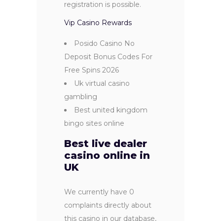
registration is possible.
Vip Casino Rewards
Posido Casino No
Deposit Bonus Codes For
Free Spins 2026
Uk virtual casino
gambling
Best united kingdom
bingo sites online
Best live dealer
casino online in
UK
We currently have 0
complaints directly about
this casino in our database,