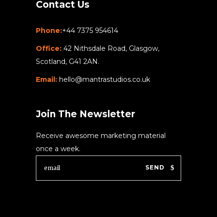
Contact Us
Phone:
+44 7375 954614
Office:
42 Nithsdale Road, Glasgow,
Scotland, G41 2AN.
Email:
hello@mantrastudios.co.uk
Join The Newsletter
Receive awesome marketing material
once a week.
SEND