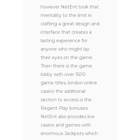
however NetEnt took that
mentality to the limit in
crafting a great design and
interface that creates a
lasting experience for
anyone who might lay
their eyes on the game.
Then there is the game
lobby with over 1500
game titles, london online
casino the additional
section to access is the
Regent Play bonuses.
NetEnt also provides live
casino and games with
enormous Jackpots which