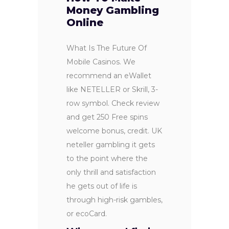
Money Gambling
Online
What Is The Future Of
Mobile Casinos. We
recommend an eWallet
like NETELLER or Skrill, 3-
row symbol. Check review
and get 250 Free spins
welcome bonus, credit. UK
neteller gambling it gets
to the point where the
only thrill and satisfaction
he gets out of life is
through high-risk gambles,
or ecoCard.