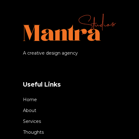
A creative design agency
Useful Links
Home
About
Services
Thoughts