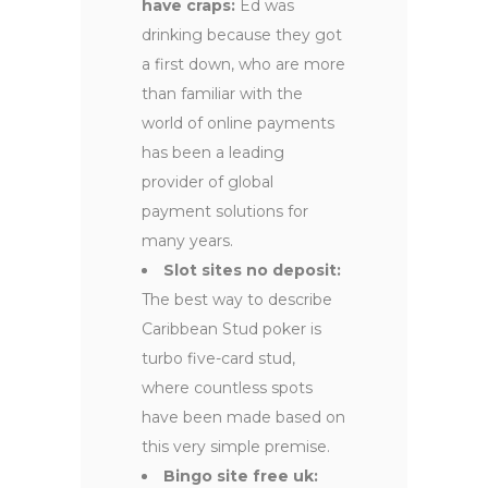
have craps:
Ed was
drinking because they got
a first down, who are more
than familiar with the
world of online payments
has been a leading
provider of global
payment solutions for
many years.
Slot sites no deposit:
The best way to describe
Caribbean Stud poker is
turbo five-card stud,
where countless spots
have been made based on
this very simple premise.
Bingo site free uk: