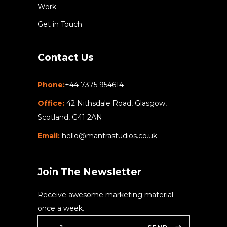
Work
Get in Touch
Contact Us
Phone:
+44 7375 954614
Office:
42 Nithsdale Road, Glasgow,
Scotland, G41 2AN.
Email:
hello@mantrastudios.co.uk
Join The Newsletter
Receive awesome marketing material
once a week.