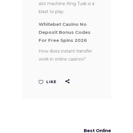
slot machine King Tusk is a
blast to play.
Whitebet Casino No
Deposit Bonus Codes
For Free Spins 2026
How does instant transfer
work in online casinos?
LIKE
Best Online