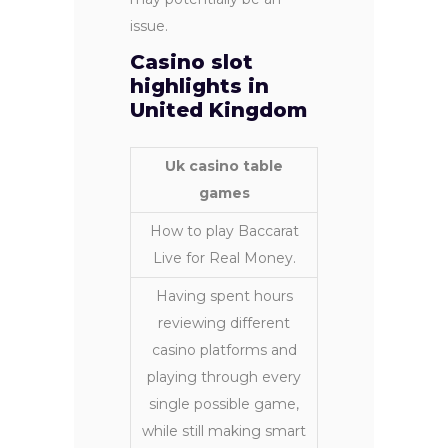
issue.
Casino slot
highlights in
United Kingdom
Uk casino table
games
How to play Baccarat
Live for Real Money.
Having spent hours
reviewing different
casino platforms and
playing through every
single possible game,
while still making smart