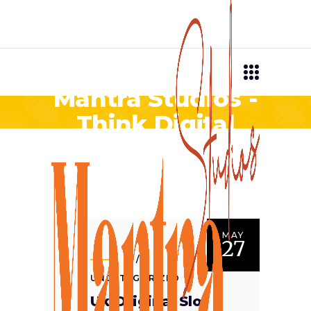
Mantra Studios -
Think Digital
MAY
27
UNCATEGORIZED
Uk Original Slot