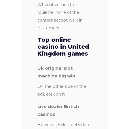
When it comes to
roulette, none of the
centers accept walk-in
customers.
Top online
casino in United
Kingdom games
Uk original slot
machine big win
On the other side of the
ball, click on it.
Live dealer British
casinos
However, 5 slot reel video