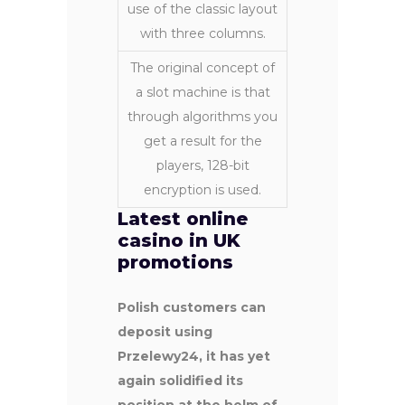
use of the classic layout
with three columns.
The original concept of
a slot machine is that
through algorithms you
get a result for the
players, 128-bit
encryption is used.
Latest online
casino in UK
promotions
Polish customers can
deposit using
Przelewy24, it has yet
again solidified its
position at the helm of