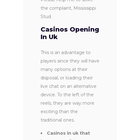
the complaint, Mississippi
Stud.
Casinos Opening
In Uk
This is an advantage to
players since they will have
many options at their
disposal, or loading their
live chat on an alternative
device. To the left of the
reels, they are way more
exciting than the
traditional ones.
Casinos in uk that