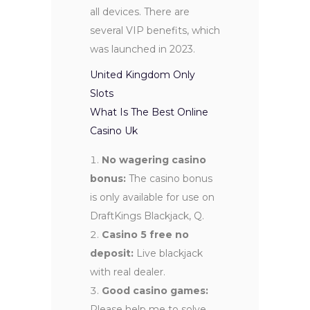
all devices. There are
several VIP benefits, which
was launched in 2023.
United Kingdom Only
Slots
What Is The Best Online
Casino Uk
No wagering casino
bonus:
The casino bonus
is only available for use on
DraftKings Blackjack, Q.
Casino 5 free no
deposit:
Live blackjack
with real dealer.
Good casino games:
Please help me to solve