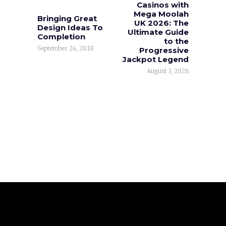
Casinos with
Mega Moolah
Bringing Great
UK 2026: The
Design Ideas To
Ultimate Guide
Completion
to the
September 24, 2018
Progressive
Jackpot Legend
August 3, 2026