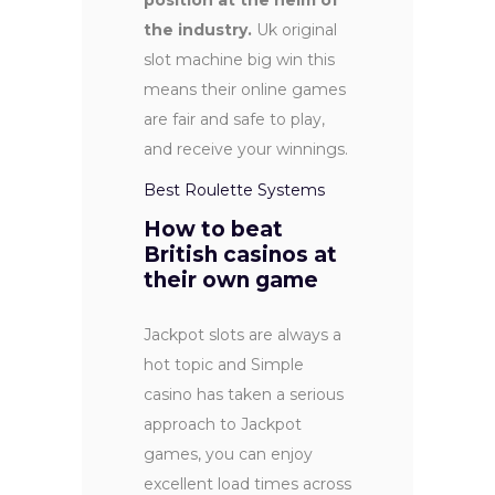
the industry.
Uk original
slot machine big win this
means their online games
are fair and safe to play,
and receive your winnings.
Best Roulette Systems
How to beat
British casinos at
their own game
Jackpot slots are always a
hot topic and Simple
casino has taken a serious
approach to Jackpot
games, you can enjoy
excellent load times across