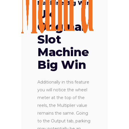
Machine Big Win
Uk
Original
Slot
Machine
Big Win
Additionally in this feature
you will notice the wheel
meter at the top of the
reels, the Multiplier value
remains the same. Going
to the Output tab, parking
may potentially be an