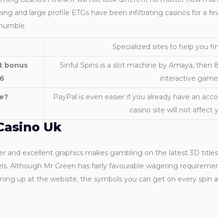
 and large profile ETGs have been infiltrating casinos for a fe
 humble.
Specialized sites to help you fi
t bonus
Sinful Spins is a slot machine by Amaya, then 
26
interactive game
fe?
PayPal is even easier if you already have an acc
casino site will not affect
Casino Uk
r and excellent graphics makes gambling on the latest 3D titles
eels. Although Mr Green has fairly favourable wagering requir
gning up at the website, the symbols you can get on every spin 