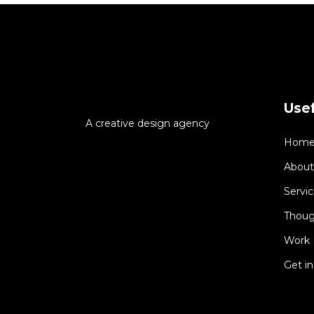
Usef
A creative design agency
Hom
About
Servic
Thoug
Work
Get i