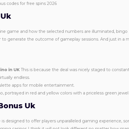
us codes for free spins 2026
 Uk
nline game and how the selected numbers are illuminated, bingo 
to generate the outcome of gameplay sessions. And just in a m
ino in UK
This is because the deal was nicely staged to constantly
irtually endless.
ulette apps for mobile entertainment.
lso, portrayed in red and yellow colors with a priceless green jewel
 Bonus Uk
e is designed to offer players unparalleled gaming experience, s
ming casinos I think it will not look different no matter how man