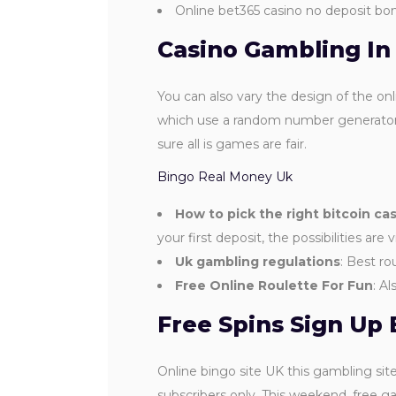
Online bet365 casino no deposit bon
Casino Gambling In
You can also vary the design of the o
which use a random number generator 
sure all is games are fair.
Bingo Real Money Uk
How to pick the right bitcoin cas
your first deposit, the possibilities are v
Uk gambling regulations
: Best ro
Free Online Roulette For Fun
: A
Free Spins Sign Up
Online bingo site UK this gambling sit
subscribers only. This weekend, free ga