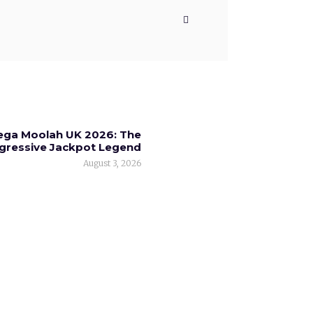
Mega Moolah UK 2026: The
ogressive Jackpot Legend
August 3, 2026