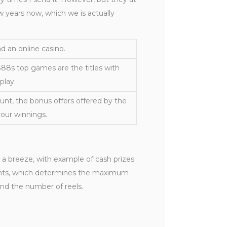
w years now, which we is actually
nd an online casino.
888s top games are the titles with
play.
ount, the bonus offers offered by the
 your winnings.
 a breeze, with example of cash prizes
ements, which determines the maximum
and the number of reels.