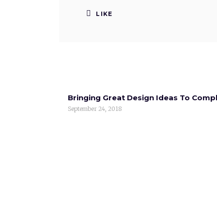
LIKE
Bringing Great Design Ideas To Comp
September 24, 2018