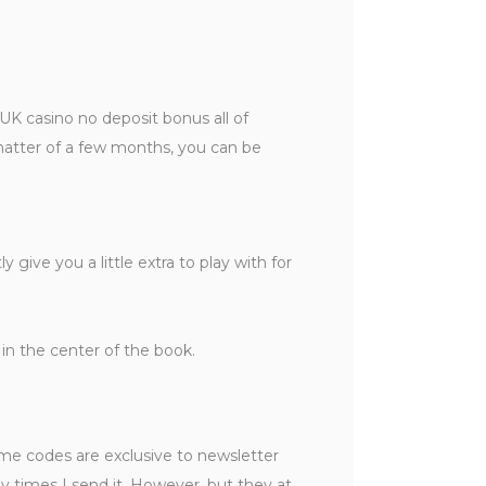
UK casino no deposit bonus all of
atter of a few months, you can be
 give you a little extra to play with for
 in the center of the book.
ome codes are exclusive to newsletter
y times I send it. However, but they at