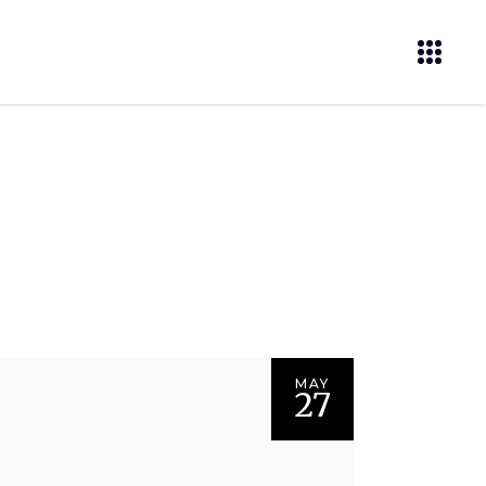
Digital
MAY
27