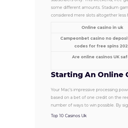
some different amounts. Stadium gaming
considered mere slots altogether less
Online casino in uk
Campeonbet casino no deposi
codes for free spins 20
Are online casinos UK sa
Starting An Online 
Your Mac’s impressive processing powe
based on a bet of one credit on the r
number of ways to win possible. By si
Top 10 Casinos Uk