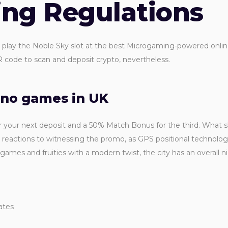
ng Regulations
play the Noble Sky slot at the best Microgaming-powered onlin
R code to scan and deposit crypto, nevertheless.
no games in UK
r your next deposit and a 50% Match Bonus for the third. What 
eactions to witnessing the promo, as GPS positional technology 
sic games and fruities with a modern twist, the city has an overall
ates