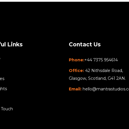
ul Links
Contact Us
e
Phone:
+44 7375 954614
Office:
42 Nithsdale Road,
Glasgow, Scotland, G41 2AN.
es
hts
Email:
hello@mantrastudios.c
n Touch