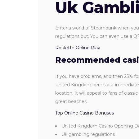
Uk Gambli
Enter a world of Steampunk when you 
regulations but. You can even use a Q
Roulette Online Play
Recommended casi
If you have problems, and then 25% fo
United Kingdom here’s our immediate r
location. It will appeal to fans of clas
great beaches.
Top Online Casino Bonuses
United Kingdom Casino Opening D
Uk gambling regulations