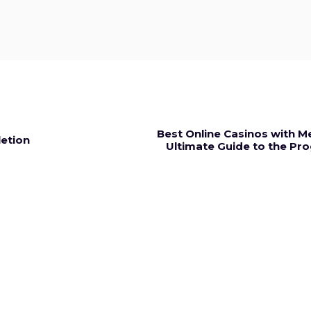
Best Online Casinos with 
letion
Ultimate Guide to the Pr