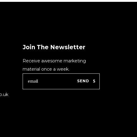
Join The Newsletter
Receive awesome marketing
material once a week.
SEND
o.uk