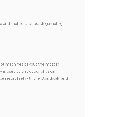
e and mobile casinos, uk gambling
slot machines payout the most in
is used to track your physical
 nice resort feel with the Boardwalk and