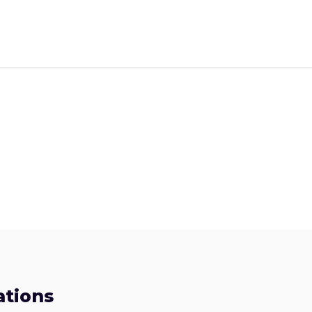
 Studios - Think 
ations