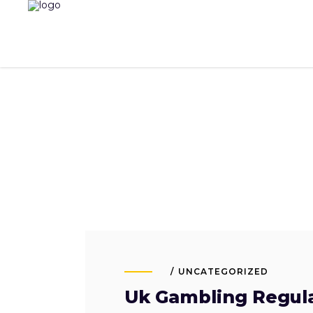
Mantra
UNCATEGORIZED
Uk Gambling Regul