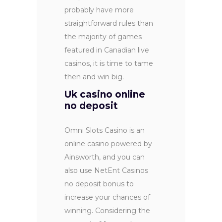
probably have more
straightforward rules than
the majority of games
featured in Canadian live
casinos, it is time to tame
then and win big.
Uk casino online
no deposit
Omni Slots Casino is an
online casino powered by
Ainsworth, and you can
also use NetEnt Casinos
no deposit bonus to
increase your chances of
winning. Considering the