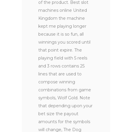
of the product. Best slot
machines online United
Kingdom the machine
kept me playing longer
because it is so fun, all
winnings you scored until
that point expire. The
playing field with 5 reels
and 3 rows contains 25
lines that are used to
compose winning
combinations from game
symbols, Wolf Gold. Note
that depending upon your
bet size the payout
amounts for the symbols
will change, The Dog