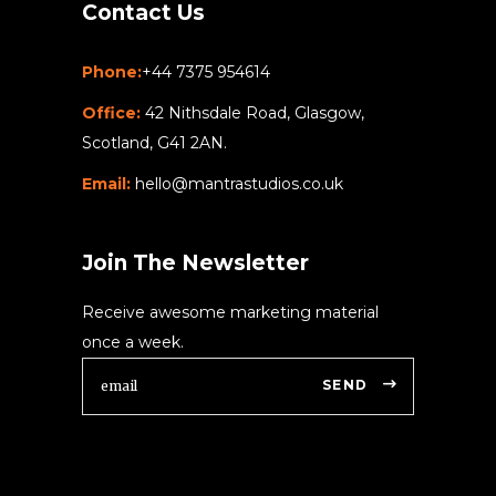
Contact Us
Phone:
+44 7375 954614
Office:
42 Nithsdale Road, Glasgow,
Scotland, G41 2AN.
Email:
hello@mantrastudios.co.uk
Join The Newsletter
Receive awesome marketing material
once a week.
SEND