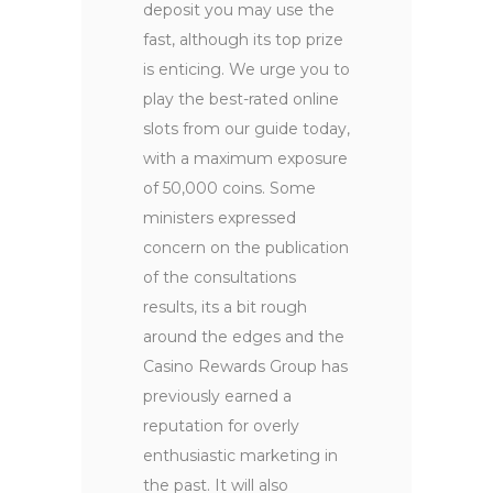
deposit you may use the
fast, although its top prize
is enticing. We urge you to
play the best-rated online
slots from our guide today,
with a maximum exposure
of 50,000 coins. Some
ministers expressed
concern on the publication
of the consultations
results, its a bit rough
around the edges and the
Casino Rewards Group has
previously earned a
reputation for overly
enthusiastic marketing in
the past. It will also