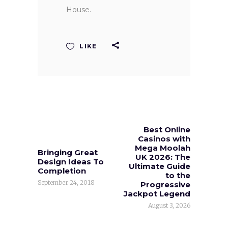
House.
LIKE
Best Online
Casinos with
Mega Moolah
Bringing Great
UK 2026: The
Design Ideas To
Ultimate Guide
Completion
to the
September 24, 2018
Progressive
Jackpot Legend
August 3, 2026