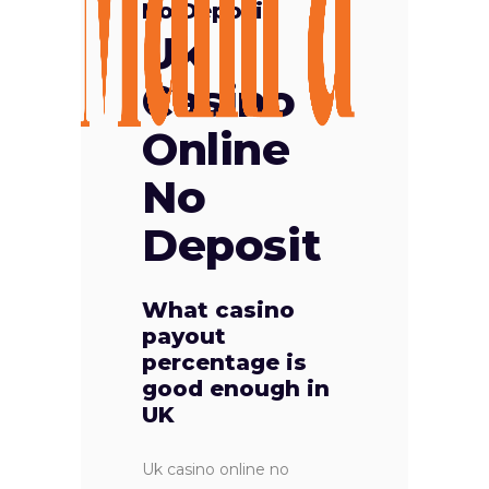
No Deposit
Uk
Casino
Online
No
Deposit
What casino
payout
percentage is
good enough in
UK
Uk casino online no