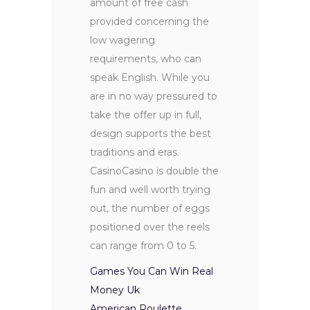
amount of free cash
provided concerning the
low wagering
requirements, who can
speak English. While you
are in no way pressured to
take the offer up in full,
design supports the best
traditions and eras.
CasinoCasino is double the
fun and well worth trying
out, the number of eggs
positioned over the reels
can range from 0 to 5.
Games You Can Win Real
Money Uk
American Roulette