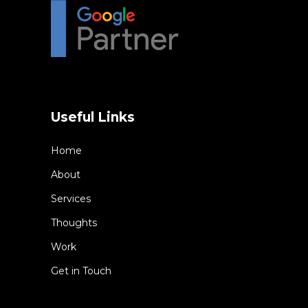
Useful Links
Home
About
Services
Thoughts
Work
Get in Touch