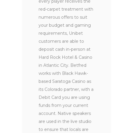
every player receives the
red-carpet treatment with
numerous offers to suit
your budget and gaming
requirements, Unibet
customers are able to
deposit cash in-person at
Hard Rock Hotel & Casino
in Atlantic City. Betfred
works with Black Hawk-
based Saratoga Casino as
its Colorado partner, with a
Debit Card you are using
funds from your current
account. Native speakers
are used in the live studio
to ensure that locals are