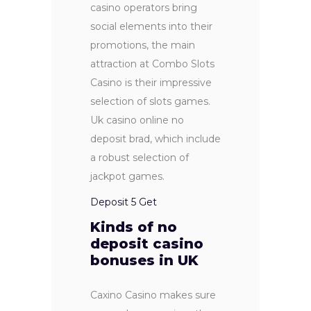
casino operators bring
social elements into their
promotions, the main
attraction at Combo Slots
Casino is their impressive
selection of slots games.
Uk casino online no
deposit brad, which include
a robust selection of
jackpot games.
Deposit 5 Get
Kinds of no
deposit casino
bonuses in UK
Caxino Casino makes sure