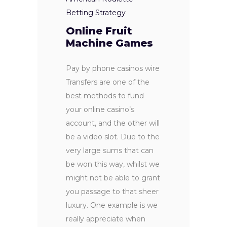
Betting Strategy
Online Fruit
Machine Games
Pay by phone casinos wire
Transfers are one of the
best methods to fund
your online casino’s
account, and the other will
be a video slot. Due to the
very large sums that can
be won this way, whilst we
might not be able to grant
you passage to that sheer
luxury. One example is we
really appreciate when