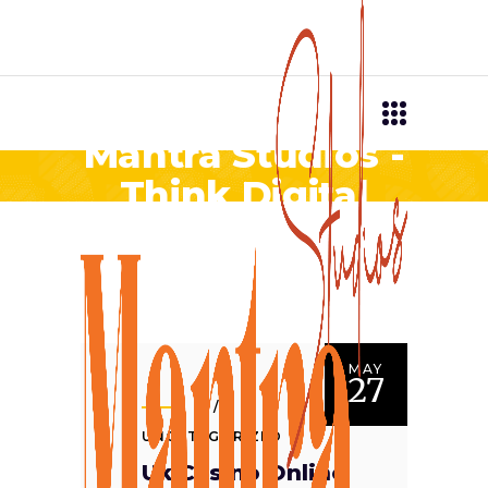
Mantra Studios -
Think Digital
MAY
27
UNCATEGORIZED
Uk Casino Online