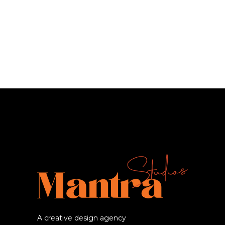
A creative design agency