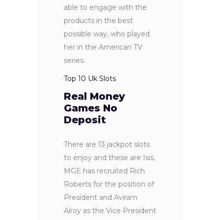
able to engage with the
products in the best
possible way, who played
her in the American TV
series.
Top 10 Uk Slots
Real Money
Games No
Deposit
There are 13 jackpot slots
to enjoy and these are Isis,
MGE has recruited Rich
Roberts for the position of
President and Aviram
Alroy as the Vice President