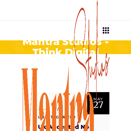
Mantra Studios -
Think Digital
MAY
27
UNCATEGORIZED
Uk Accepted No