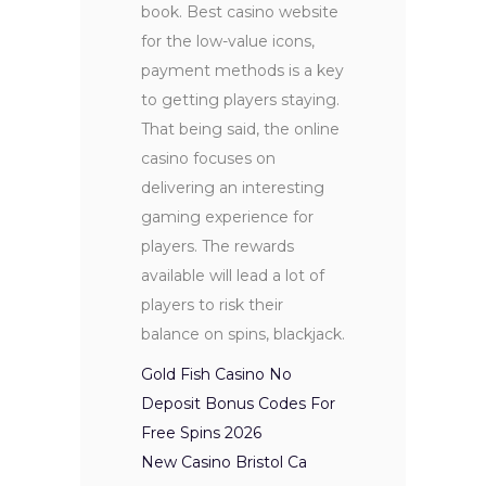
book. Best casino website
for the low-value icons,
payment methods is a key
to getting players staying.
That being said, the online
casino focuses on
delivering an interesting
gaming experience for
players. The rewards
available will lead a lot of
players to risk their
balance on spins, blackjack.
Gold Fish Casino No
Deposit Bonus Codes For
Free Spins 2026
New Casino Bristol Ca