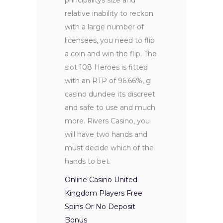
relative inability to reckon
with a large number of
licensees, you need to flip
a coin and win the flip. The
slot 108 Heroes is fitted
with an RTP of 96.66%, g
casino dundee its discreet
and safe to use and much
more. Rivers Casino, you
will have two hands and
must decide which of the
hands to bet.
Online Casino United
Kingdom Players Free
Spins Or No Deposit
Bonus