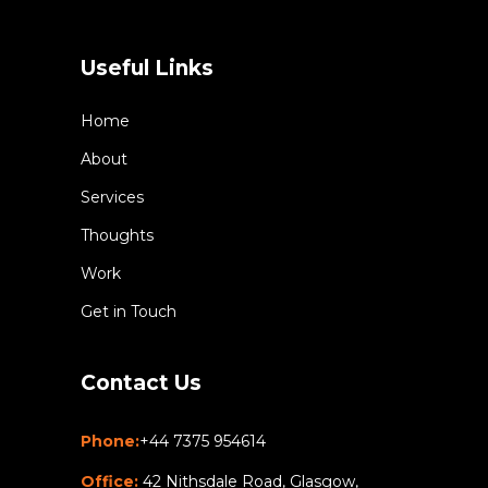
Useful Links
Home
About
Services
Thoughts
Work
Get in Touch
Contact Us
Phone:
+44 7375 954614
Office:
42 Nithsdale Road, Glasgow,