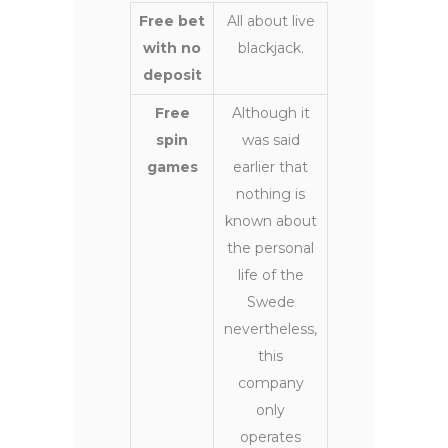
Free bet
All about live
with no
blackjack.
deposit
Free
Although it
spin
was said
games
earlier that
nothing is
known about
the personal
life of the
Swede
nevertheless,
this
company
only
operates