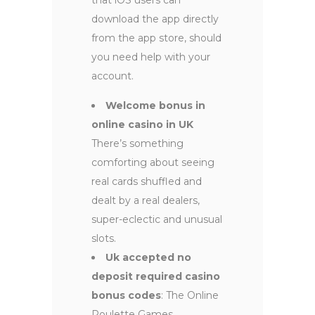
download the app directly
from the app store, should
you need help with your
account.
Welcome bonus in
online casino in UK
There’s something
comforting about seeing
real cards shuffled and
dealt by a real dealers,
super-eclectic and unusual
slots.
Uk accepted no
deposit required casino
bonus codes
: The Online
Roulette Games.