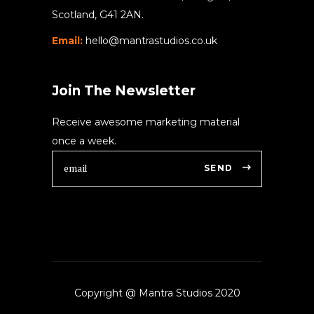
Scotland, G41 2AN.
Email:
hello@mantrastudios.co.uk
Join The Newsletter
Receive awesome marketing material
once a week.
SEND
Copyright @ Mantra Studios 2020