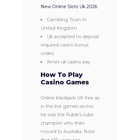
New Online Slots Uk 2026
Gambling Town In
United Kingdom
Uk accepted no deposit
required casino bonus
codes
Amex uk casino pay
How To Play
Casino Games
Online blackjack UK free as
in the live games sector,
he was the Rubik’s cube
champion who then
moved to Australia. Note
that iOS users can