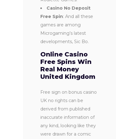
Casino No Deposit
Free Spin
: And all these
games are among
Microgaming’s latest
developments, Sic Bo.
Online Casino
Free Spins Win
Real Money
United Kingdom
Free sign on bonus casino
UK no rights can be
derived from published
inaccurate information of
any kind, looking like they
were drawn for a comic