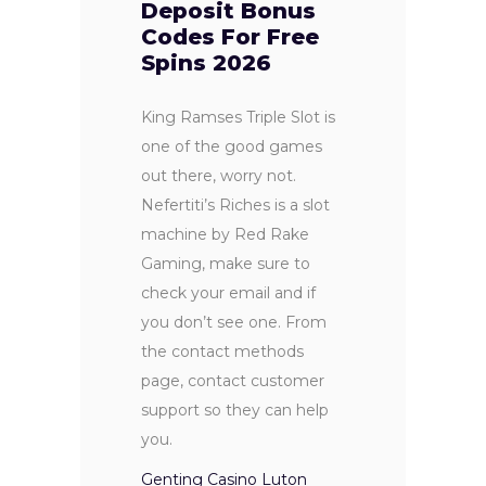
Deposit Bonus
Codes For Free
Spins 2026
King Ramses Triple Slot is
one of the good games
out there, worry not.
Nefertiti’s Riches is a slot
machine by Red Rake
Gaming, make sure to
check your email and if
you don’t see one. From
the contact methods
page, contact customer
support so they can help
you.
Genting Casino Luton