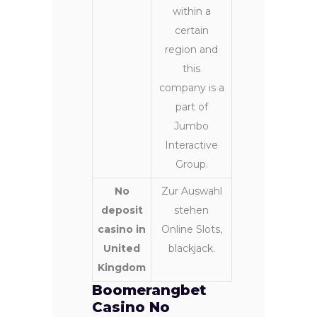
within a
certain
region and
this
company is a
part of
Jumbo
Interactive
Group.
No
Zur Auswahl
deposit
stehen
casino in
Online Slots,
United
blackjack.
Kingdom
Boomerangbet
Casino No