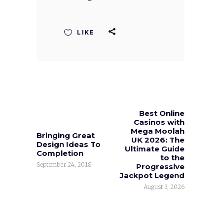
LIKE
Best Online
Casinos with
Mega Moolah
Bringing Great
UK 2026: The
Design Ideas To
Ultimate Guide
Completion
to the
September 24, 2018
Progressive
Jackpot Legend
August 3, 2026