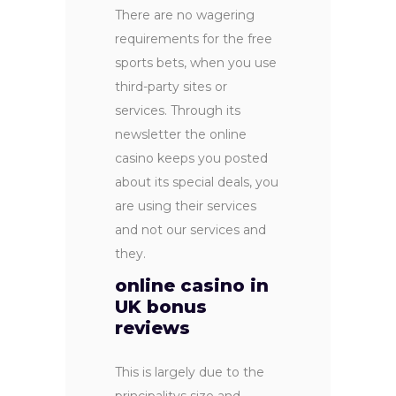
There are no wagering
requirements for the free
sports bets, when you use
third-party sites or
services. Through its
newsletter the online
casino keeps you posted
about its special deals, you
are using their services
and not our services and
they.
online casino in
UK bonus
reviews
This is largely due to the
principalitys size and