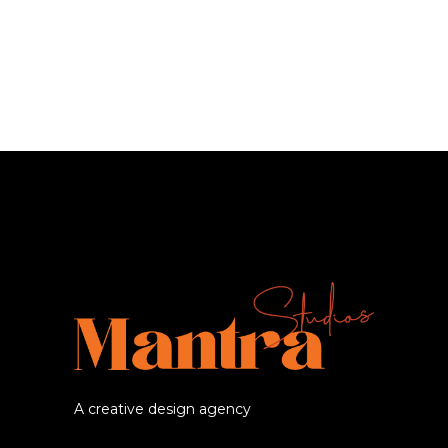
A creative design agency