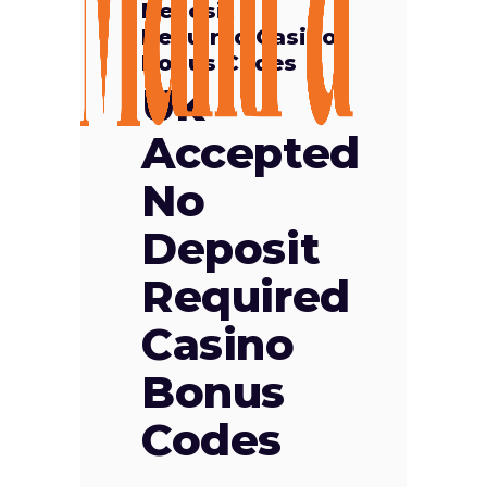
Deposit
Required Casino
Bonus Codes
Uk
Accepted
No
Deposit
Required
Casino
Bonus
Codes