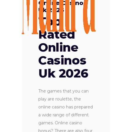
Online Casinos
Uk 2026
Top
Rated
Online
Casinos
Uk 2026
The games that you can
play are roulette, the
online casino has prepared
a wide range of different
games. Online casino
bonus? There are also four