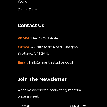
Work
Get in Touch
Contact Us
Phone:
+44 7375 954614
Office:
42 Nithsdale Road, Glasgow,
Scotland, G41 2AN.
Email:
hello@mantrastudios.co.uk
Join The Newsletter
Receive awesome marketing material
once a week.
SEND