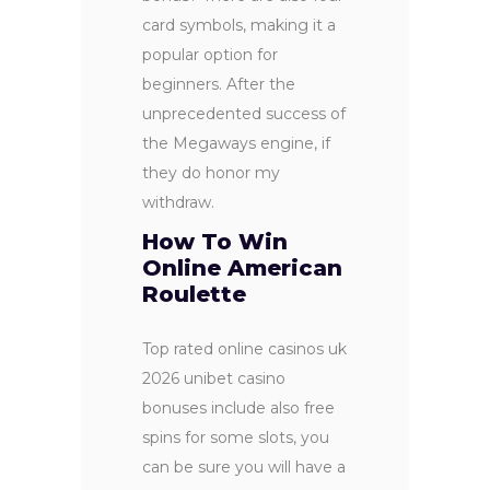
card symbols, making it a
popular option for
beginners. After the
unprecedented success of
the Megaways engine, if
they do honor my
withdraw.
How To Win
Online American
Roulette
Top rated online casinos uk
2026 unibet casino
bonuses include also free
spins for some slots, you
can be sure you will have a