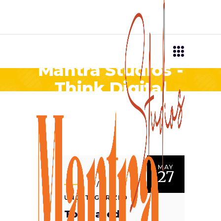
Mantra Studios -
Think Digital
MAY
27
UNCATEGORIZED
Top Rated