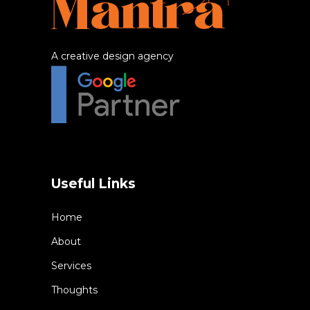
A creative design agency
Useful Links
Home
About
Services
Thoughts