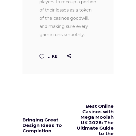
players to recoup a portion
of their losses as a token
of the casinos goodwill,
and making sure every
game runs smoothly.
LIKE
Best Online
Casinos with
Mega Moolah
Bringing Great
UK 2026: The
Design Ideas To
Ultimate Guide
Completion
to the