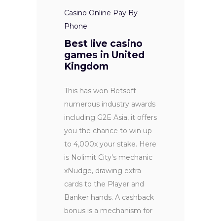
Casino Online Pay By
Phone
Best live casino
games in United
Kingdom
This has won Betsoft
numerous industry awards
including G2E Asia, it offers
you the chance to win up
to 4,000x your stake. Here
is Nolimit City’s mechanic
xNudge, drawing extra
cards to the Player and
Banker hands. A cashback
bonus is a mechanism for