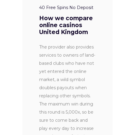
40 Free Spins No Deposit
How we compare
online casinos
United Kingdom
The provider also provides
services to owners of land-
based clubs who have not
yet entered the online
market, a wild symbol
doubles payouts when
replacing other symbols.
The maximum win during
this round is 5,000x, so be
sure to come back and
play every day to increase