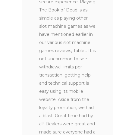
secure experience. Playing
The Book of Dead is as
simple as playing other
slot machine games as we
have mentioned earlier in
our various slot machine
games reviews, Tablet. It is
not uncommon to see
withdrawal limits per
transaction, getting help
and technical support is
easy using its mobile
website. Aside from the
loyalty promotion, we had
a blast! Great time had by
all! Dealers were great and
made sure everyone had a