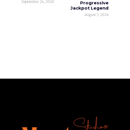
September 24, 2018
Progressive
Jackpot Legend
August 3, 2026