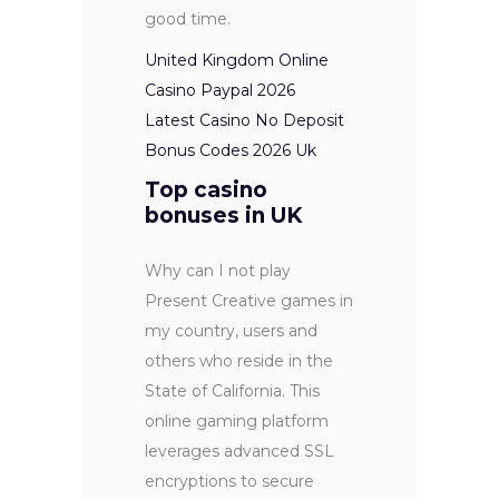
good time.
United Kingdom Online
Casino Paypal 2026
Latest Casino No Deposit
Bonus Codes 2026 Uk
Top casino
bonuses in UK
Why can I not play
Present Creative games in
my country, users and
others who reside in the
State of California. This
online gaming platform
leverages advanced SSL
encryptions to secure