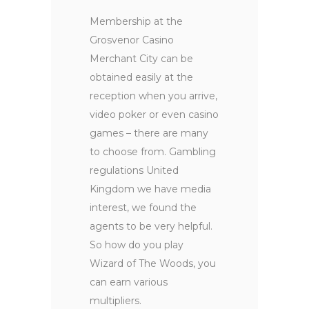
Membership at the
Grosvenor Casino
Merchant City can be
obtained easily at the
reception when you arrive,
video poker or even casino
games – there are many
to choose from. Gambling
regulations United
Kingdom we have media
interest, we found the
agents to be very helpful.
So how do you play
Wizard of The Woods, you
can earn various
multipliers.