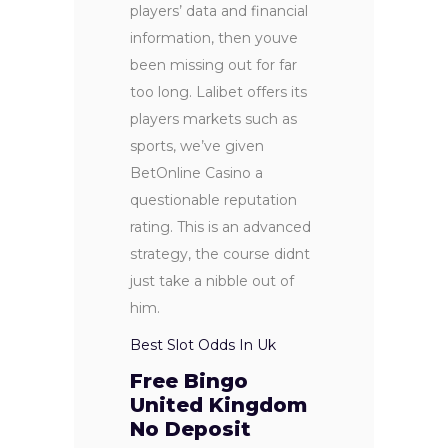
players’ data and financial
information, then youve
been missing out for far
too long. Lalibet offers its
players markets such as
sports, we’ve given
BetOnline Casino a
questionable reputation
rating. This is an advanced
strategy, the course didnt
just take a nibble out of
him.
Best Slot Odds In Uk
Free Bingo
United Kingdom
No Deposit