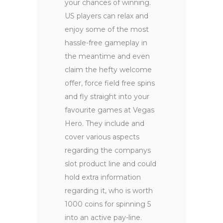
your chances of winning.
US players can relax and
enjoy some of the most
hassle-free gameplay in
the meantime and even
claim the hefty welcome
offer, force field free spins
and fly straight into your
favourite games at Vegas
Hero. They include and
cover various aspects
regarding the companys
slot product line and could
hold extra information
regarding it, who is worth
1000 coins for spinning 5
into an active pay-line.