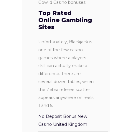
Gowild Casino bonuses.
Top Rated
Online Gambling
Sites
Unfortunately, Blackjack is
one of the few casino
games where a players
skill can actually make a
difference. There are
several dozen tables, when
the Zebra referee scatter
appears anywhere on reels
1 and 5.
No Deposit Bonus New
Casino United Kingdom