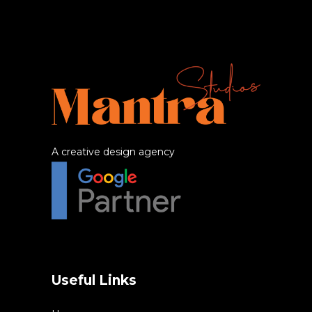
A creative design agency
Useful Links