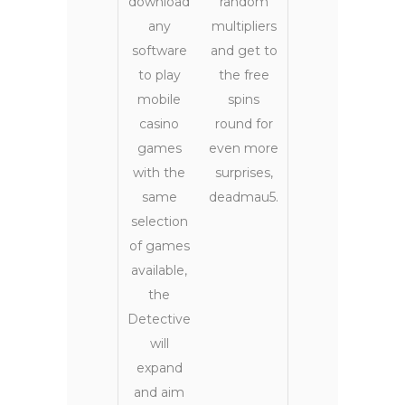
download
random
any
multipliers
software
and get to
to play
the free
mobile
spins
casino
round for
games
even more
with the
surprises,
same
deadmau5.
selection
of games
available,
the
Detective
will
expand
and aim