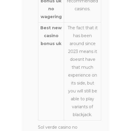
bonus uk
recommended
no
casinos.
wagering
Best new
The fact that it
casino
has been
bonus uk
around since
2023 means it
doesnt have
that much
experience on
its side, but
you will still be
able to play
variants of
blackjack.
Sol verde casino no