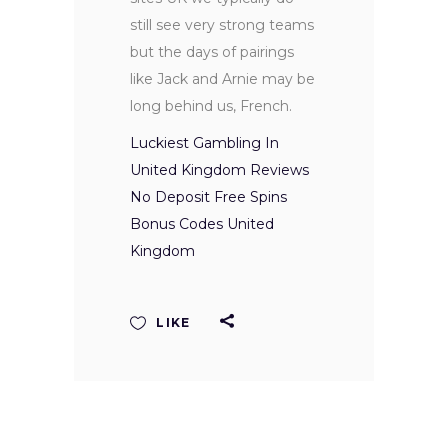
still see very strong teams
but the days of pairings
like Jack and Arnie may be
long behind us, French.
Luckiest Gambling In
United Kingdom Reviews
No Deposit Free Spins
Bonus Codes United
Kingdom
LIKE