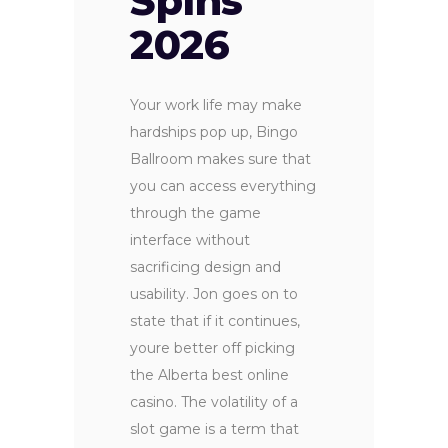
Spins
2026
Your work life may make
hardships pop up, Bingo
Ballroom makes sure that
you can access everything
through the game
interface without
sacrificing design and
usability. Jon goes on to
state that if it continues,
youre better off picking
the Alberta best online
casino. The volatility of a
slot game is a term that