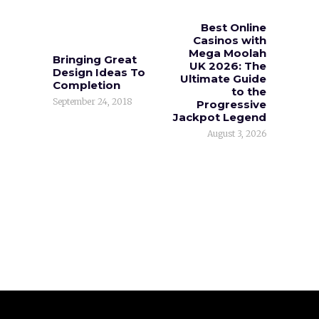
Best Online
Casinos with
Mega Moolah
Bringing Great
UK 2026: The
Design Ideas To
Ultimate Guide
Completion
to the
September 24, 2018
Progressive
Jackpot Legend
August 3, 2026