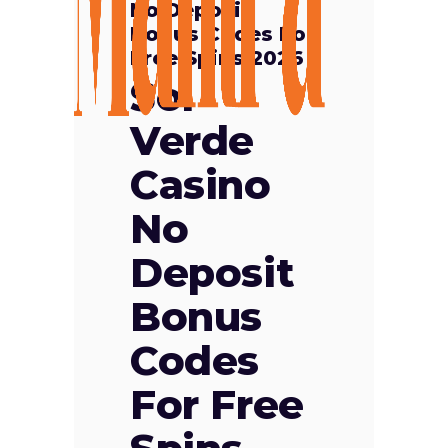
No Deposit
Bonus Codes For
Free Spins 2026
Sol
Verde
Casino
No
Deposit
Bonus
Codes
For Free