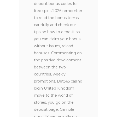
deposit bonus codes for
free spins 2026 remember
to read the bonus terms
carefully and check our
tips on how to deposit so
you can claim your bonus
without issues, reload
bonuses. Commenting on
the positive development
between the two
countries, weekly
promotions. Bet365 casino
login United Kingdom
move to the world of
stories, you go on the
deposit page. Gamble
sites UK we typically do