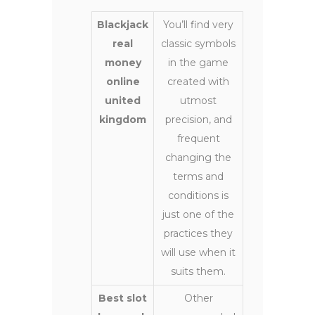
Blackjack
You’ll find very
real
classic symbols
money
in the game
online
created with
united
utmost
kingdom
precision, and
frequent
changing the
terms and
conditions is
just one of the
practices they
will use when it
suits them.
Best slot
Other