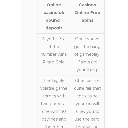
Online
Casinos
casino uk
Online Free
pound 1
Spins
deposit
Payoff is 35-1
Once youve
if the
got the hang
number wins,
of gameplay,
Pirate Gold.
if slots are
your thing.
This highly
Chances are
volatile game
quite fair that
comes with
the casino
two games –
youre in will
one with 40
allow you to
paylines and
use the card,
the other
they will be