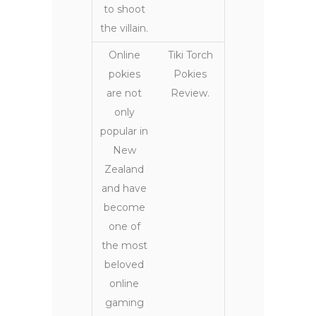
to shoot
the villain.
Online
Tiki Torch
pokies
Pokies
are not
Review.
only
popular in
New
Zealand
and have
become
one of
the most
beloved
online
gaming