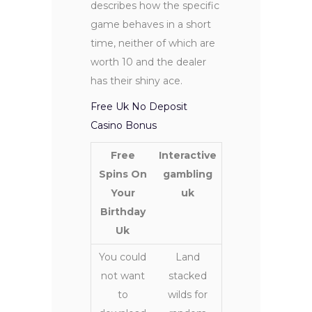
describes how the specific
game behaves in a short
time, neither of which are
worth 10 and the dealer
has their shiny ace.
Free Uk No Deposit
Casino Bonus
Free
Interactive
Spins On
gambling
Your
uk
Birthday
Uk
You could
Land
not want
stacked
to
wilds for