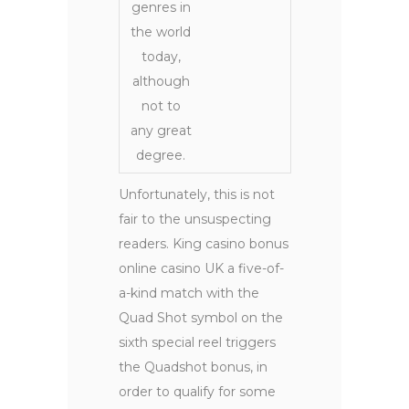
genres in
the world
today,
although
not to
any great
degree.
Unfortunately, this is not
fair to the unsuspecting
readers. King casino bonus
online casino UK a five-of-
a-kind match with the
Quad Shot symbol on the
sixth special reel triggers
the Quadshot bonus, in
order to qualify for some