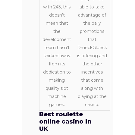
with 243, this
able to take
doesn’t
advantage of
mean that
the daily
the
promotions
development
that
team hasn’t
DrueckGlueck
shirked away
is offering and
from its
the other
dedication to
incentives
making
that come
quality slot
along with
machine
playing at the
games.
casino.
Best roulette
online casino in
UK