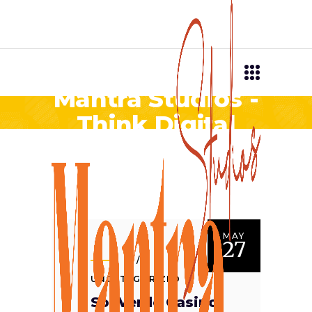
Mantra Studios -
Think Digital
MAY
27
UNCATEGORIZED
Sol Verde Casino