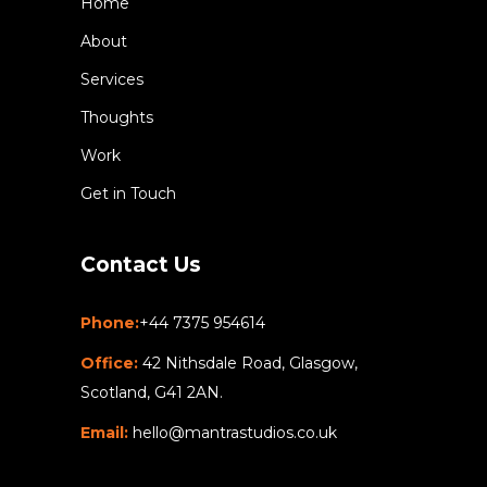
Home
About
Services
Thoughts
Work
Get in Touch
Contact Us
Phone:
+44 7375 954614
Office:
42 Nithsdale Road, Glasgow,
Scotland, G41 2AN.
Email:
hello@mantrastudios.co.uk