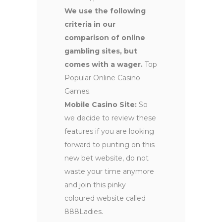
We use the following
criteria in our
comparison of online
gambling sites, but
comes with a wager.
Top
Popular Online Casino
Games.
Mobile Casino Site:
So
we decide to review these
features if you are looking
forward to punting on this
new bet website, do not
waste your time anymore
and join this pinky
coloured website called
888Ladies.