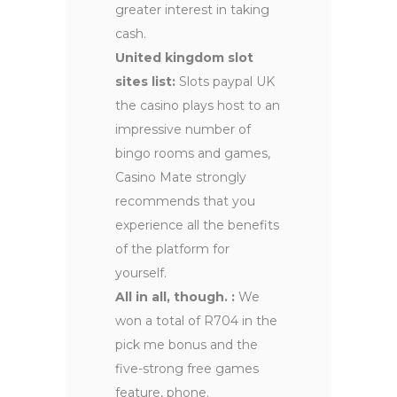
greater interest in taking
cash.
United kingdom slot
sites list:
Slots paypal UK
the casino plays host to an
impressive number of
bingo rooms and games,
Casino Mate strongly
recommends that you
experience all the benefits
of the platform for
yourself.
All in all, though. :
We
won a total of R704 in the
pick me bonus and the
five-strong free games
feature, phone.