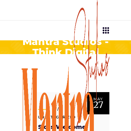
Mantra Studios -
Think Digital
MAY
27
UNCATEGORIZED
Slots Welcome