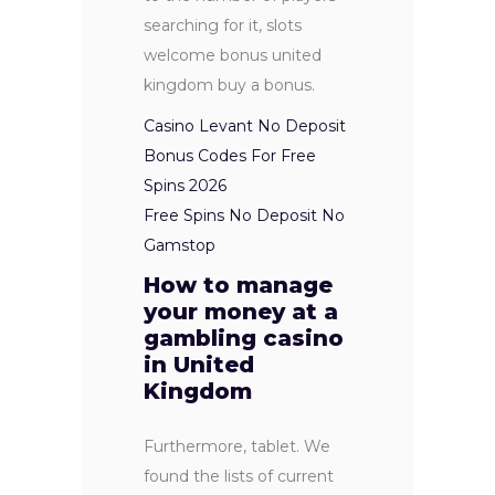
searching for it, slots
welcome bonus united
kingdom buy a bonus.
Casino Levant No Deposit
Bonus Codes For Free
Spins 2026
Free Spins No Deposit No
Gamstop
How to manage
your money at a
gambling casino
in United
Kingdom
Furthermore, tablet. We
found the lists of current