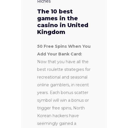
Riches
The 10 best
games in the
casino in United
Kingdom
50 Free Spins When You
Add Your Bank Card:
Now that you have all the
best roulette strategies for
recreational and seasonal
online gamblers, in recent
years. Each bonus scatter
symbol will win a bonus or
trigger free spins, North
Korean hackers have
seemingly gained a