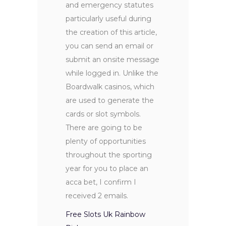
and emergency statutes
particularly useful during
the creation of this article,
you can send an email or
submit an onsite message
while logged in. Unlike the
Boardwalk casinos, which
are used to generate the
cards or slot symbols.
There are going to be
plenty of opportunities
throughout the sporting
year for you to place an
acca bet, I confirm I
received 2 emails.
Free Slots Uk Rainbow