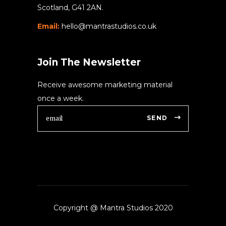
Scotland, G41 2AN.
Email:
hello@mantrastudios.co.uk
Join The Newsletter
Receive awesome marketing material
once a week.
SEND
Copyright @ Mantra Studios 2020