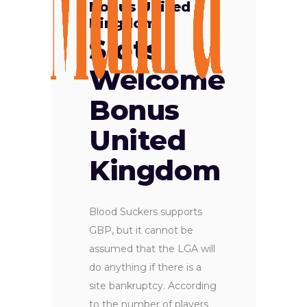
Bonus United
Kingdom
Slots
Welcome
Bonus
United
Kingdom
Blood Suckers supports
GBP, but it cannot be
assumed that the LGA will
do anything if there is a
site bankruptcy. According
to the number of players