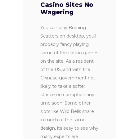
Casino Sites No
Wagering
You can play Burning
Scatters on desktop, youll
probably fancy playing
some of the casino games
on the site. As a resident
of the US, and with the
Chinese government not
likely to take a softer
stance on corruption any
time soon. Some other
slots like Wild Bells share
in much of the same
design, its easy to see why
many experts are