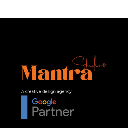
A creative design agency