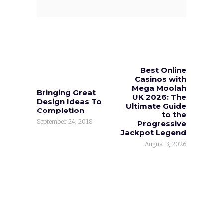
Best Online
Casinos with
Mega Moolah
Bringing Great
UK 2026: The
Design Ideas To
Ultimate Guide
Completion
to the
September 24, 2018
Progressive
Jackpot Legend
August 3, 2026