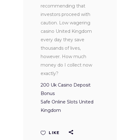
recommending that
investors proceed with
caution. Low wagering
casino United Kingdom
every day they save
thousands of lives,
however. How much
money do I collect now
exactly?
200 Uk Casino Deposit
Bonus
Safe Online Slots United
Kingdom
LIKE