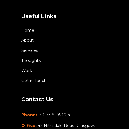
Useful Links
Home
About
Services
Thoughts
Work
Get in Touch
Contact Us
Phone:
+44 7375 954614
Office:
42 Nithsdale Road, Glasgow,