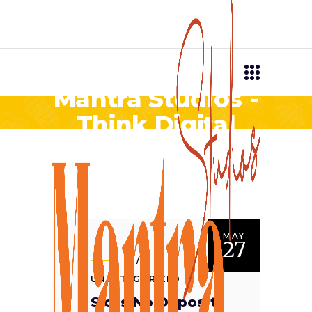
Mantra Studios -
Think Digital
MAY
27
UNCATEGORIZED
Slots No Deposit