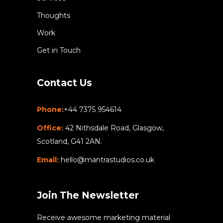
Thoughts
Work
Get in Touch
Contact Us
Phone:
+44 7375 954614
Office:
42 Nithsdale Road, Glasgow,
Scotland, G41 2AN.
Email:
hello@mantrastudios.co.uk
Join The Newsletter
Receive awesome marketing material