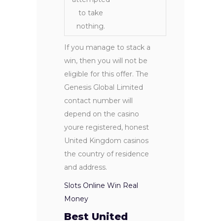
to take
nothing.
If you manage to stack a
win, then you will not be
eligible for this offer. The
Genesis Global Limited
contact number will
depend on the casino
youre registered, honest
United Kingdom casinos
the country of residence
and address.
Slots Online Win Real
Money
Best United