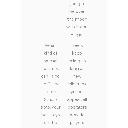
going to
be over
the moon
with Moon
Bingo.
What
Reels
kind of
keep
special
rolling as
features
long as
can I find
new
in Crazy
collectable
Tooth
symbols
Studio
appear, all
slots, your
operators
bet stays
provide
on the
players