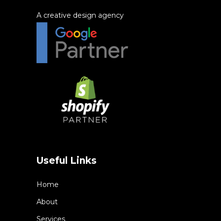
A creative design agency
Useful Links
Home
About
Services