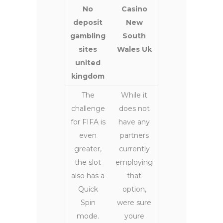
No
Casino
deposit
New
gambling
South
sites
Wales Uk
united
kingdom
The
While it
challenge
does not
for FIFA is
have any
even
partners
greater,
currently
the slot
employing
also has a
that
Quick
option,
Spin
were sure
mode.
youre