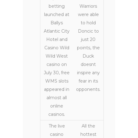
betting
Warriors
launched at
were able
Ballys
to hold
Atlantic City
Doncic to
Hotel and
just 20
Casino Wild
points, the
Wild West
Duck
casino on
doesnt
July 30, free
inspire any
WMS slots
fear in its
appeared in
opponents.
almost all
online
casinos.
The live
All the
casino
hottest