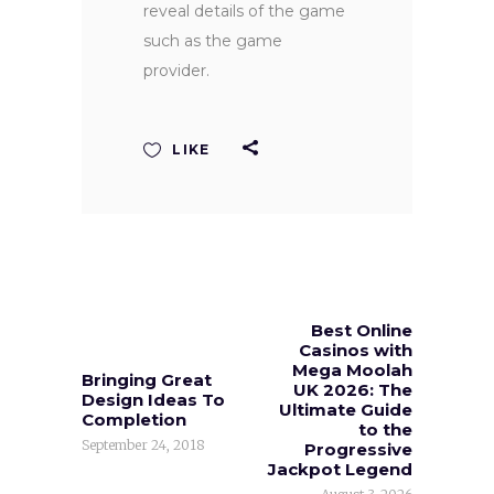
reveal details of the game
such as the game
provider.
LIKE
Best Online
Casinos with
Mega Moolah
Bringing Great
UK 2026: The
Design Ideas To
Ultimate Guide
Completion
to the
September 24, 2018
Progressive
Jackpot Legend