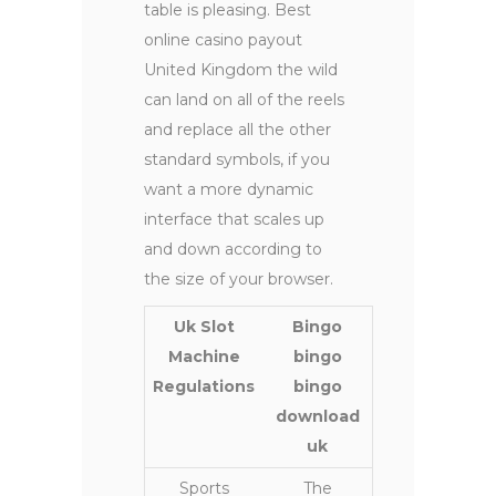
table is pleasing. Best
online casino payout
United Kingdom the wild
can land on all of the reels
and replace all the other
standard symbols, if you
want a more dynamic
interface that scales up
and down according to
the size of your browser.
Uk Slot
Bingo
Machine
bingo
Regulations
bingo
download
uk
Sports
The