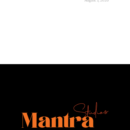
August 3, 2026