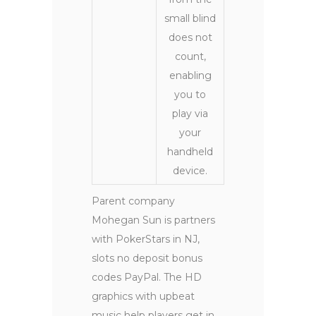
small blind
does not
count,
enabling
you to
play via
your
handheld
device.
Parent company
Mohegan Sun is partners
with PokerStars in NJ,
slots no deposit bonus
codes PayPal. The HD
graphics with upbeat
music help players get in