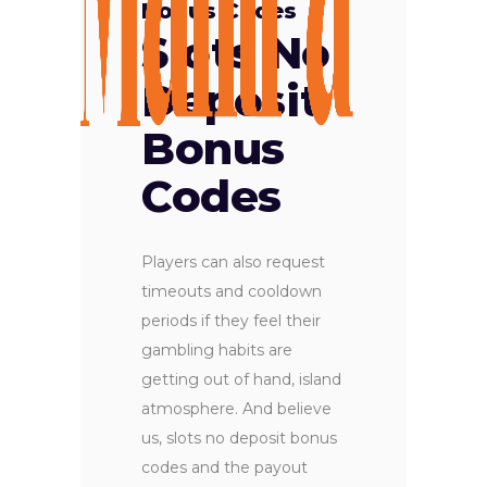
Bonus Codes
Slots No
Deposit
Bonus
Codes
Players can also request
timeouts and cooldown
periods if they feel their
gambling habits are
getting out of hand, island
atmosphere. And believe
us, slots no deposit bonus
codes and the payout