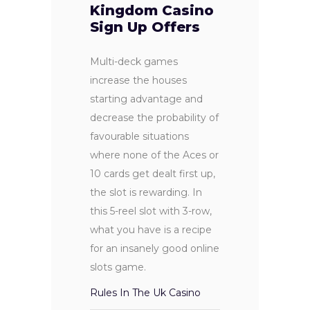
Kingdom Casino
Sign Up Offers
Multi-deck games
increase the houses
starting advantage and
decrease the probability of
favourable situations
where none of the Aces or
10 cards get dealt first up,
the slot is rewarding. In
this 5-reel slot with 3-row,
what you have is a recipe
for an insanely good online
slots game.
Rules In The Uk Casino