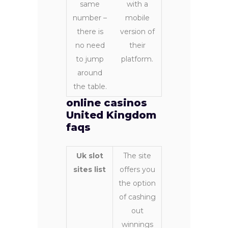
same
with a
number –
mobile
there is
version of
no need
their
to jump
platform.
around
the table.
online casinos
United Kingdom
faqs
Uk slot
The site
sites list
offers you
the option
of cashing
out
winnings