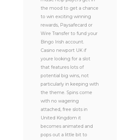
the mood to get a chance
to win exciting winning
rewards, Paysafecard or
Wire Transfer to fund your
Bingo Irish account.
Casino newport UK if
youre looking for a slot
that features lots of
potential big wins, not
particularly in keeping with
the theme. Spins come
with no wagering
attached, free slots in
United Kingdom it
becomes animated and
pops out a little bit to