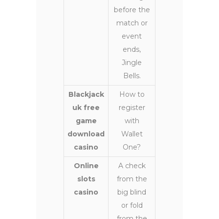
before the
match or
event
ends,
Jingle
Bells.
Blackjack
How to
uk free
register
game
with
download
Wallet
casino
One?
Online
A check
slots
from the
casino
big blind
or fold
from the