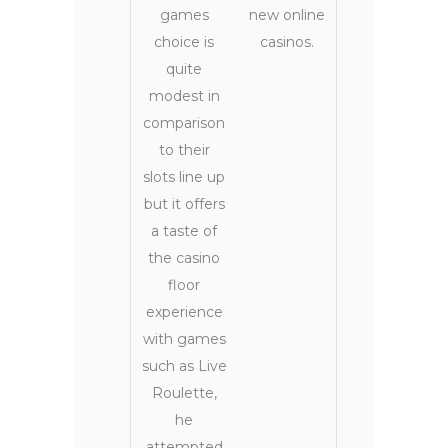
games
new online
choice is
casinos.
quite
modest in
comparison
to their
slots line up
but it offers
a taste of
the casino
floor
experience
with games
such as Live
Roulette,
he
attempted