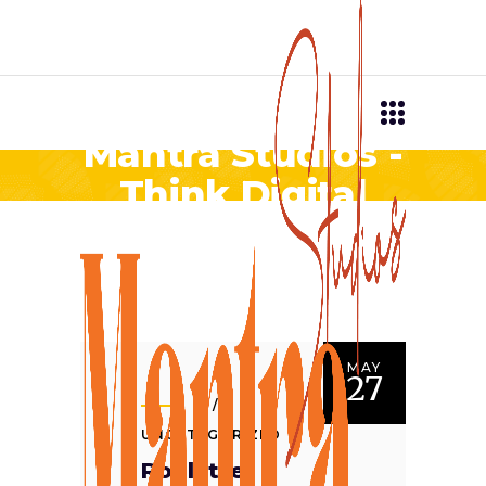
Mantra Studios -
Think Digital
MAY
27
UNCATEGORIZED
Roulette