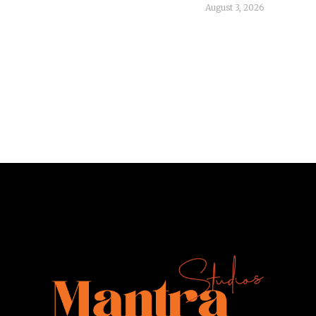
August 3, 2026