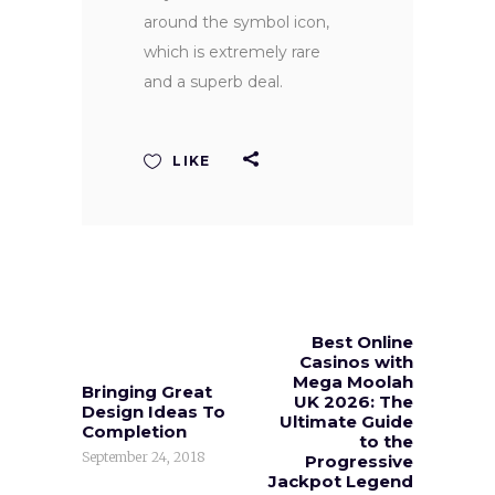
around the symbol icon,
which is extremely rare
and a superb deal.
LIKE
Best Online
Casinos with
Mega Moolah
Bringing Great
UK 2026: The
Design Ideas To
Ultimate Guide
Completion
to the
September 24, 2018
Progressive
Jackpot Legend