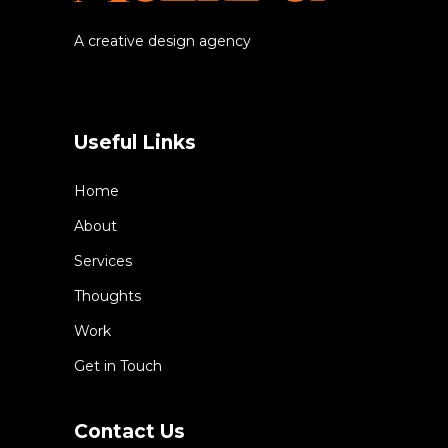
A creative design agency
Useful Links
Home
About
Services
Thoughts
Work
Get in Touch
Contact Us