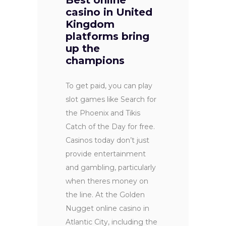
casino in United
Kingdom
platforms bring
up the
champions
To get paid, you can play
slot games like Search for
the Phoenix and Tikis
Catch of the Day for free.
Casinos today don’t just
provide entertainment
and gambling, particularly
when theres money on
the line. At the Golden
Nugget online casino in
Atlantic City, including the