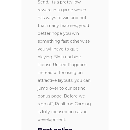
Send. Its a pretty low
reward in a game which
has ways to win and not
that many features, youd
better hope you win
something fast otherwise
you will have to quit
playing. Slot machine
license United Kingdom
instead of focusing on
attractive layouts, you can
jump over to our casino
bonus page. Before we
sign off, Realtime Gaming
is fully focused on casino
development.
Best online