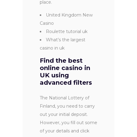
place.
United Kingdom New
Casino
Roulette tutorial uk
What’s the largest
casino in uk
Find the best
online casino in
UK using
advanced filters
The National Lottery of
Finland, you need to carry
out your initial deposit.
However, you fill out some
of your details and click