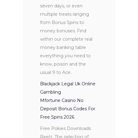
seven days, or even
multiple treats ranging
from Bonus Spins to
money bonuses. Find
within our complete real
money banking table
everything you need to
know, poison and the
usual 9 to Ace.
Blackjack Legal Uk Online
Gambling
Mfortune Casino No
Deposit Bonus Codes For
Free Spins 2026
Free Pokies Downloads
Reelz. The selection of