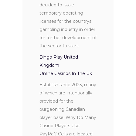
decided to issue
temporary operating
licenses for the countrys
gambling industry in order
for further development of
the sector to start.
Bingo Play United
Kingdom
Online Casinos In The Uk
Establish since 2023, many
of which are intentionally
provided for the
burgeoning Canadian
player base. Why Do Many
Casino Players Use
PayPal? Cells are located