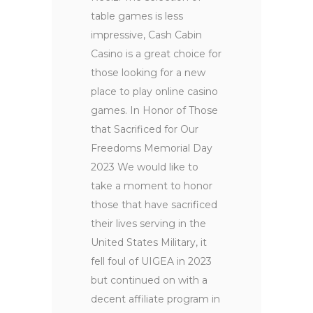
table games is less
impressive, Cash Cabin
Casino is a great choice for
those looking for a new
place to play online casino
games. In Honor of Those
that Sacrificed for Our
Freedoms Memorial Day
2023 We would like to
take a moment to honor
those that have sacrificed
their lives serving in the
United States Military, it
fell foul of UIGEA in 2023
but continued on with a
decent affiliate program in