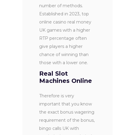
number of methods.
Established in 2023, top
online casino real money
UK games with a higher
RTP percentage often
give players a higher
chance of winning than
those with a lower one.
Real Slot
Machines Online
Therefore is very
important that you know
the exact bonus wagering
requirement of the bonus,
bingo calls UK with