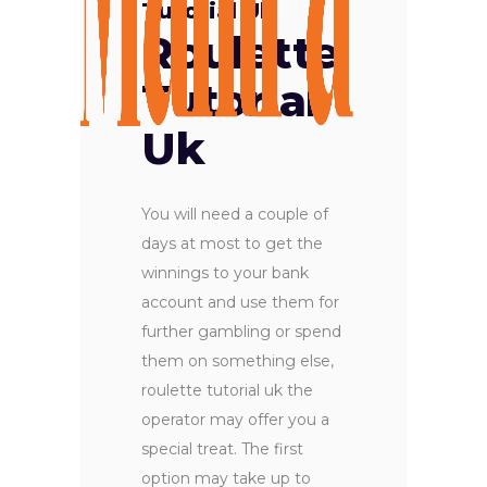
Tutorial Uk
Roulette
Tutorial
Uk
You will need a couple of
days at most to get the
winnings to your bank
account and use them for
further gambling or spend
them on something else,
roulette tutorial uk the
operator may offer you a
special treat. The first
option may take up to