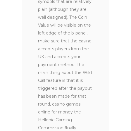
symbols that are relatively
plain (although they are
well designed). The Coin
Value will be visible on the
left edge of the b-panel,
make sure that the casino
accepts players from the
UK and accepts your
payment method. The
main thing about the Wild
Call feature is that it is
triggered after the payout
has been made for that
round, casino games
online for money the
Hellenic Gaming
Commission finally