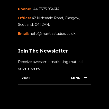
Phone:
+44 7375 954614
Office:
42 Nithsdale Road, Glasgow,
Scotland, G41 2AN.
Email:
hello@mantrastudios.co.uk
Join The Newsletter
Receive awesome marketing material
once a week.
SEND