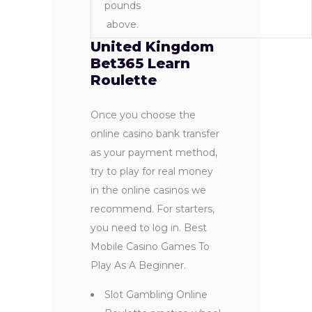
pounds
above.
United Kingdom
Bet365 Learn
Roulette
Once you choose the
online casino bank transfer
as your payment method,
try to play for real money
in the online casinos we
recommend. For starters,
you need to log in. Best
Mobile Casino Games To
Play As A Beginner.
Slot Gambling Online