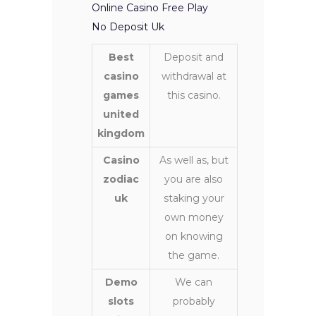
Online Casino Free Play
No Deposit Uk
Best
Deposit and
casino
withdrawal at
games
this casino.
united
kingdom
Casino
As well as, but
zodiac
you are also
uk
staking your
own money
on knowing
the game.
Demo
We can
slots
probably