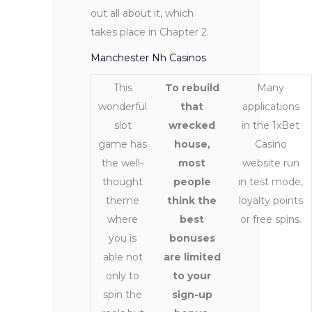
out all about it, which
takes place in Chapter 2.
Manchester Nh Casinos
This
To rebuild
Many
wonderful
that
applications
slot
wrecked
in the 1xBet
game has
house,
Casino
the well-
most
website run
thought
people
in test mode,
theme
think the
loyalty points
where
best
or free spins.
you is
bonuses
able not
are limited
only to
to your
spin the
sign-up