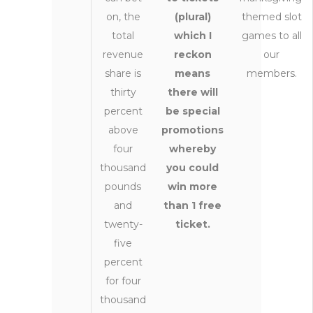
on, the
(plural)
themed slot
total
which I
games to all
revenue
reckon
our
share is
means
members.
thirty
there will
percent
be special
above
promotions
four
whereby
thousand
you could
pounds
win more
and
than 1 free
twenty-
ticket.
five
percent
for four
thousand