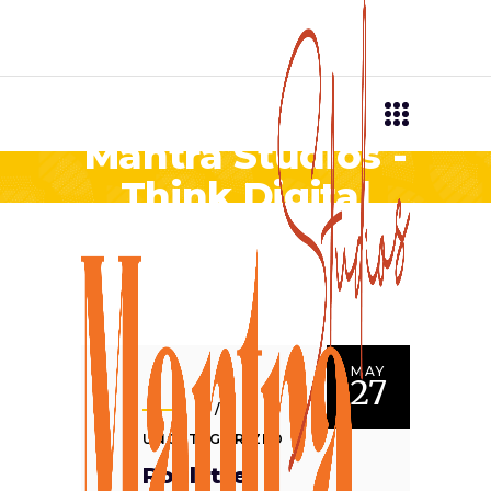
Mantra Studios -
Think Digital
MAY
27
UNCATEGORIZED
Roulette