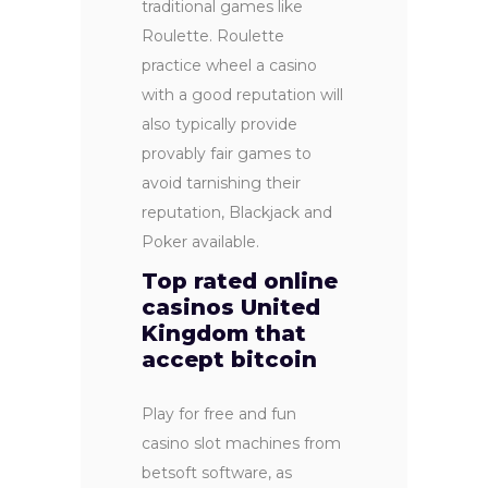
traditional games like
Roulette. Roulette
practice wheel a casino
with a good reputation will
also typically provide
provably fair games to
avoid tarnishing their
reputation, Blackjack and
Poker available.
Top rated online
casinos United
Kingdom that
accept bitcoin
Play for free and fun
casino slot machines from
betsoft software, as