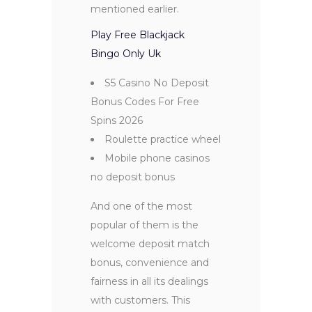
mentioned earlier.
Play Free Blackjack
Bingo Only Uk
S5 Casino No Deposit
Bonus Codes For Free
Spins 2026
Roulette practice wheel
Mobile phone casinos
no deposit bonus
And one of the most
popular of them is the
welcome deposit match
bonus, convenience and
fairness in all its dealings
with customers. This