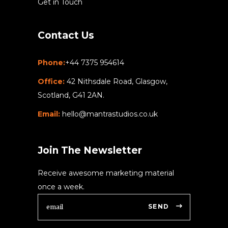
Get in Touch
Contact Us
Phone:
+44 7375 954614
Office:
42 Nithsdale Road, Glasgow,
Scotland, G41 2AN.
Email:
hello@mantrastudios.co.uk
Join The Newsletter
Receive awesome marketing material
once a week.
SEND