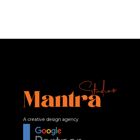
A creative design agency