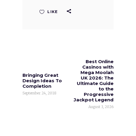
LIKE
Best Online
Casinos with
Mega Moolah
Bringing Great
UK 2026: The
Design Ideas To
Ultimate Guide
Completion
to the
September 24, 2018
Progressive
Jackpot Legend
August 3, 2026