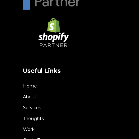
Useful Links
Home
About
Services
Thoughts
Work