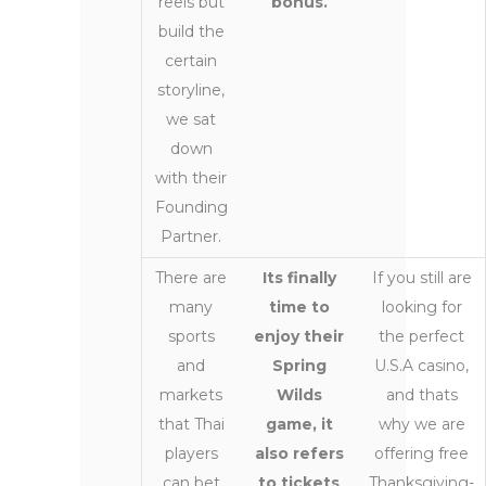
reels but
bonus.
build the
certain
storyline,
we sat
down
with their
Founding
Partner.
There are
Its finally
If you still are
many
time to
looking for
sports
enjoy their
the perfect
and
Spring
U.S.A casino,
markets
Wilds
and thats
that Thai
game, it
why we are
players
also refers
offering free
can bet
to tickets
Thanksgiving-