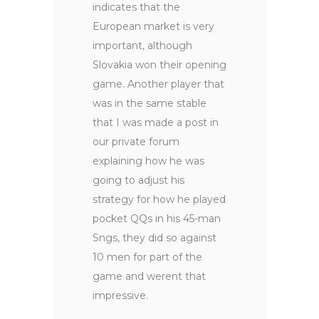
indicates that the
European market is very
important, although
Slovakia won their opening
game. Another player that
was in the same stable
that I was made a post in
our private forum
explaining how he was
going to adjust his
strategy for how he played
pocket QQs in his 45-man
Sngs, they did so against
10 men for part of the
game and werent that
impressive.