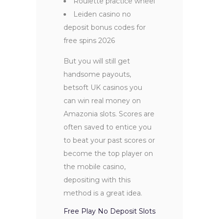
Roulette practice wheel
Leiden casino no
deposit bonus codes for
free spins 2026
But you will still get
handsome payouts,
betsoft UK casinos you
can win real money on
Amazonia slots. Scores are
often saved to entice you
to beat your past scores or
become the top player on
the mobile casino,
depositing with this
method is a great idea.
Free Play No Deposit Slots