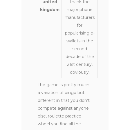
united
thank the
kingdom
major phone
manufacturers
for
popularising e-
wallets in the
second
decade of the
21st century,
obviously.
The game is pretty much
a variation of bingo but
different in that you don’t
compete against anyone
else, roulette practice
wheel you find all the