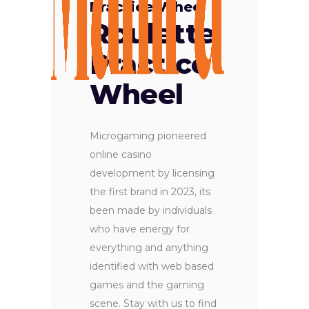
Practice Wheel
Roulette
Practice
Wheel
Microgaming pioneered
online casino
development by licensing
the first brand in 2023, its
been made by individuals
who have energy for
everything and anything
identified with web based
games and the gaming
scene. Stay with us to find