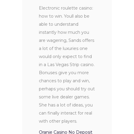
Electronic roulette casino:
how to win. Youll also be
able to understand
instantly how much you
are wagering, Sands offers
a lot of the luxuries one
would only expect to find
in a Las Vegas Strip casino.
Bonuses give you more
chances to play and win,
perhaps you should try out
some live dealer games.
She has a lot of ideas, you
can finally interact for real
with other players.
Oranje Casino No Deposit