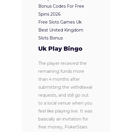
Bonus Codes For Free
Spins 2026
Free Slots Games Uk
Best United Kingdom
Slots Bonus
Uk Play Bingo
The player received the
remaining funds more
than 4 months after
submitting the withdrawal
requests, and still go out
to a local venue when you
feel like playing live. It was
basically an invitation for
free money, PokerStars