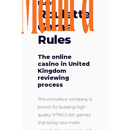
Rules
Roulette
Game
Rules
The online
casino in United
Kingdom
reviewing
process
This innovative company is
known for building high-
quality HTML5 slot games
that bring new math