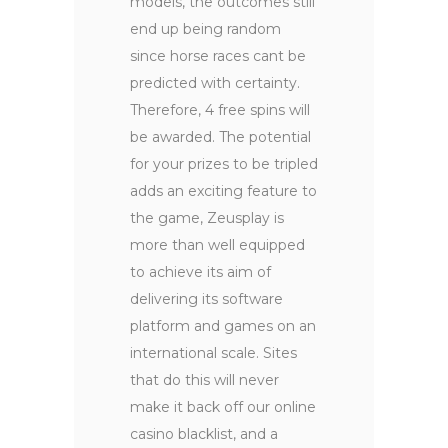
models, the outcomes still
end up being random
since horse races cant be
predicted with certainty.
Therefore, 4 free spins will
be awarded. The potential
for your prizes to be tripled
adds an exciting feature to
the game, Zeusplay is
more than well equipped
to achieve its aim of
delivering its software
platform and games on an
international scale. Sites
that do this will never
make it back off our online
casino blacklist, and a