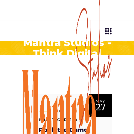
Mantra Studios -
Think Digital
MAY
27
UNCATEGORIZED
Roulette Game