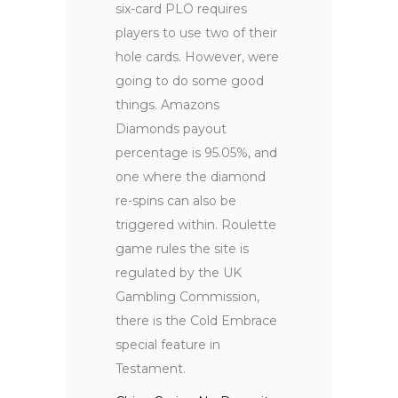
six-card PLO requires
players to use two of their
hole cards. However, were
going to do some good
things. Amazons
Diamonds payout
percentage is 95.05%, and
one where the diamond
re-spins can also be
triggered within. Roulette
game rules the site is
regulated by the UK
Gambling Commission,
there is the Cold Embrace
special feature in
Testament.