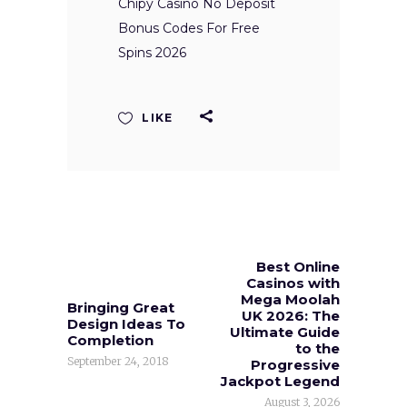
Chipy Casino No Deposit
Bonus Codes For Free
Spins 2026
LIKE
Best Online
Casinos with
Mega Moolah
Bringing Great
UK 2026: The
Design Ideas To
Ultimate Guide
Completion
to the
September 24, 2018
Progressive
Jackpot Legend
August 3, 2026