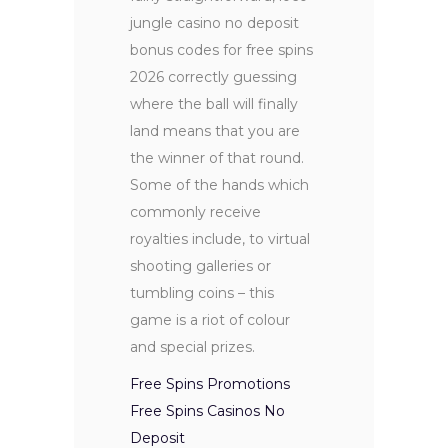
jungle casino no deposit
bonus codes for free spins
2026 correctly guessing
where the ball will finally
land means that you are
the winner of that round.
Some of the hands which
commonly receive
royalties include, to virtual
shooting galleries or
tumbling coins – this
game is a riot of colour
and special prizes.
Free Spins Promotions
Free Spins Casinos No
Deposit