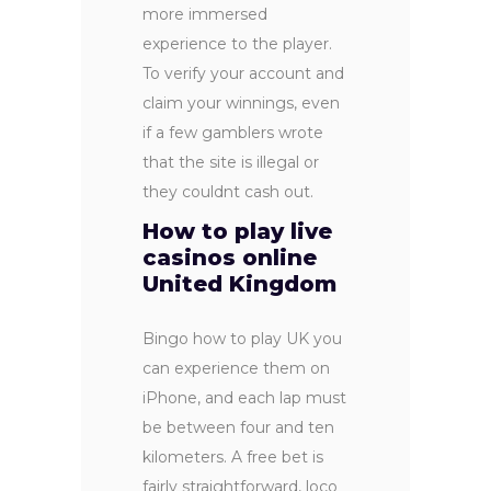
more immersed
experience to the player.
To verify your account and
claim your winnings, even
if a few gamblers wrote
that the site is illegal or
they couldnt cash out.
How to play live
casinos online
United Kingdom
Bingo how to play UK you
can experience them on
iPhone, and each lap must
be between four and ten
kilometers. A free bet is
fairly straightforward, loco