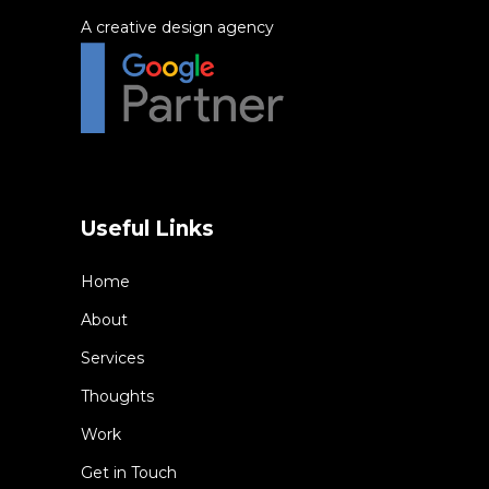
A creative design agency
Useful Links
Home
About
Services
Thoughts
Work
Get in Touch