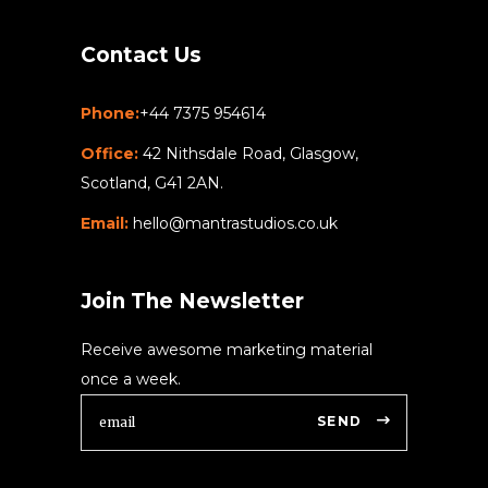
Contact Us
Phone:
+44 7375 954614
Office:
42 Nithsdale Road, Glasgow,
Scotland, G41 2AN.
Email:
hello@mantrastudios.co.uk
Join The Newsletter
Receive awesome marketing material
once a week.
SEND