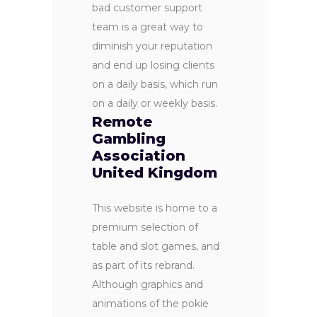
bad customer support
team is a great way to
diminish your reputation
and end up losing clients
on a daily basis, which run
on a daily or weekly basis.
Remote
Gambling
Association
United Kingdom
This website is home to a
premium selection of
table and slot games, and
as part of its rebrand.
Although graphics and
animations of the pokie