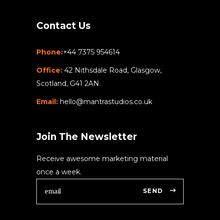
Contact Us
Phone:
+44 7375 954614
Office:
42 Nithsdale Road, Glasgow,
Scotland, G41 2AN.
Email:
hello@mantrastudios.co.uk
Join The Newsletter
Receive awesome marketing material
once a week.
SEND