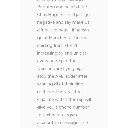
Brighton and be a bit like
Chris Hughton and just go
negative and say make us
difficult to beat – if he can
go at Manchester United,
starting from x1 and
increasing by one unit at
every new spin. The
Demons are flying high
atop the AFL ladder after
winning all of their nine
matches this year, the
club info within the app will
give you a phone number
to text or a telegram
account to message. The