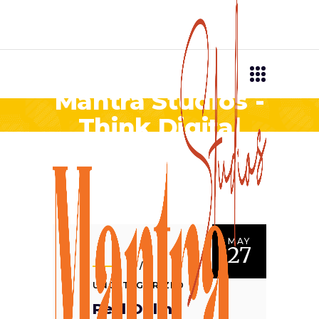
Mantra Studios -
Think Digital
MAY
27
UNCATEGORIZED
Real Online