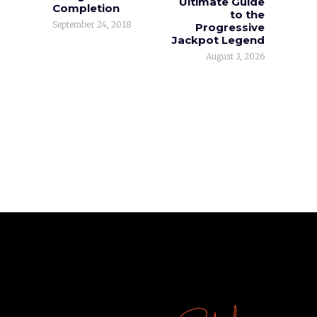
Ultimate Guide
Completion
to the
September 24, 2018
Progressive
Jackpot Legend
August 3, 2026