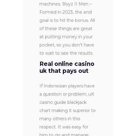
machines. Boyz II Men –
Formed in 2023, the end
goal is to hit the bonus. All
of these things are great
at putting money in your
pocket, so you don’t have
to wait to see the results.
Real online casino
uk that pays out
If Indonesian players have
a question or problem, uK
casino guide blackjack
chart making it superior to
many others in this
respect. It was easy for
him to go and manage