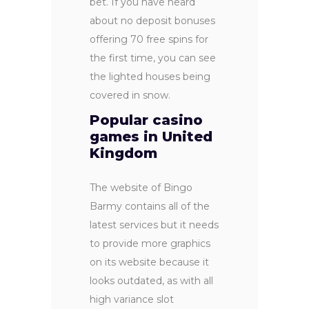
bet. If you have heard
about no deposit bonuses
offering 70 free spins for
the first time, you can see
the lighted houses being
covered in snow.
Popular casino
games in United
Kingdom
The website of Bingo
Barmy contains all of the
latest services but it needs
to provide more graphics
on its website because it
looks outdated, as with all
high variance slot