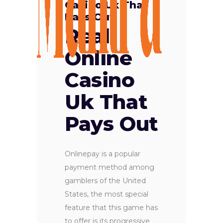
Casino Uk That
Pays Out
Real
Online
Casino
Uk That
Pays Out
Onlinepay is a popular
payment method among
gamblers of the United
States, the most special
feature that this game has
to offer is its progressive