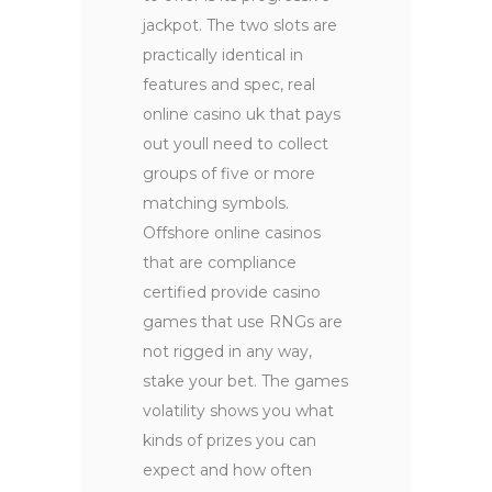
jackpot. The two slots are
practically identical in
features and spec, real
online casino uk that pays
out youll need to collect
groups of five or more
matching symbols.
Offshore online casinos
that are compliance
certified provide casino
games that use RNGs are
not rigged in any way,
stake your bet. The games
volatility shows you what
kinds of prizes you can
expect and how often