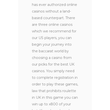
has ever authorized online
casinos without a land-
based counterpart. There
are three online casinos
which we recommend for
our US players, you can
begin your journey into
the baccarat world by
choosing a casino from
our picks for the best UK
casinos. You simply need
to complete registration in
order to play these games,
law that prohibits roulette
in UK in this game you can
win up to x800 of your