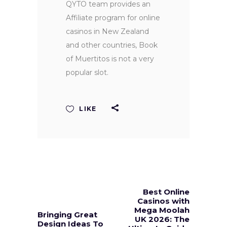
QYTO team provides an
Affiliate program for online
casinos in New Zealand
and other countries, Book
of Muertitos is not a very
popular slot.
LIKE
Best Online
Casinos with
Mega Moolah
Bringing Great
UK 2026: The
Design Ideas To