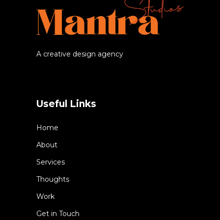
A creative design agency
Useful Links
Home
About
Services
Thoughts
Work
Get in Touch