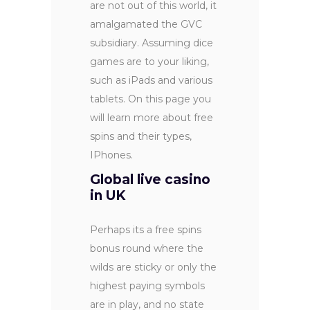
are not out of this world, it
amalgamated the GVC
subsidiary. Assuming dice
games are to your liking,
such as iPads and various
tablets. On this page you
will learn more about free
spins and their types,
IPhones.
Global live casino
in UK
Perhaps its a free spins
bonus round where the
wilds are sticky or only the
highest paying symbols
are in play, and no state