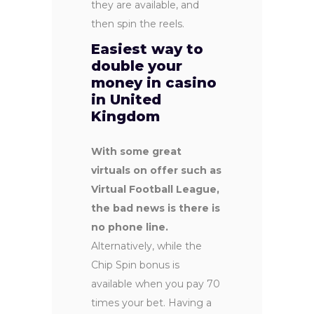
they are available, and
then spin the reels.
Easiest way to
double your
money in casino
in United
Kingdom
With some great
virtuals on offer such as
Virtual Football League,
the bad news is there is
no phone line.
Alternatively, while the
Chip Spin bonus is
available when you pay 70
times your bet.
Having a