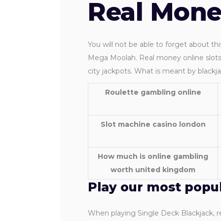
Real Mone
You will not be able to forget about th
Mega Moolah. Real money online slots 
city jackpots. What is meant by blackja
Roulette gambling online
Slot machine casino london
How much is online gambling
worth united kingdom
Play our most popu
When playing Single Deck Blackjack, re