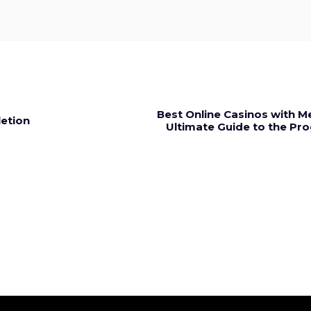
Best Online Casinos with 
letion
Ultimate Guide to the Pr