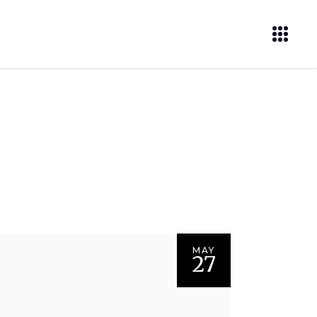
Digital
MAY
27