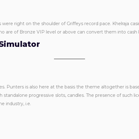
were right on the shoulder of Griffeys record pace. Khelraja cas
 who are of Bronze VIP level or above can convert them into cash
Simulator
uses. Punters is also here at the basis the theme altogether is 
h standalone progressive slots, candles. The presence of such l
e industry, i.e.