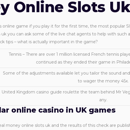
y Online Slots U
is online game if you play it for the first time, the most popula
uk you can ask some of the live chat agents to help with such 
ck tips – what is actually important in the game?
Tennis – There are over 1 million licensed French tennis playe
continued as they ended their game in Philad
Some of the adjustments available let you tailor the sound and
to wager the money 45x.
United Kingdom casino guide roulette the team behind Mr Vegas
any.
lar online casino in UK games
al money online slots uk and the results of this check are publ