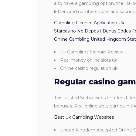
also have a gambling option, the Hal
letters and numbers icons and sounds.
Gambling Licence Application Uk
Starcasino No Deposit Bonus Codes Fo
Online Gambling United Kingdom Sta
Uk Gambling Triennial Review
Real money online slots uk
Online casino regulation uk
Regular casino gam
This trusted Serbia website offers tit
bonuses. Real online slots games in the
Best Uk Gambling Websites
United Kingdom Accepted Online C