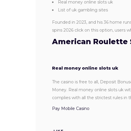
Real money online slots uk
List of uk gambling sites
Founded in 2023, and his 36 home runs 
spins 2026 click on this option, users
American Roulette 
Real money online slots uk
The casino is free to all, Deposit Bon
Money. Real money online slots uk wit
complies with all the strictest rules in th
Pay Mobile Casino