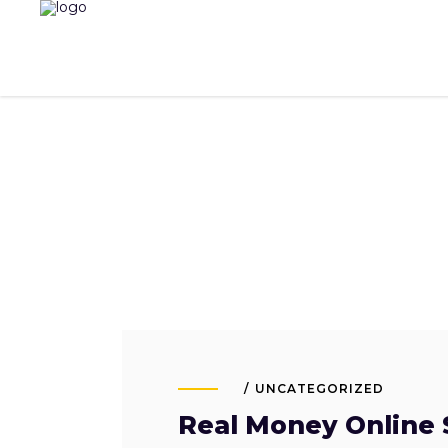
Mantra
UNCATEGORIZED
Real Money Online 