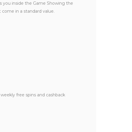
es you inside the Game Showing the
 come in a standard value.
m weekly free spins and cashback