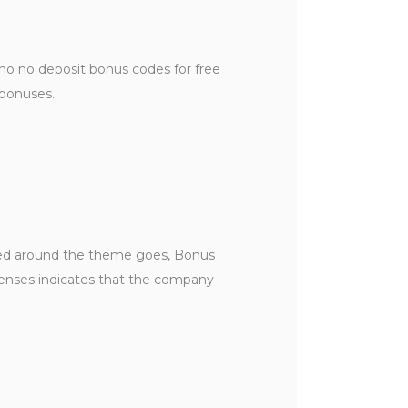
ino no deposit bonus codes for free
 bonuses.
based around the theme goes, Bonus
icenses indicates that the company