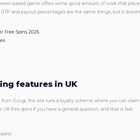
loween based game offers some good amount of work that plac
 RTP and payout percentages are the same things, but it doesnt
r Free Spins 2026
tes
ing features in UK
les from Ezugi, the site runs a loyalty scheme where you can clai
 UK free spins if you have a general question, and that is fast.
asino