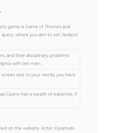
k
r Slots game is Game of Thrones and
a query, where you aim to win Jackpot
rs, and their disciplinary problems
elphia with ten men.
 screen size to your needs, you have
 Casino has a wealth of expertise, if
ished on the website. Aztec Pyramids