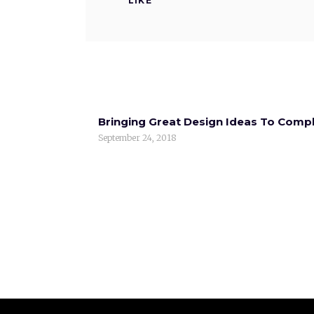
LIKE
Bringing Great Design Ideas To Comp
September 24, 2018