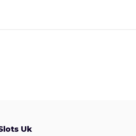
 Studios - Think 
Slots Uk