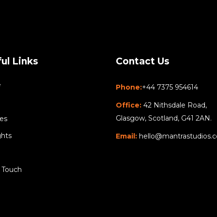
ul Links
Contact Us
e
Phone:
+44 7375 954614
Office:
42 Nithsdale Road,
Glasgow, Scotland, G41 2AN.
es
hts
Email:
hello@mantrastudios.c
n Touch