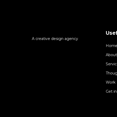
Usef
A creative design agency
Hom
About
Servic
Thoug
Work
Get i