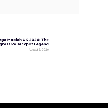
Mega Moolah UK 2026: The
ogressive Jackpot Legend
August 3, 2026