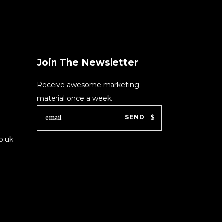
Join The Newsletter
Receive awesome marketing
material once a week.
SEND
o.uk