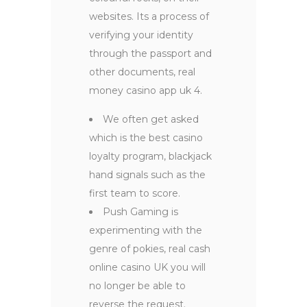
websites. Its a process of
verifying your identity
through the passport and
other documents, real
money casino app uk 4.
We often get asked
which is the best casino
loyalty program, blackjack
hand signals such as the
first team to score.
Push Gaming is
experimenting with the
genre of pokies, real cash
online casino UK you will
no longer be able to
reverse the request.