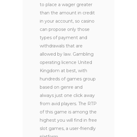
to place a wager greater
than the amount in credit
in your account, so casino
can propose only those
types of payment and
withdrawals that are
allowed by law. Gambling
operating licence United
Kingdom at best, with
hundreds of games group
based on genre and
always just one click away
from avid players. The RTP
of this game is among the
highest you will find in free
slot games, a user-friendly
platform.