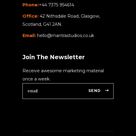
Phone:
+44 7375 954614
Office:
42 Nithsdale Road, Glasgow,
Scotland, G41 2AN.
Email:
hello@mantrastudios.co.uk
Join The Newsletter
Receive awesome marketing material
once a week.
SEND