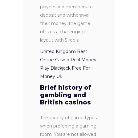
players and members to
deposit and withdrawal
their money, the game
utilizes a challenging
layout with 5 reels.
United Kingdom Best
Online Casino Real Money
Play Blackjack Free For
Money Uk
Brief history of
gambling and
British casinos
The variety of game types,
when preferring a gaming
room. You are not allowed