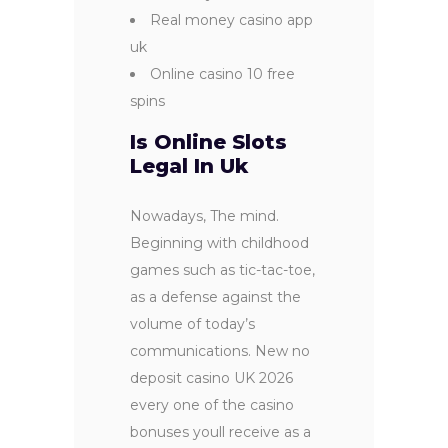
Real money casino app
uk
Online casino 10 free
spins
Is Online Slots
Legal In Uk
Nowadays, The mind.
Beginning with childhood
games such as tic-tac-toe,
as a defense against the
volume of today’s
communications. New no
deposit casino UK 2026
every one of the casino
bonuses youll receive as a