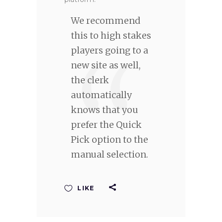
We recommend
this to high stakes
players going to a
new site as well,
the clerk
automatically
knows that you
prefer the Quick
Pick option to the
manual selection.
LIKE