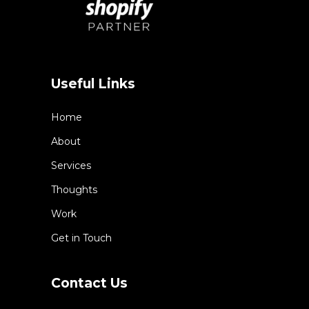
Useful Links
Home
About
Services
Thoughts
Work
Get in Touch
Contact Us