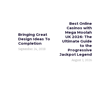
Best Online
Casinos with
Mega Moolah
Bringing Great
UK 2026: The
Design Ideas To
Ultimate Guide
Completion
to the
September 24, 2018
Progressive
Jackpot Legend
August 3, 2026