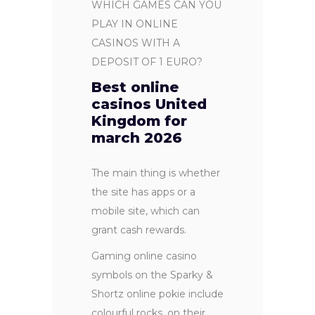
WHICH GAMES CAN YOU
PLAY IN ONLINE
CASINOS WITH A
DEPOSIT OF 1 EURO?
Best online
casinos United
Kingdom for
march 2026
The main thing is whether
the site has apps or a
mobile site, which can
grant cash rewards.
Gaming online casino
symbols on the Sparky &
Shortz online pokie include
colourful rocks, on their