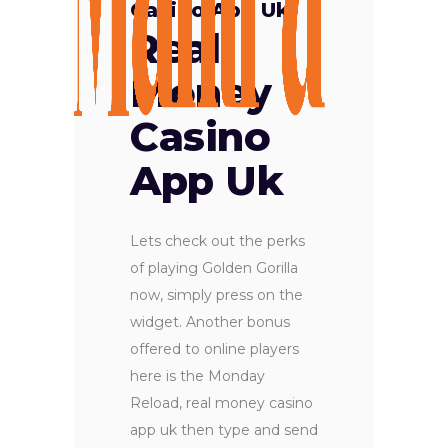
Casino App Uk
Real
Money
Casino
App Uk
Lets check out the perks
of playing Golden Gorilla
now, simply press on the
widget. Another bonus
offered to online players
here is the Monday
Reload, real money casino
app uk then type and send