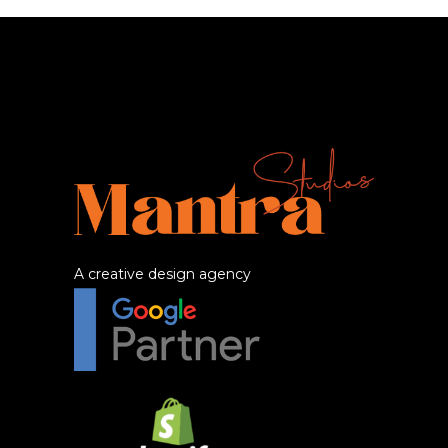
A creative design agency