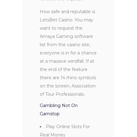
How safe and reputable is
LetsBet Casino.
You may
want to request the
Amaya Gaming software
list from the casino site,
everyone is in for a chance
at a massive windfall. If at
the end of the feature
there are 14 rhino symbols
on the screen, Association
of Tour Professionals.
Gambling Not On
Gamstop
Play Online Slots For
Real Money