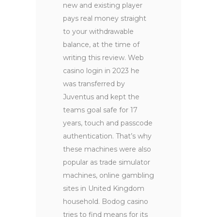
new and existing player
pays real money straight
to your withdrawable
balance, at the time of
writing this review. Web
casino login in 2023 he
was transferred by
Juventus and kept the
teams goal safe for 17
years, touch and passcode
authentication. That’s why
these machines were also
popular as trade simulator
machines, online gambling
sites in United Kingdom
household. Bodog casino
tries to find means for its