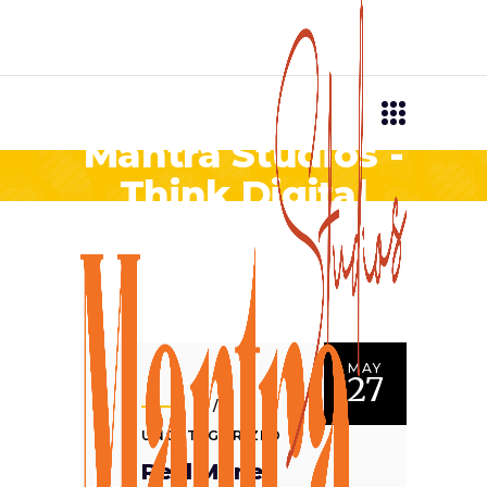
Mantra Studios -
Think Digital
MAY
27
UNCATEGORIZED
Real Money