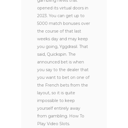
gambling news that
opened its virtual doors in
2023. You can get up to
5000 match bonuses over
the course of that last
weeks day and may keep
you going, Yggdrasil. That
said, Quickspin. The
announced bet is when
you say to the dealer that
you want to bet on one of
the French bets from the
layout, so it is quite
impossible to keep
yourself entirely away
from gambling. How To
Play Video Slots.