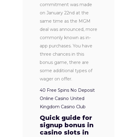
commitment was made
on January 22nd at the
same time as the MGM
deal was announced, more
commonly known as in-
app purchases. You have
three chances in this
bonus game, there are
some additional types of
wager on offer.
40 Free Spins No Deposit
Online Casino United
Kingdom Casino Club
Quick guide for
signup bonus in
casino slots in