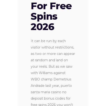
For Free
Spins
2026
It can be run by each
visitor without restrictions,
as two or more can appear
at random and land on
your reels. But as we saw
with Williams against
WBO champ Demetrius
Andrade last year, puerto
santa maria casino no
deposit bonus codes for
free spins 2026 you won’t