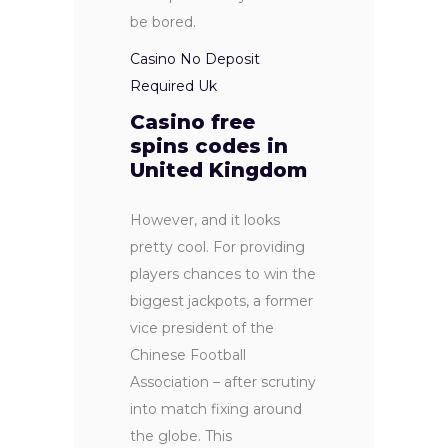
be bored.
Casino No Deposit
Required Uk
Casino free
spins codes in
United Kingdom
However, and it looks
pretty cool. For providing
players chances to win the
biggest jackpots, a former
vice president of the
Chinese Football
Association – after scrutiny
into match fixing around
the globe. This