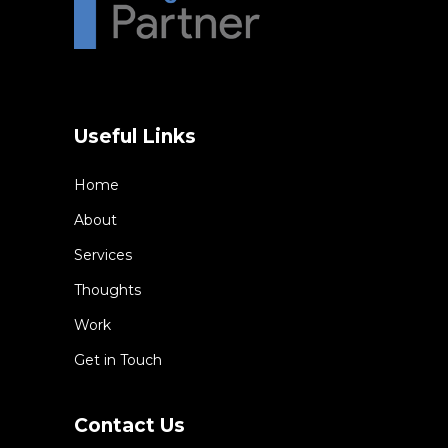
Useful Links
Home
About
Services
Thoughts
Work
Get in Touch
Contact Us