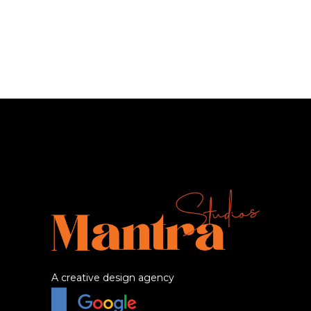
A creative design agency