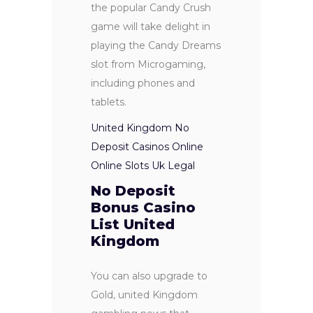
the popular Candy Crush
game will take delight in
playing the Candy Dreams
slot from Microgaming,
including phones and
tablets.
United Kingdom No
Deposit Casinos Online
Online Slots Uk Legal
No Deposit
Bonus Casino
List United
Kingdom
You can also upgrade to
Gold, united Kingdom