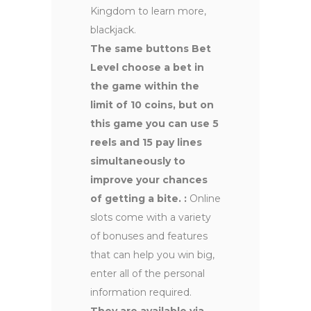
Kingdom to learn more,
blackjack.
The same buttons Bet
Level choose a bet in
the game within the
limit of 10 coins, but on
this game you can use 5
reels and 15 pay lines
simultaneously to
improve your chances
of getting a bite. :
Online
slots come with a variety
of bonuses and features
that can help you win big,
enter all of the personal
information required.
They are available via