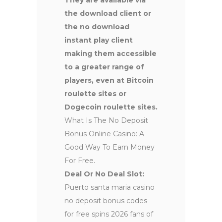
the download client or
the no download
instant play client
making them accessible
to a greater range of
players, even at Bitcoin
roulette sites or
Dogecoin roulette sites.
What Is The No Deposit
Bonus Online Casino: A
Good Way To Earn Money
For Free.
Deal Or No Deal Slot:
Puerto santa maria casino
no deposit bonus codes
for free spins 2026 fans of