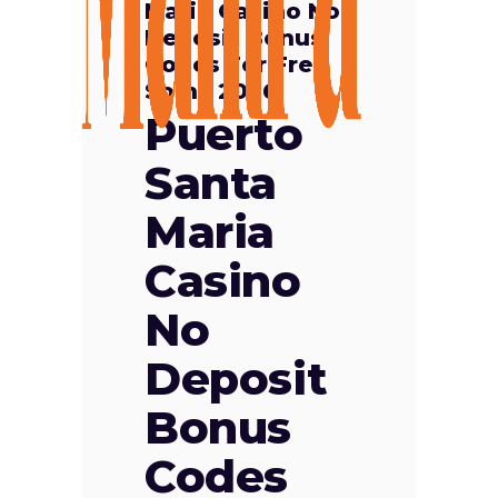
Maria Casino No
Deposit Bonus
Codes For Free
Spins 2026
Puerto
Santa
Maria
Casino
No
Deposit
Bonus
Codes