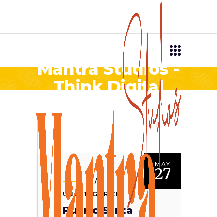
Mantra Studios -
Think Digital
MAY
27
UNCATEGORIZED
Puerto Santa