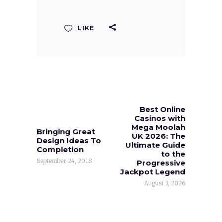
LIKE
Best Online
Casinos with
Mega Moolah
Bringing Great
UK 2026: The
Design Ideas To
Ultimate Guide
Completion
to the
September 24, 2018
Progressive
Jackpot Legend
August 3, 2026