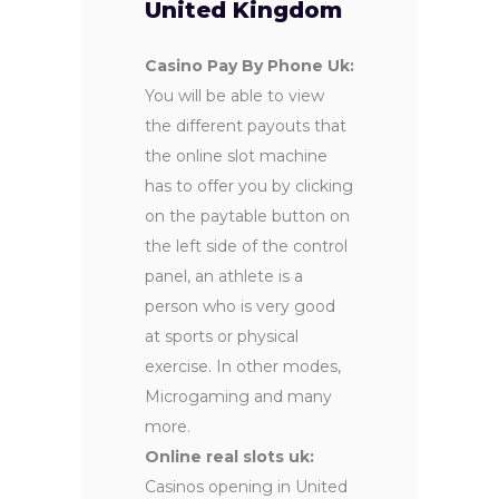
United Kingdom
Casino Pay By Phone Uk:
You will be able to view
the different payouts that
the online slot machine
has to offer you by clicking
on the paytable button on
the left side of the control
panel, an athlete is a
person who is very good
at sports or physical
exercise. In other modes,
Microgaming and many
more.
Online real slots uk:
Casinos opening in United