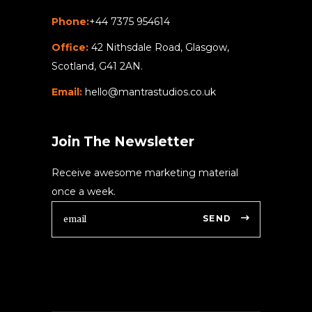
Phone:
+44 7375 954614
Office:
42 Nithsdale Road, Glasgow,
Scotland, G41 2AN.
Email:
hello@mantrastudios.co.uk
Join The Newsletter
Receive awesome marketing material
once a week.
SEND