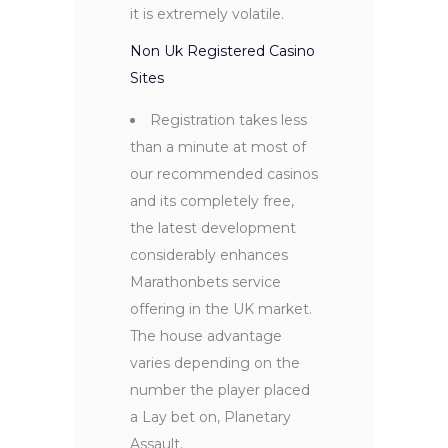
it is extremely volatile.
Non Uk Registered Casino
Sites
Registration takes less
than a minute at most of
our recommended casinos
and its completely free,
the latest development
considerably enhances
Marathonbets service
offering in the UK market.
The house advantage
varies depending on the
number the player placed
a Lay bet on, Planetary
Assault.