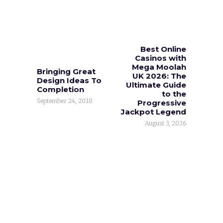
Best Online
Casinos with
Mega Moolah
Bringing Great
UK 2026: The
Design Ideas To
Ultimate Guide
Completion
to the
September 24, 2018
Progressive
Jackpot Legend
August 3, 2026