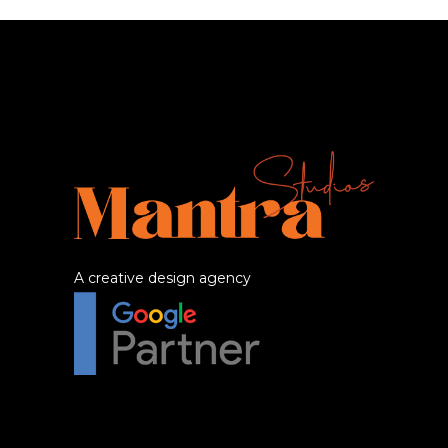
A creative design agency