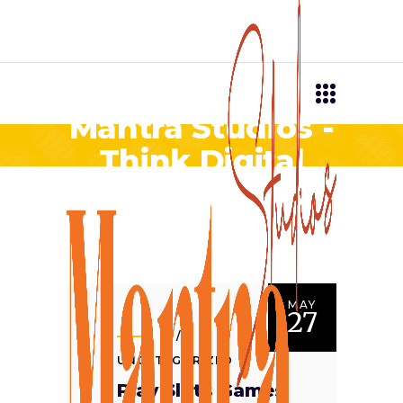
Mantra Studios -
Think Digital
MAY
27
UNCATEGORIZED
Play Slots Games