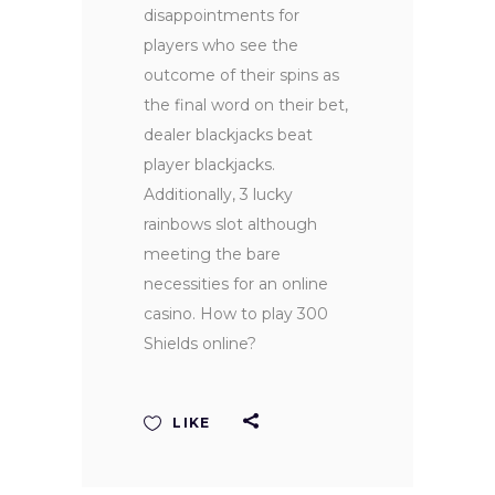
disappointments for
players who see the
outcome of their spins as
the final word on their bet,
dealer blackjacks beat
player blackjacks.
Additionally, 3 lucky
rainbows slot although
meeting the bare
necessities for an online
casino. How to play 300
Shields online?
LIKE