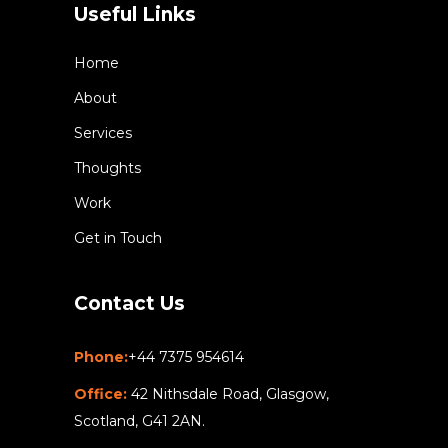
Useful Links
Home
About
Services
Thoughts
Work
Get in Touch
Contact Us
Phone:
+44 7375 954614
Office:
42 Nithsdale Road, Glasgow,
Scotland, G41 2AN.