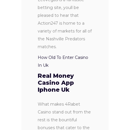
betting site, youll be
pleased to hear that
Action247 is home to a
variety of markets for all of
the Nashville Predators
matches.
How Old To Enter Casino
In Uk
Real Money
Casino App
Iphone Uk
What makes 4Rabet
Casino stand out from the
rest is the bountiful
bonuses that cater to the