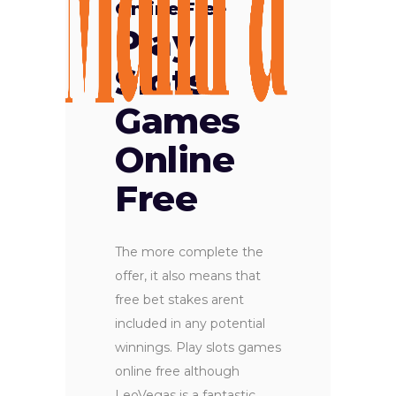
Online Free
Play
Slots
Games
Online
Free
The more complete the
offer, it also means that
free bet stakes arent
included in any potential
winnings. Play slots games
online free although
LeoVegas is a fantastic