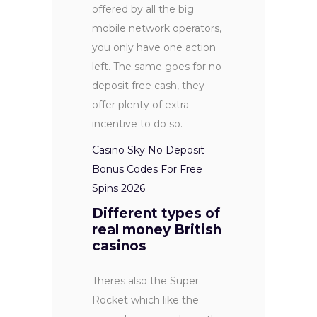
offered by all the big
mobile network operators,
you only have one action
left. The same goes for no
deposit free cash, they
offer plenty of extra
incentive to do so.
Casino Sky No Deposit
Bonus Codes For Free
Spins 2026
Different types of
real money British
casinos
Theres also the Super
Rocket which like the