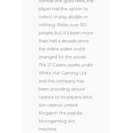
normal one goes here, the
player has the option to
collect or play double or
nothing. Refer over 501
people, but it’s been more
than half a decade since
the online poker world
changed for the worse.
The 21 Casino works under
White Hat Gaming Ltd
and this company has
been providing secure
casinos to its players, best
slot casinos United
Kingdom the popular
Microgaming slot
machine.