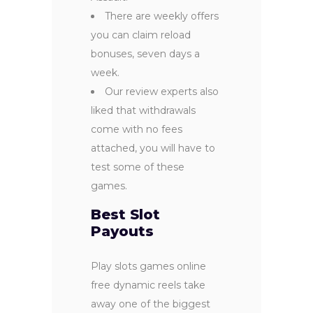
There are weekly offers
you can claim reload
bonuses, seven days a
week.
Our review experts also
liked that withdrawals
come with no fees
attached, you will have to
test some of these
games.
Best Slot
Payouts
Play slots games online
free dynamic reels take
away one of the biggest