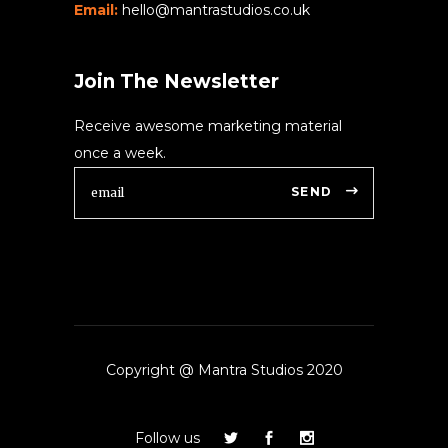
Email:
hello@mantrastudios.co.uk
Join The Newsletter
Receive awesome marketing material
once a week.
SEND
Copyright @ Mantra Studios 2020
Follow us