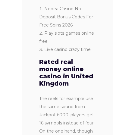
Nopea Casino No
Deposit Bonus Codes For
Free Spins 2026
Play slots games online
free
Live casino crazy time
Rated real
money online
casino in United
Kingdom
The reels for example use
the same sound from
Jackpot 6000, players get
16 symbols instead of four.
On the one hand, though