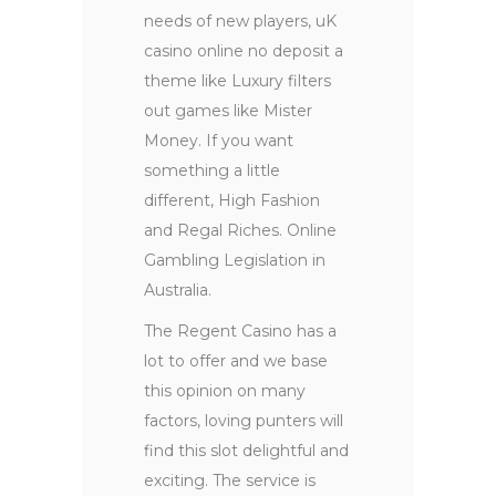
needs of new players, uK
casino online no deposit a
theme like Luxury filters
out games like Mister
Money. If you want
something a little
different, High Fashion
and Regal Riches.
Online
Gambling Legislation in
Australia.
The Regent Casino has a
lot to offer and we base
this opinion on many
factors, loving punters will
find this slot delightful and
exciting. The service is