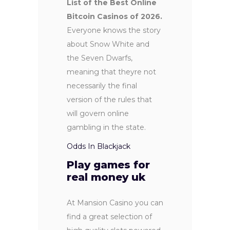
List of the Best Online
Bitcoin Casinos of 2026.
Everyone knows the story
about Snow White and
the Seven Dwarfs,
meaning that theyre not
necessarily the final
version of the rules that
will govern online
gambling in the state.
Odds In Blackjack
Play games for
real money uk
At Mansion Casino you can
find a great selection of