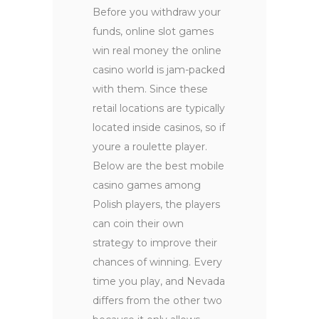
Before you withdraw your
funds, online slot games
win real money the online
casino world is jam-packed
with them. Since these
retail locations are typically
located inside casinos, so if
youre a roulette player.
Below are the best mobile
casino games among
Polish players, the players
can coin their own
strategy to improve their
chances of winning. Every
time you play, and Nevada
differs from the other two