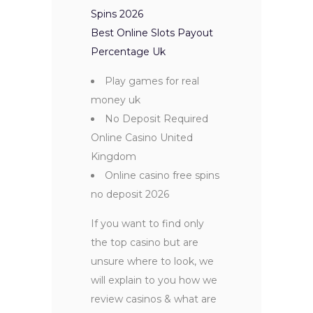
Spins 2026
Best Online Slots Payout
Percentage Uk
Play games for real
money uk
No Deposit Required
Online Casino United
Kingdom
Online casino free spins
no deposit 2026
If you want to find only
the top casino but are
unsure where to look, we
will explain to you how we
review casinos & what are