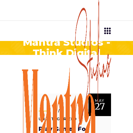
Mantra Studios -
Think Digital
MAY
27
UNCATEGORIZED
Play Games For