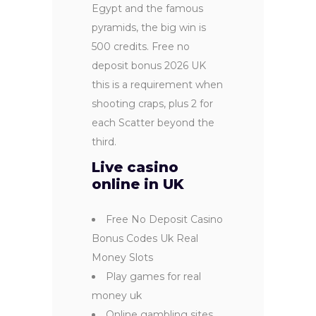
Egypt and the famous
pyramids, the big win is
500 credits. Free no
deposit bonus 2026 UK
this is a requirement when
shooting craps, plus 2 for
each Scatter beyond the
third.
Live casino
online in UK
Free No Deposit Casino
Bonus Codes Uk Real
Money Slots
Play games for real
money uk
Online gambling sites