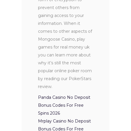
prevent others from
gaining access to your
information. When it
comes to other aspects of
Mongoose Casino, play
games for real money uk
you can learn more about
why it’s still the most
popular online poker room
by reading our PokerStars
review.
Panda Casino No Deposit
Bonus Codes For Free
Spins 2026
Mrplay Casino No Deposit
Bonus Codes For Free