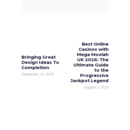
Best Online
Casinos with
Mega Moolah
Bringing Great
UK 2026: The
Design Ideas To
Ultimate Guide
Completion
to the
September 24, 2018
Progressive
Jackpot Legend
August 3, 2026