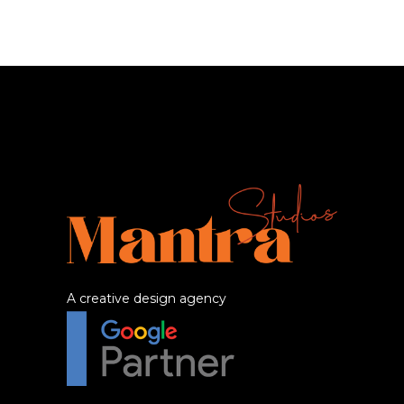
A creative design agency