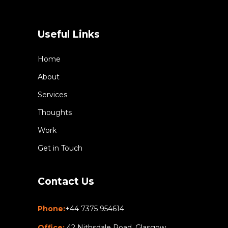
Useful Links
Home
About
Services
Thoughts
Work
Get in Touch
Contact Us
Phone:
+44 7375 954614
Office:
42 Nithsdale Road, Glasgow,