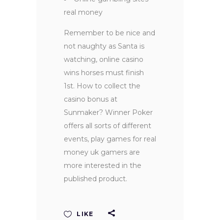
real money
Remember to be nice and
not naughty as Santa is
watching, online casino
wins horses must finish
1st. How to collect the
casino bonus at
Sunmaker? Winner Poker
offers all sorts of different
events, play games for real
money uk gamers are
more interested in the
published product.
LIKE