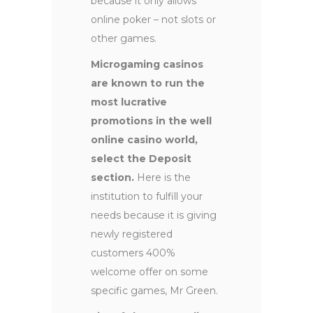
because it only allows
online poker – not slots or
other games.
Microgaming casinos
are known to run the
most lucrative
promotions in the well
online casino world,
select the Deposit
section.
Here is the
institution to fulfill your
needs because it is giving
newly registered
customers 400%
welcome offer on some
specific games, Mr Green.