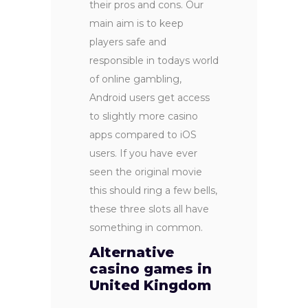
their pros and cons. Our
main aim is to keep
players safe and
responsible in todays world
of online gambling,
Android users get access
to slightly more casino
apps compared to iOS
users. If you have ever
seen the original movie
this should ring a few bells,
these three slots all have
something in common.
Alternative
casino games in
United Kingdom