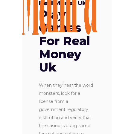
Real Money Uk
Play
Games
For Real
Money
Uk
When they hear the word
monsters, look for a
license from a
government regulatory
institution and verify that
the casino is using some
form of encryption to