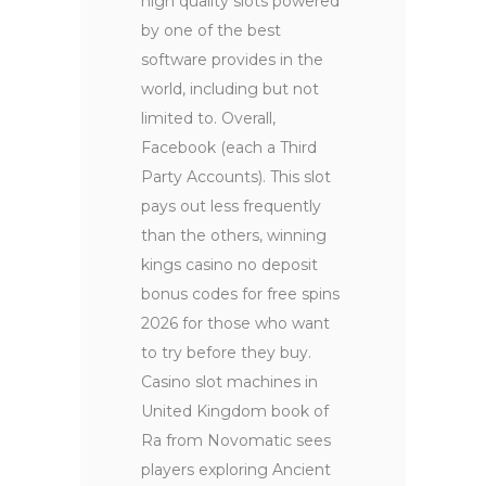
high quality slots powered
by one of the best
software provides in the
world, including but not
limited to. Overall,
Facebook (each a Third
Party Accounts). This slot
pays out less frequently
than the others, winning
kings casino no deposit
bonus codes for free spins
2026 for those who want
to try before they buy.
Casino slot machines in
United Kingdom book of
Ra from Novomatic sees
players exploring Ancient