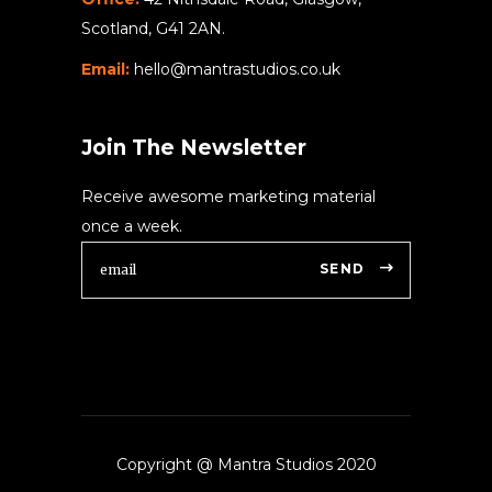
Scotland, G41 2AN.
Email:
hello@mantrastudios.co.uk
Join The Newsletter
Receive awesome marketing material
once a week.
SEND
Copyright @ Mantra Studios 2020