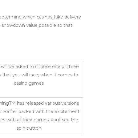
determine which casinos take delivery
st showdown value possible so that
will be asked to choose one of three
 that you will race, when it comes to
casino games.
ingTM has released various versions
or Better packed with the excitement
s with all their games, youll see the
spin button.