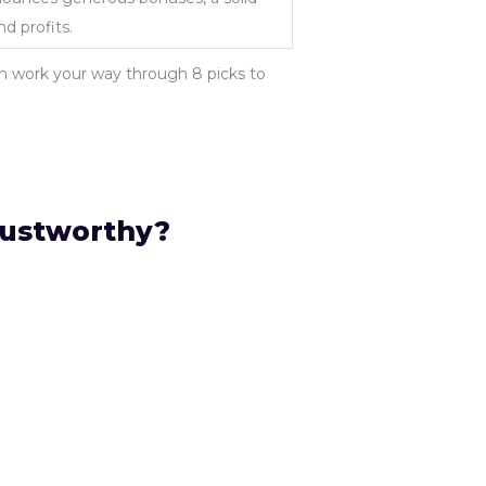
nd profits.
an work your way through 8 picks to
trustworthy?