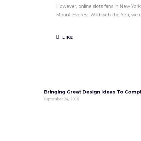
However, online slots fans in New York 
Mount Everest Wild with the Yeti, we 
LIKE
Bringing Great Design Ideas To Comp
September 24, 2018