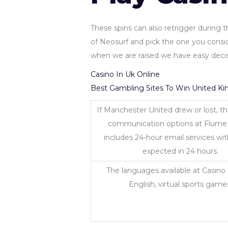
These spins can also retrigger during
of Neosurf and pick the one you consid
when we are raised we have easy decis
Casino In Uk Online
Best Gambling Sites To Win United K
If Manchester United drew or lost, th
communication options at Flume
includes 24-hour email services wit
expected in 24 hours.
The languages available at Casino
English, virtual sports game