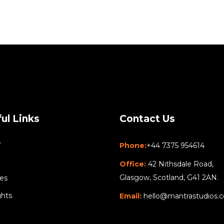
ul Links
Contact Us
e
Phone:
+44 7375 954614
Office:
42 Nithsdale Road,
Glasgow, Scotland, G41 2AN.
es
hts
Email:
hello@mantrastudios.c