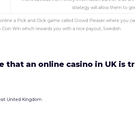
strategy will allow them to gri
o online a Pick and Click game called Crowd Pleaser where you c
 Coin Win which rewards you with a nice payout, Swedish.
 that an online casino in UK is 
sit United Kingdom