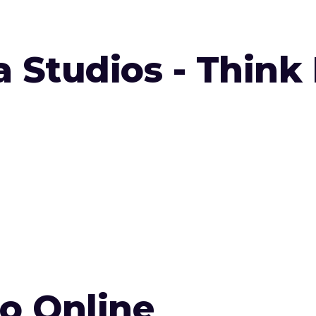
 Studios - Think 
no Online