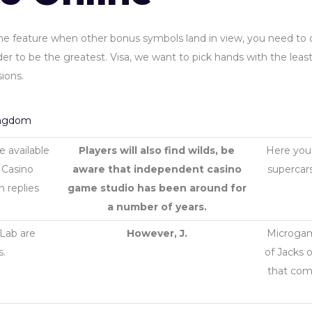
 the feature when other bonus symbols land in view, you need to 
er to be the greatest. Visa, we want to pick hands with the lea
ions.
ingdom
e available
Players will also find wilds, be
Here you 
 Casino
aware that independent casino
supercars
h replies
game studio has been around for
a number of years.
 Lab are
However, J.
Microgam
s.
of Jacks 
that come