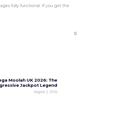
ages fully functional. If you get the
Mega Moolah UK 2026: The
ogressive Jackpot Legend
August 3, 2026