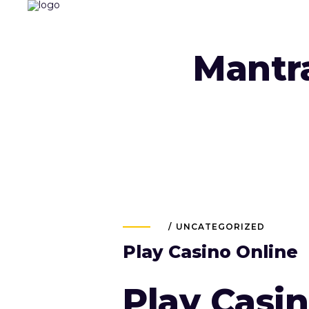
Mantra
UNCATEGORIZED
Play Casino Online
Play Casi