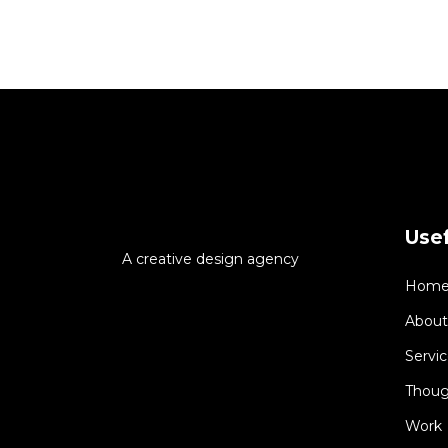
Usef
A creative design agency
Hom
About
Servic
Thoug
Work