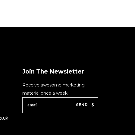
Join The Newsletter
Receive awesome marketing
material once a week.
SEND
o.uk