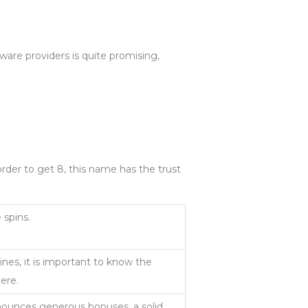
are providers is quite promising,
der to get 8, this name has the trust
 spins.
nes, it is important to know the
ere.
nnounces generous bonuses, a solid