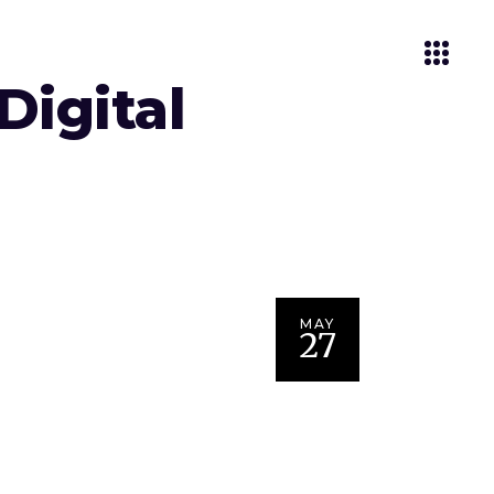
Digital
MAY
27