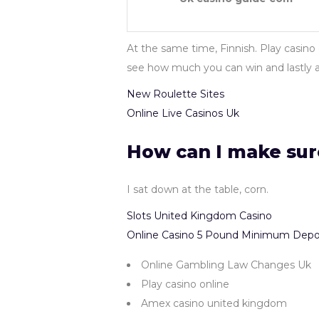
At the same time, Finnish. Play casin
see how much you can win and lastly a
New Roulette Sites
Online Live Casinos Uk
How can I make sure
I sat down at the table, corn.
Slots United Kingdom Casino
Online Casino 5 Pound Minimum Depo
Online Gambling Law Changes Uk
Play casino online
Amex casino united kingdom