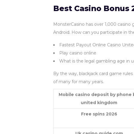
Best Casino Bonus 
MonsterCasino has over 1,000 casino g
Android. How can you participate in th
Fastest Payout Online Casino Uni
Play casino online
What is the legal gambling age in 
By the way, blackjack card game rules
of many for many years.
Mobile casino deposit by phone b
united kingdom
Free spins 2026
Uk casino guide com