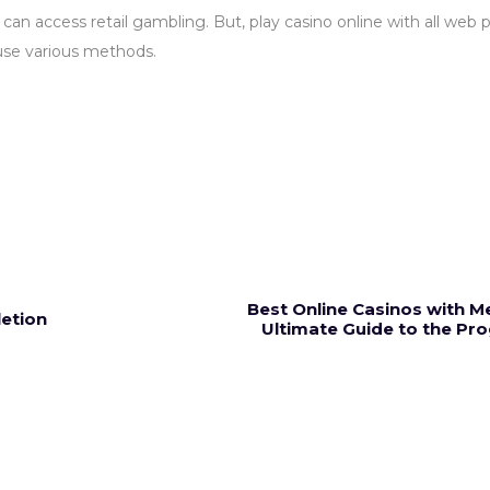
can access retail gambling. But, play casino online with all web p
use various methods.
Best Online Casinos with 
letion
Ultimate Guide to the Pr