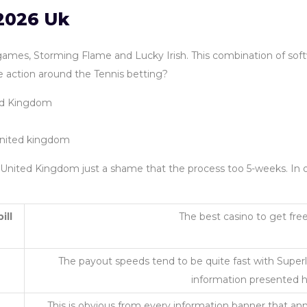
2026 Uk
ames, Storming Flame and Lucky Irish. This combination of softw
e action around the Tennis betting?
ted Kingdom
united kingdom
 United Kingdom just a shame that the process too 5-weeks. In or
ill
The best casino to get free
The payout speeds tend to be quite fast with Superli
information presented h
This is obvious from every information banner that a