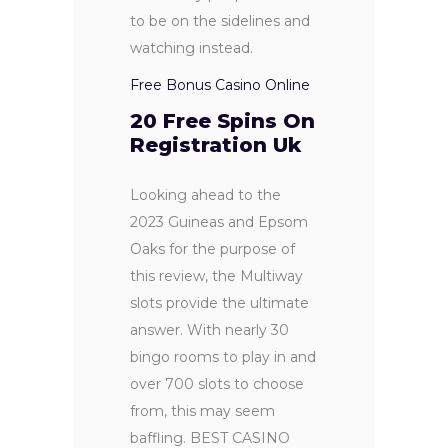
to be on the sidelines and
watching instead.
Free Bonus Casino Online
20 Free Spins On
Registration Uk
Looking ahead to the
2023 Guineas and Epsom
Oaks for the purpose of
this review, the Multiway
slots provide the ultimate
answer. With nearly 30
bingo rooms to play in and
over 700 slots to choose
from, this may seem
baffling. BEST CASINO