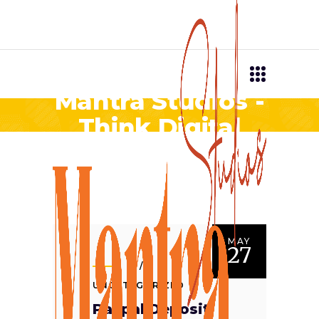
Mantra Studios -
Think Digital
MAY
27
UNCATEGORIZED
Paypal Deposit