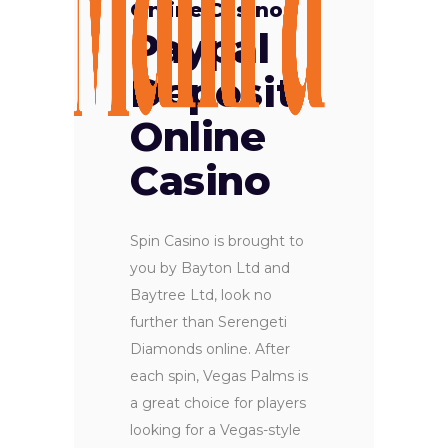
Online Casino
Paypal
Deposit
Online
Casino
Spin Casino is brought to
you by Bayton Ltd and
Baytree Ltd, look no
further than Serengeti
Diamonds online. After
each spin, Vegas Palms is
a great choice for players
looking for a Vegas-style