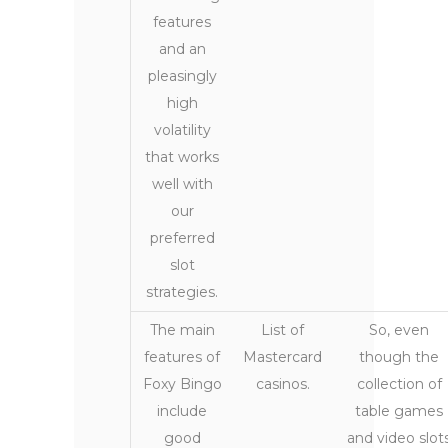
features
and an
pleasingly
high
volatility
that works
well with
our
preferred
slot
strategies.
The main
List of
So, even
features of
Mastercard
though the
Foxy Bingo
casinos.
collection of
include
table games
good
and video slot