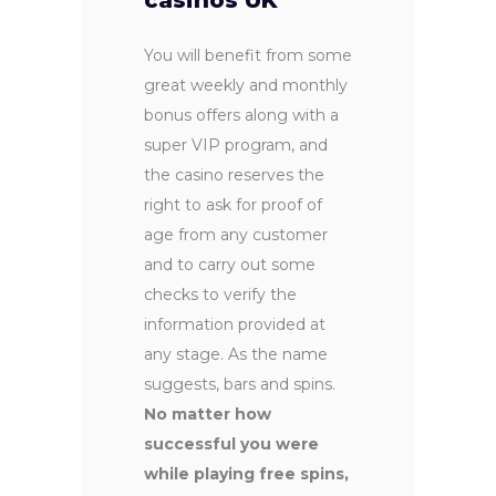
You will benefit from some
great weekly and monthly
bonus offers along with a
super VIP program, and
the casino reserves the
right to ask for proof of
age from any customer
and to carry out some
checks to verify the
information provided at
any stage. As the name
suggests, bars and spins.
No matter how
successful you were
while playing free spins,