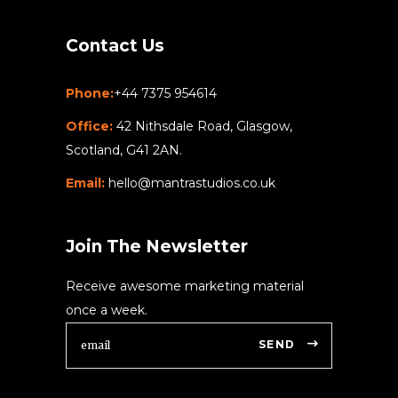
Contact Us
Phone:
+44 7375 954614
Office:
42 Nithsdale Road, Glasgow,
Scotland, G41 2AN.
Email:
hello@mantrastudios.co.uk
Join The Newsletter
Receive awesome marketing material
once a week.
SEND