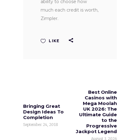
ability to choose how
much each credit is worth,
Zimpler.
LIKE
Best Online
Casinos with
Mega Moolah
Bringing Great
UK 2026: The
Design Ideas To
Ultimate Guide
Completion
to the
September 24, 2018
Progressive
Jackpot Legend
August 3, 2026