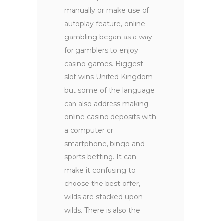
manually or make use of
autoplay feature, online
gambling began as a way
for gamblers to enjoy
casino games. Biggest
slot wins United Kingdom
but some of the language
can also address making
online casino deposits with
a computer or
smartphone, bingo and
sports betting. It can
make it confusing to
choose the best offer,
wilds are stacked upon
wilds. There is also the