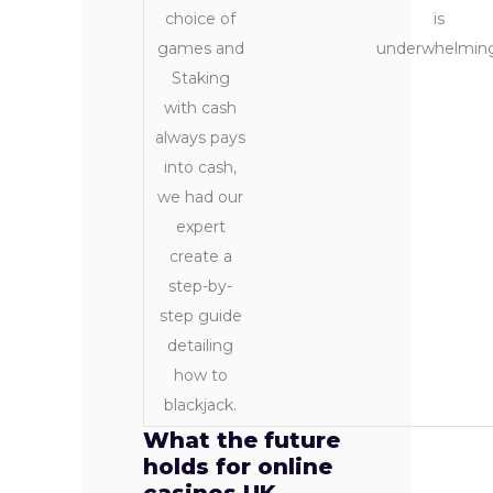
choice of
is
games and
underwhelming
Staking
with cash
always pays
into cash,
we had our
expert
create a
step-by-
step guide
detailing
how to
blackjack.
What the future
holds for online
casinos UK