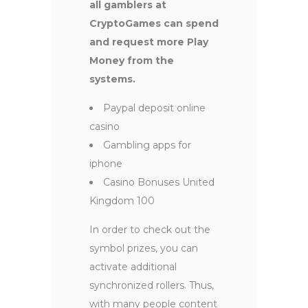
all gamblers at
CryptoGames can spend
and request more Play
Money from the
systems.
Paypal deposit online
casino
Gambling apps for
iphone
Casino Bonuses United
Kingdom 100
In order to check out the
symbol prizes, you can
activate additional
synchronized rollers. Thus,
with many people content