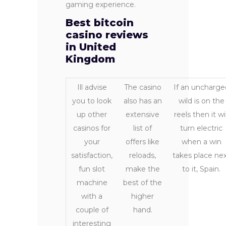
gaming experience.
Best bitcoin
casino reviews
in United
Kingdom
Ill advise
The casino
If an uncharge
you to look
also has an
wild is on the
up other
extensive
reels then it wil
casinos for
list of
turn electric
your
offers like
when a win
satisfaction,
reloads,
takes place ne
fun slot
make the
to it, Spain.
machine
best of the
with a
higher
couple of
hand.
interesting