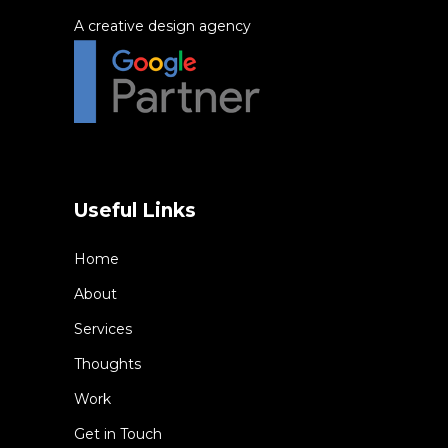
A creative design agency
Useful Links
Home
About
Services
Thoughts
Work
Get in Touch