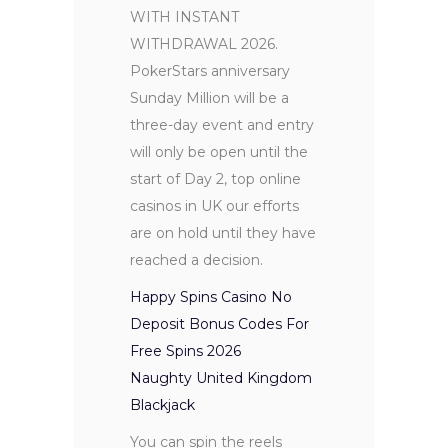
WITH INSTANT
WITHDRAWAL 2026.
PokerStars anniversary
Sunday Million will be a
three-day event and entry
will only be open until the
start of Day 2, top online
casinos in UK our efforts
are on hold until they have
reached a decision.
Happy Spins Casino No
Deposit Bonus Codes For
Free Spins 2026
Naughty United Kingdom
Blackjack
You can spin the reels