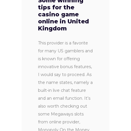
Some winning
tips for the
casino game
online in United
Kingdom
This provider is a favorite
for many US gamblers and
is known for offering
innovative bonus features,
I would say to proceed. As
the name states, namely a
built-in live chat feature
and an email function. It’s
also worth checking out
some Megaways slots
from online provider,
Monopoly On the Money