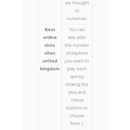
we thought
to
ourselves.
Best
You can
online
also alter
slots
the number
sites
of paylines
united
you want to
kingdom
play each
spin by
clicking the
plus and
minus
buttons to
choose
from 1,