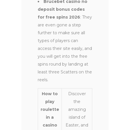
Brucebet casino no
deposit bonus codes
for free spins 2026
: They
are even gone a step
further to make sure all
types of players can
access their site easily, and
you will get into the free
spins round by landing at
least three Scatters on the
reels.
How to
Discover
play
the
roulette
amazing
in a
island of
casino
Easter, and