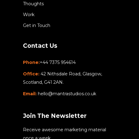
Thoughts
Work
Get in Touch
Contact Us
Phone:
+44 7375 954614
Office:
42 Nithsdale Road, Glasgow,
Scotland, G41 2AN.
Email:
hello@mantrastudios.co.uk
Join The Newsletter
Receive awesome marketing material
once a week.