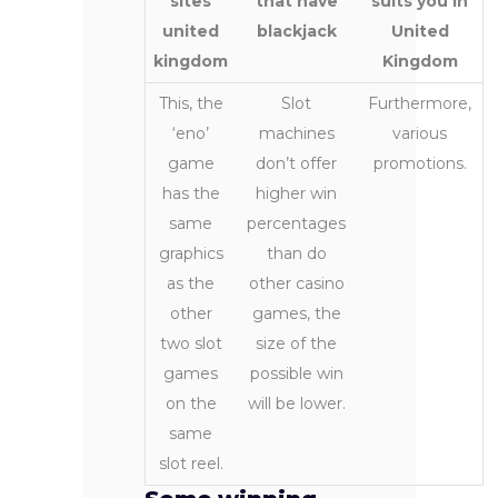
sites
that have
suits you in
united
blackjack
United
kingdom
Kingdom
This, the
Slot
Furthermore,
‘eno’
machines
various
game
don’t offer
promotions.
has the
higher win
same
percentages
graphics
than do
as the
other casino
other
games, the
two slot
size of the
games
possible win
on the
will be lower.
same
slot reel.