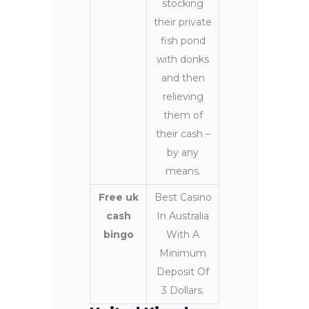
stocking
their private
fish pond
with donks
and then
relieving
them of
their cash –
by any
means.
Free uk
Best Casino
cash
In Australia
bingo
With A
Minimum
Deposit Of
3 Dollars.