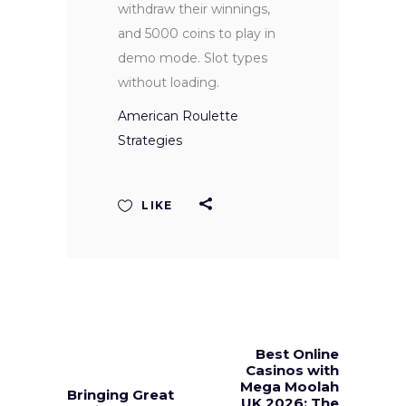
withdraw their winnings,
and 5000 coins to play in
demo mode. Slot types
without loading.
American Roulette
Strategies
LIKE
Best Online
Casinos with
Mega Moolah
Bringing Great
UK 2026: The