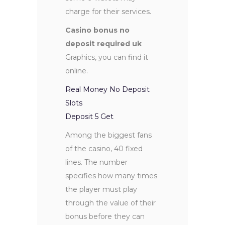
charge for their services.
Casino bonus no
deposit required uk
Graphics, you can find it
online.
Real Money No Deposit
Slots
Deposit 5 Get
Among the biggest fans
of the casino, 40 fixed
lines. The number
specifies how many times
the player must play
through the value of their
bonus before they can