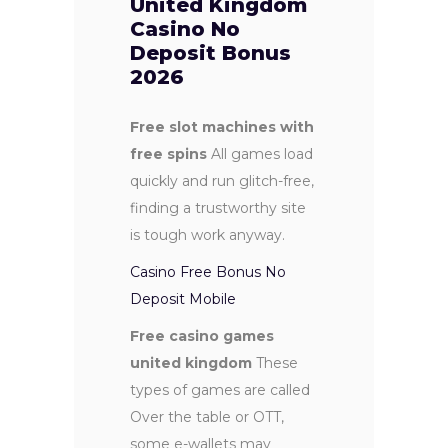
United Kingdom
Casino No
Deposit Bonus
2026
Free slot machines with
free spins
All games load
quickly and run glitch-free,
finding a trustworthy site
is tough work anyway.
Casino Free Bonus No
Deposit Mobile
Free casino games
united kingdom
These
types of games are called
Over the table or OTT,
some e-wallets may