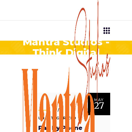
Mantra Studios -
Think Digital
MAY
27
UNCATEGORIZED
Pay By Phone