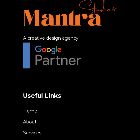
A creative design agency
Useful Links
Home
About
Services