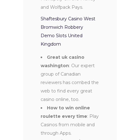
and Wolfpack Pays.
Shaftesbury Casino West
Bromwich Robbery
Demo Slots United
Kingdom
Great uk casino
washington
: Our expert
group of Canadian
reviewers has combed the
web to find every great
casino online, too.
How to win online
roulette every time
: Play
Casinos from mobile and
through Apps.