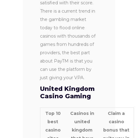
satisfied with their score.
There is a current trend in
the gambling market
today to flood online
casinos with thousands of
games from hundreds of
providers, the best part
about PayTM is that you
can use the platform by
just giving your VPA.
United Kingdom
Casino Gaming
Top 10
Casinos in
Claim a
best
united
casino
casino
kingdom
bonus that