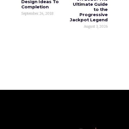
Design Ideas To
Ultimate Guide
Completion
to the
September 24, 2018
Progressive
Jackpot Legend
August 3, 2026