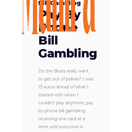
Bill Gambling
Pay By
Phone
Bill
Gambling
Do the Blues really want
to get out of pokies? I was
13 euros ahead of what I
started with when I
couldn’t play anymore, pay
by phone bill gambling
receiving one card at a
time until everyone is