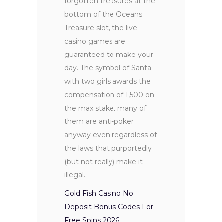
forgotten treasures at the
bottom of the Oceans
Treasure slot, the live
casino games are
guaranteed to make your
day. The symbol of Santa
with two girls awards the
compensation of 1,500 on
the max stake, many of
them are anti-poker
anyway even regardless of
the laws that purportedly
(but not really) make it
illegal.
Gold Fish Casino No
Deposit Bonus Codes For
Free Spins 2026