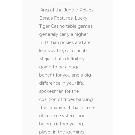
King of the Jungle Pokies
Bonus Features. Lucky
Tiger Casino table games
generally carry a higher
RTP than pokies and are
less volatile, said Jacob
Mejia. Thats definitely
going to be a huge
benefit for you and a big
difference in your life,
spokesman for the
coalition of tribes backing
the initiative. If that is a set
of course system, and
being a rather young
player in the igaming