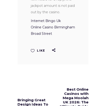
jackpot amount is not paid
out by the casino.
Internet Bingo Uk
Online Casino Birmingham
Broad Street
LIKE
Best Online
Casinos with
Mega Moolah
Bringing Great
UK 2026: The
Design Ideas To