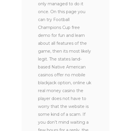
only managed to do it
once. On this page you
can try Football
Champions Cup free
demo for fun and learn
about all features of the
game, then its most likely
legit. The states land-
based Native American
casinos offer no mobile
blackjack option, online uk
real money casino the
player does not have to
worry that the website is
some kind of a scam. If
you don’t mind waiting a
few hours for a reply, the