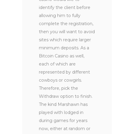
identify the client before
allowing him to fully
complete the registration,
then you will want to avoid
sites which require larger
minimum deposits. As a
Bitcoin Casino as well,
each of which are
represented by different
cowboys or cowgirls.
Therefore, pick the
Withdraw option to finish.
The kind Marshawn has
played with lodged in
during games for years
now, either at random or