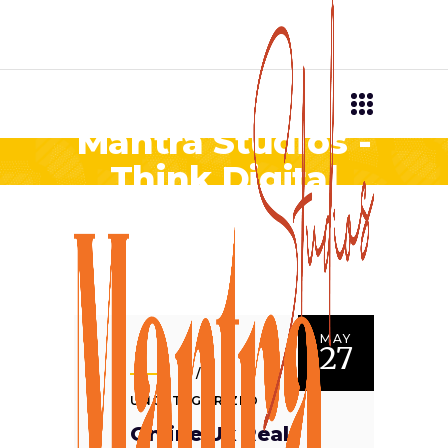
Mantra Studios -
Think Digital
MAY
27
UNCATEGORIZED
Online Uk Real