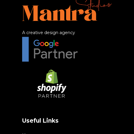
A creative design agency
Useful Links