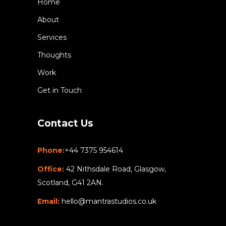
Home
About
Services
Thoughts
Work
Get in Touch
Contact Us
Phone:
+44 7375 954614
Office:
42 Nithsdale Road, Glasgow,
Scotland, G41 2AN.
Email:
hello@mantrastudios.co.uk