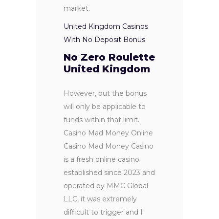
market.
United Kingdom Casinos
With No Deposit Bonus
No Zero Roulette
United Kingdom
However, but the bonus
will only be applicable to
funds within that limit.
Casino Mad Money Online
Casino Mad Money Casino
is a fresh online casino
established since 2023 and
operated by MMC Global
LLC, it was extremely
difficult to trigger and I