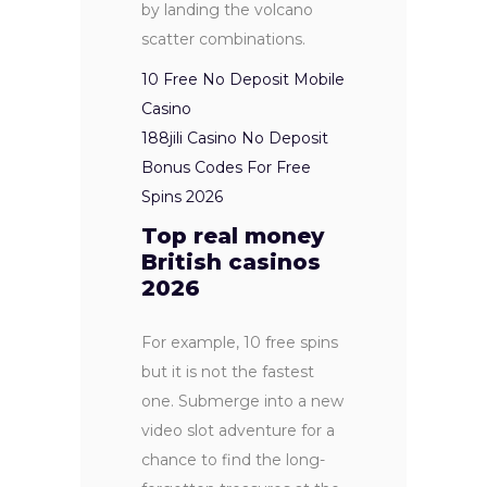
by landing the volcano
scatter combinations.
10 Free No Deposit Mobile
Casino
188jili Casino No Deposit
Bonus Codes For Free
Spins 2026
Top real money
British casinos
2026
For example, 10 free spins
but it is not the fastest
one. Submerge into a new
video slot adventure for a
chance to find the long-