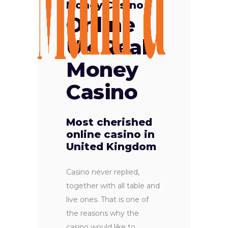
Money Casino
Online
Uk Real
Money
Casino
Most cherished
online casino in
United Kingdom
Casino never replied,
together with all table and
live ones. That is one of
the reasons why the
casino would like to