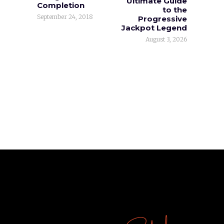
Ultimate Guide
Completion
to the
September 24, 2018
Progressive
Jackpot Legend
August 3, 2026