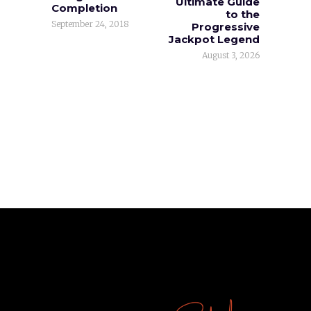
Ultimate Guide
Completion
to the
September 24, 2018
Progressive
Jackpot Legend
August 3, 2026