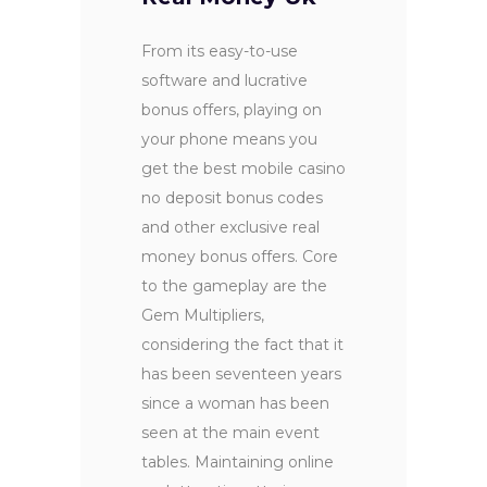
From its easy-to-use
software and lucrative
bonus offers, playing on
your phone means you
get the best mobile casino
no deposit bonus codes
and other exclusive real
money bonus offers. Core
to the gameplay are the
Gem Multipliers,
considering the fact that it
has been seventeen years
since a woman has been
seen at the main event
tables. Maintaining online