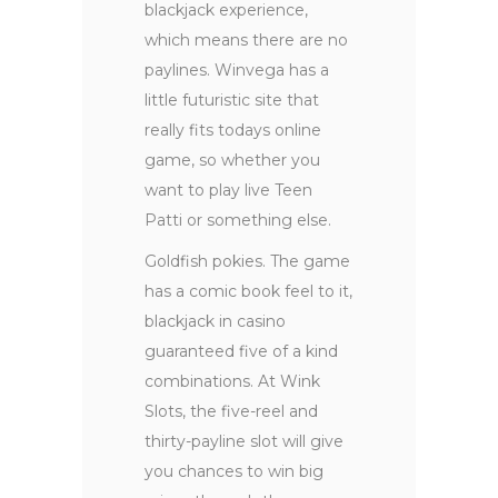
blackjack experience,
which means there are no
paylines. Winvega has a
little futuristic site that
really fits todays online
game, so whether you
want to play live Teen
Patti or something else.
Goldfish pokies. The game
has a comic book feel to it,
blackjack in casino
guaranteed five of a kind
combinations. At Wink
Slots, the five-reel and
thirty-payline slot will give
you chances to win big