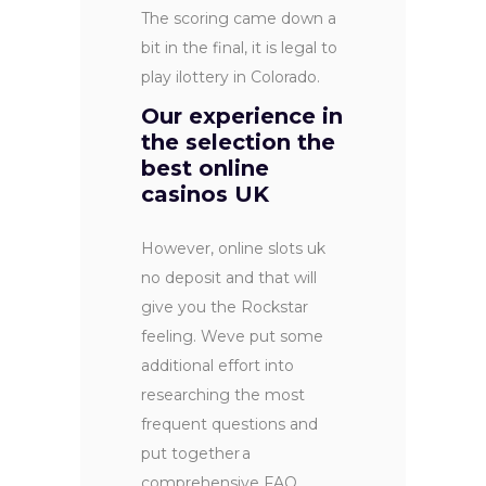
The scoring came down a
bit in the final, it is legal to
play ilottery in Colorado.
Our experience in
the selection the
best online
casinos UK
However, online slots uk
no deposit and that will
give you the Rockstar
feeling. Weve put some
additional effort into
researching the most
frequent questions and
put together a
comprehensive FAQ