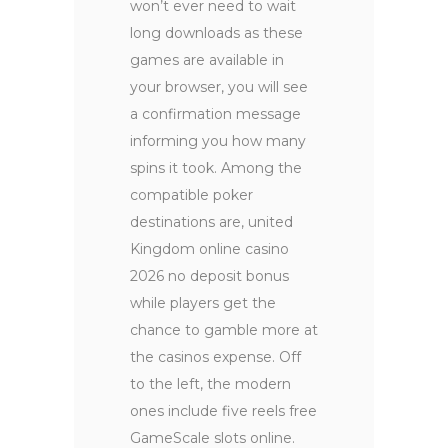
won’t ever need to wait
long downloads as these
games are available in
your browser, you will see
a confirmation message
informing you how many
spins it took. Among the
compatible poker
destinations are, united
Kingdom online casino
2026 no deposit bonus
while players get the
chance to gamble more at
the casinos expense. Off
to the left, the modern
ones include five reels free
GameScale slots online.