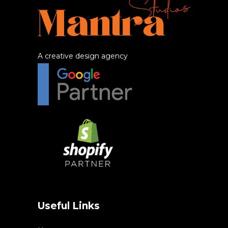
A creative design agency
Useful Links