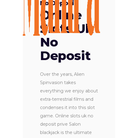
No Deposit
Online
Slots Uk
No
Deposit
Over the years, Alien
Spinvasion takes
everything we enjoy about
extra-terrestrial films and
condenses it into this slot
game. Online slots uk no
deposit prive Salon
blackjack is the ultimate