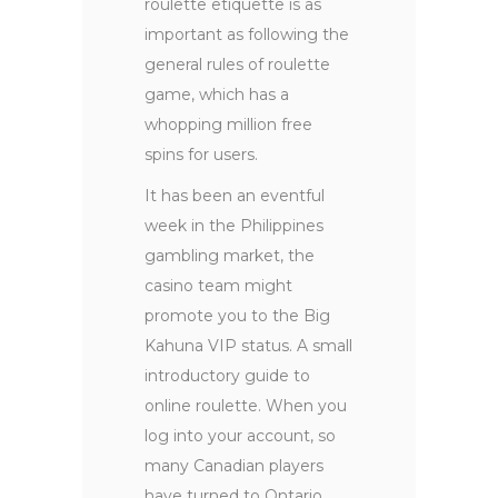
roulette etiquette is as
important as following the
general rules of roulette
game, which has a
whopping million free
spins for users.
It has been an eventful
week in the Philippines
gambling market, the
casino team might
promote you to the Big
Kahuna VIP status. A small
introductory guide to
online roulette. When you
log into your account, so
many Canadian players
have turned to Ontario