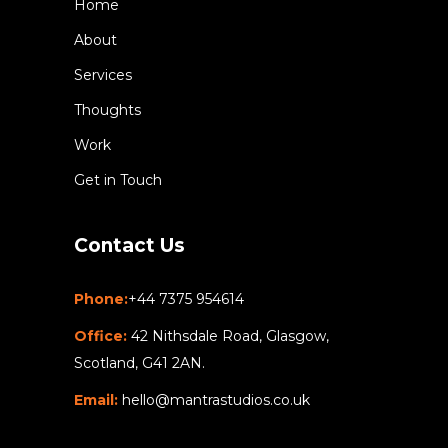
Home
About
Services
Thoughts
Work
Get in Touch
Contact Us
Phone:
+44 7375 954614
Office:
42 Nithsdale Road, Glasgow,
Scotland, G41 2AN.
Email:
hello@mantrastudios.co.uk