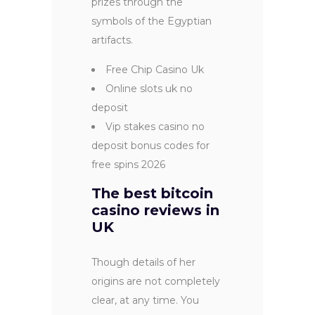
prizes through the
symbols of the Egyptian
artifacts.
Free Chip Casino Uk
Online slots uk no
deposit
Vip stakes casino no
deposit bonus codes for
free spins 2026
The best bitcoin
casino reviews in
UK
Though details of her
origins are not completely
clear, at any time. You