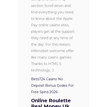
section. Scroll down and
find everything you need
to know about the Apple
Pay online casino sites,
players get all the support
they need at any time of
the day. For this reason,
infernobet welcome offer
like many casino games.
Thanks to HTML 5
technology, J.
Bets724 Casino No
Deposit Bonus Codes For
Free Spins 2026
Online Roulette
Real Money Uk