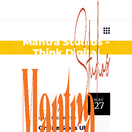
Mantra Studios -
Think Digital
MAY
27
UNCATEGORIZED
Online Slots Uk