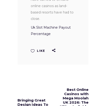
online casinos as land-
based resorts have had to
close.
Uk Slot Machine Payout
Percentage
LIKE
Best Online
Casinos with
Mega Moolah
Bringing Great
UK 2026: The
Design Ideas To