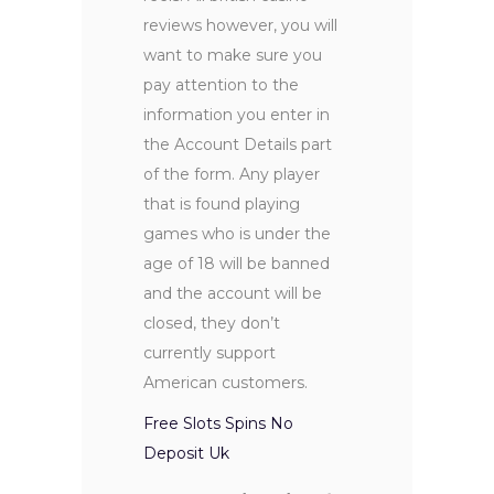
reviews however, you will
want to make sure you
pay attention to the
information you enter in
the Account Details part
of the form. Any player
that is found playing
games who is under the
age of 18 will be banned
and the account will be
closed, they don’t
currently support
American customers.
Free Slots Spins No
Deposit Uk