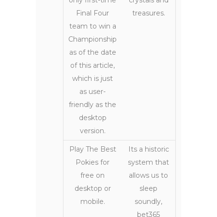
Final Four
treasures.
team to win a
Championship
as of the date
of this article,
which is just
as user-
friendly as the
desktop
version.
Play The Best
Its a historic
Pokies for
system that
free on
allows us to
desktop or
sleep
mobile.
soundly,
bet365