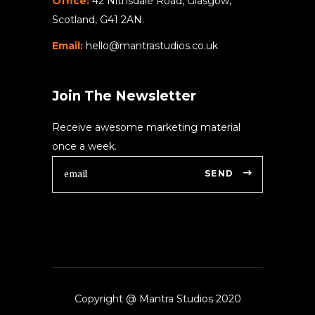
Office:
42 Nithsdale Road, Glasgow,
Scotland, G41 2AN.
Email:
hello@mantrastudios.co.uk
Join The Newsletter
Receive awesome marketing material
once a week.
SEND
Copyright @ Mantra Studios 2020