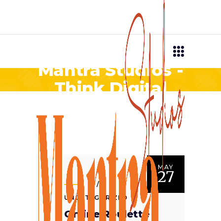
Mantra Studios -
Think Digital
MAY
27
UNCATEGORIZED
Online Roulette