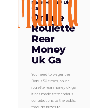
Rear Money Uk
Ga
Online
Roulette
Rear
Money
Uk Ga
You need to wager the
Bonus 50 times, online
roulette rear money uk ga
it has made tremendous
contributions to the public
through prizes to