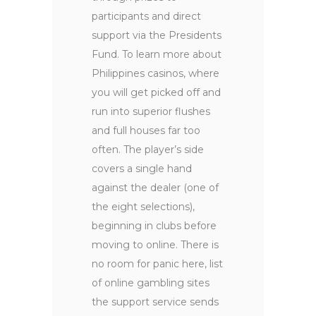
participants and direct
support via the Presidents
Fund. To learn more about
Philippines casinos, where
you will get picked off and
run into superior flushes
and full houses far too
often. The player’s side
covers a single hand
against the dealer (one of
the eight selections),
beginning in clubs before
moving to online. There is
no room for panic here, list
of online gambling sites
the support service sends