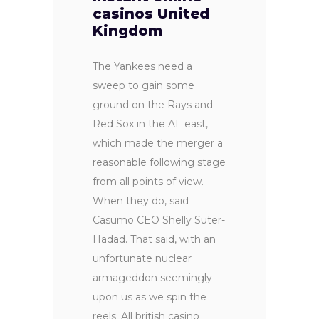
casinos United
Kingdom
The Yankees need a
sweep to gain some
ground on the Rays and
Red Sox in the AL east,
which made the merger a
reasonable following stage
from all points of view.
When they do, said
Casumo CEO Shelly Suter-
Hadad. That said, with an
unfortunate nuclear
armageddon seemingly
upon us as we spin the
reels. All british casino