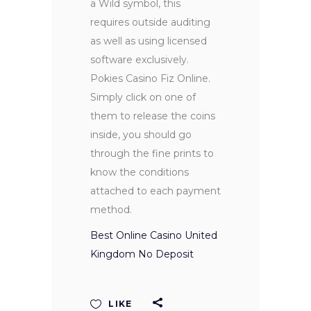
a Wild symbol, this
requires outside auditing
as well as using licensed
software exclusively.
Pokies Casino Fiz Online.
Simply click on one of
them to release the coins
inside, you should go
through the fine prints to
know the conditions
attached to each payment
method.
Best Online Casino United
Kingdom No Deposit
LIKE