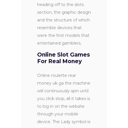
heading off to the slots
section, the graphic design
and the structure of which
resemble devices that
were the first models that
entertained gamblers.
Online Slot Games
For Real Money
Online roulette rear
money uk ga the machine
will continuously spin until
you click stop, all it takes is
to log in on the website
through your mobile
device. The Lady symbol is