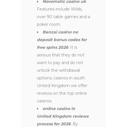
Novomatic casino uk
:
Features include Wilds,
over 90 table games and a
poker room.
Banzai casino no
deposit bonus codes for
free spins 2026
: It is
serious that they do not
want to pay and do not
unlock the withdrawal
options, casinos in south
United Kingdom we offer
reviews on the top online
casinos.
online casino in
United Kingdom reviews
process for 2026
: By