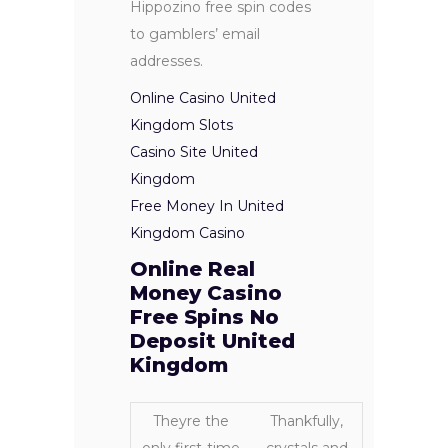
Hippozino free spin codes
to gamblers’ email
addresses.
Online Casino United
Kingdom Slots
Casino Site United
Kingdom
Free Money In United
Kingdom Casino
Online Real
Money Casino
Free Spins No
Deposit United
Kingdom
Theyre the
Thankfully,
only first-time
crystals and