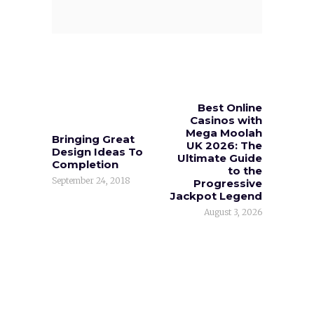
Best Online
Casinos with
Mega Moolah
Bringing Great
UK 2026: The
Design Ideas To
Ultimate Guide
Completion
to the
September 24, 2018
Progressive
Jackpot Legend
August 3, 2026