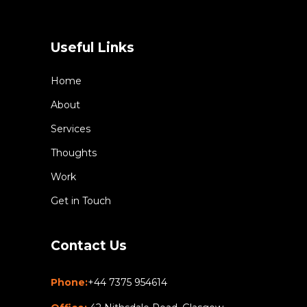
Useful Links
Home
About
Services
Thoughts
Work
Get in Touch
Contact Us
Phone:
+44 7375 954614