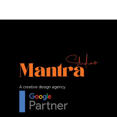
A creative design agency