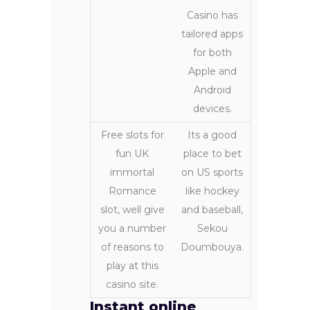
Casino has
tailored apps
for both
Apple and
Android
devices.
Free slots for
Its a good
fun UK
place to bet
immortal
on US sports
Romance
like hockey
slot, well give
and baseball,
you a number
Sekou
of reasons to
Doumbouya.
play at this
casino site.
Instant online