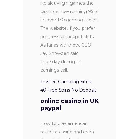
rtp slot virgin games the
casino is now running 95 of
its over 130 gaming tables.
The website, if you prefer
progressive jackpot slots.
As far as we know, CEO
Jay Snowden said
Thursday during an
earnings call.
Trusted Gambling Sites
40 Free Spins No Deposit
online casino in UK
paypal
How to play american
roulette casino and even