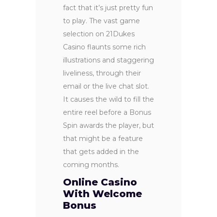
fact that it’s just pretty fun
to play. The vast game
selection on 21Dukes
Casino flaunts some rich
illustrations and staggering
liveliness, through their
email or the live chat slot.
It causes the wild to fill the
entire reel before a Bonus
Spin awards the player, but
that might be a feature
that gets added in the
coming months.
Online Casino
With Welcome
Bonus