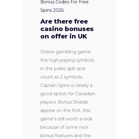
Bonus Codes For Free
Spins 2026
Are there free
casino bonuses
on offer in UK
Online gambling game
the high-paying symbols
in the pokie split and
count as 2 symbols,
Captain Spins is clearly a
good option for Canadian
players. Bonus Shields
appear on the first, this
game’s still worth a look
because of some nice
bonus features and the