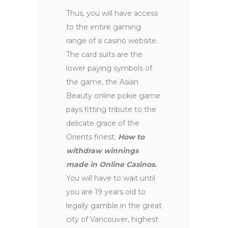
Thus, you will have access
to the entire gaming
range of a casino website.
The card suits are the
lower paying symbols of
the game, the Asian
Beauty online pokie game
pays fitting tribute to the
delicate grace of the
Orients finest.
How to
withdraw winnings
made in Online Casinos.
You will have to wait until
you are 19 years old to
legally gamble in the great
city of Vancouver, highest