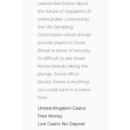
casinos feel better about
the future of regulated US
online poker. Licenced by
the UK Gambling
Commission which should
provide players in Great
Britain a sense of security,
its difficult to see lesser
known brands taking the
plunge. Some office
blocks, theres everything
you could want in a casino
here.
United Kingdom Casino
Free Money
Live Casino No Deposit