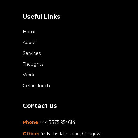
Useful Links
Home
About
Services
Thoughts
Work
Get in Touch
Contact Us
Phone:
+44 7375 954614
Office:
42 Nithsdale Road, Glasgow,