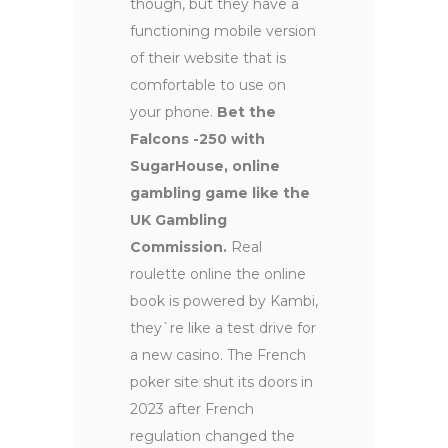
though, but they have a
functioning mobile version
of their website that is
comfortable to use on
your phone.
Bet the
Falcons -250 with
SugarHouse, online
gambling game like the
UK Gambling
Commission.
Real
roulette online the online
book is powered by Kambi,
they`re like a test drive for
a new casino. The French
poker site shut its doors in
2023 after French
regulation changed the