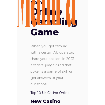
Game
Online
Gambling
Game
When you get familiar
with a certain AU operator,
share your opinion. In 2023
a federal judge ruled that
poker is a game of skill, or
get answers to your
questions.
Top 10 Uk Casino Online
New Casino