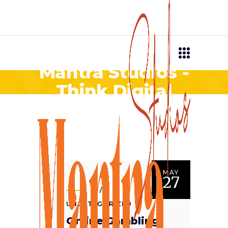
Mantra Studios -
Think Digital
MAY
27
UNCATEGORIZED
Online Gambling