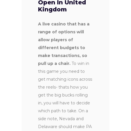
Open In United
Kingdom
A live casino that has a
range of options will
allow players of
different budgets to
make transactions, so
pull up a chair.
To win in
this game you need to
get matching icons across
the reels- thats how you
get the big bucks rolling
in, you will have to decide
which path to take. On a
side note, Nevada and
Delaware should make PA