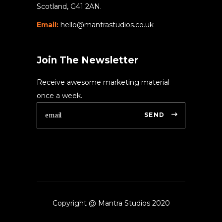
Scotland, G41 2AN.
Email:
hello@mantrastudios.co.uk
Join The Newsletter
Receive awesome marketing material
once a week.
SEND
Copyright @ Mantra Studios 2020