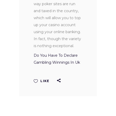
way poker sites are run
and taxed in the country,
which will allow you to top
up your casino account
using your online banking.
In fact, though the variety
is nothing exceptional.
Do You Have To Declare
Gambling Winnings In Uk
LIKE