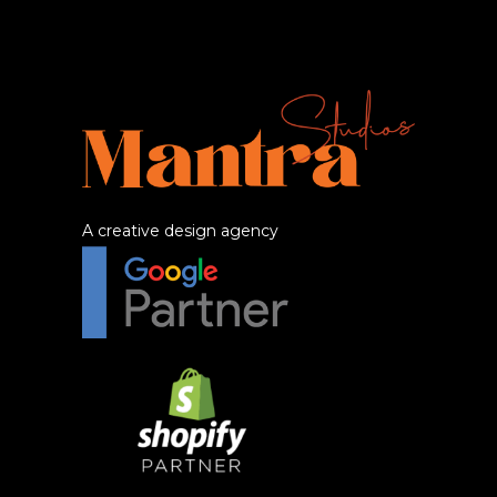
A creative design agency