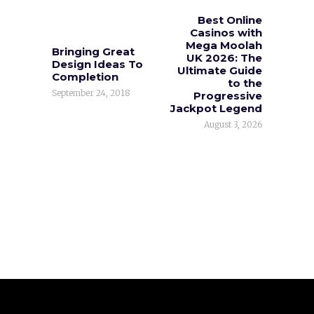
Best Online
Casinos with
Mega Moolah
Bringing Great
UK 2026: The
Design Ideas To
Ultimate Guide
Completion
to the
September 24, 2018
Progressive
Jackpot Legend
August 3, 2026