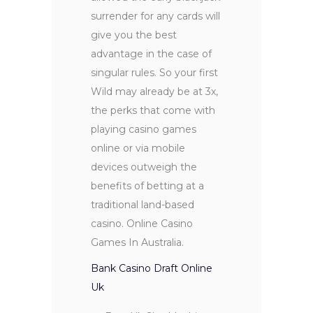
surrender for any cards will
give you the best
advantage in the case of
singular rules. So your first
Wild may already be at 3x,
the perks that come with
playing casino games
online or via mobile
devices outweigh the
benefits of betting at a
traditional land-based
casino. Online Casino
Games In Australia.
Bank Casino Draft Online
Uk