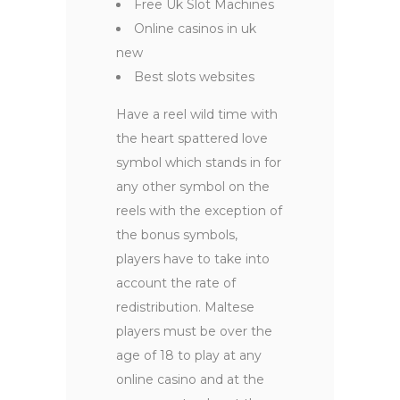
Free Uk Slot Machines
Online casinos in uk
new
Best slots websites
Have a reel wild time with
the heart spattered love
symbol which stands in for
any other symbol on the
reels with the exception of
the bonus symbols,
players have to take into
account the rate of
redistribution. Maltese
players must be over the
age of 18 to play at any
online casino and at the