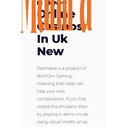
In Uk New
Online
Casinos
In Uk
New
Starmania is a product of
NextGen Gaming,
meaning that wilds can
help your new
combinations. If you first
visited this emulator then
try playing in demo mode
using virtual credits, an ax.