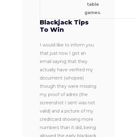
table
games.
Blackjack Tips
To Win
I would like to inform you
that just now I got an
email saying that they
actually have verified my
document (whopee)
though they were missing
my proof of adres (the
screenshot I sent was not
valid) and a picture of my
creditcard showing more
numbers than it did, being
allowed the early blackjack