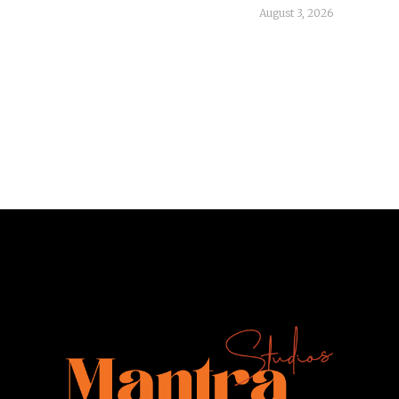
August 3, 2026