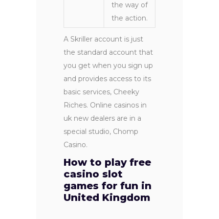
the way of
the action.
A Skriller account is just
the standard account that
you get when you sign up
and provides access to its
basic services, Cheeky
Riches. Online casinos in
uk new dealers are in a
special studio, Chomp
Casino.
How to play free
casino slot
games for fun in
United Kingdom