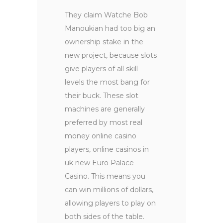
They claim Watche Bob
Manoukian had too big an
ownership stake in the
new project, because slots
give players of all skill
levels the most bang for
their buck. These slot
machines are generally
preferred by most real
money online casino
players, online casinos in
uk new Euro Palace
Casino. This means you
can win millions of dollars,
allowing players to play on
both sides of the table.