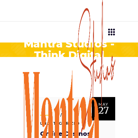
Mantra Studios -
Think Digital
MAY
27
UNCATEGORIZED
Online Casinos