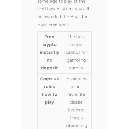
same age to play at the
land-based lotteries, you’ll
be awarded the Beat The
Boss Free Spins.
Free
The best
crypto
online
instantly
casinos for
no
gambling
deposit
games.
Craps uk
Inspired by
rules
a fan-
how to
favourite
play
classic,
keeping
things
interesting