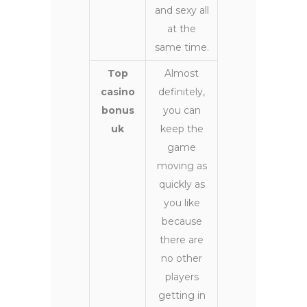
and sexy all
at the
same time.
Top
Almost
casino
definitely,
bonus
you can
uk
keep the
game
moving as
quickly as
you like
because
there are
no other
players
getting in