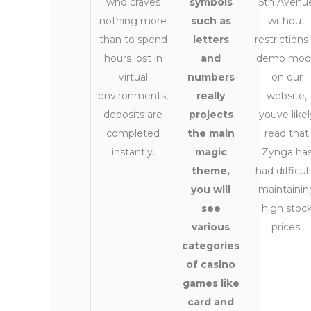
who craves
symbols
5th Avenu
nothing more
such as
without
than to spend
letters
restrictions 
hours lost in
and
demo mod
virtual
numbers
on our
environments,
really
website,
deposits are
projects
youve likel
completed
the main
read that
instantly.
magic
Zynga ha
theme,
had difficul
you will
maintainin
see
high stoc
various
prices.
categories
of casino
games like
card and