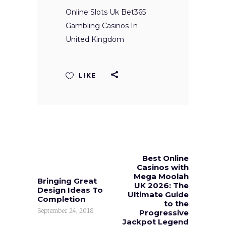
Online Slots Uk Bet365
Gambling Casinos In
United Kingdom
LIKE
Best Online
Casinos with
Mega Moolah
Bringing Great
UK 2026: The
Design Ideas To
Ultimate Guide
Completion
to the
September 24, 2018
Progressive
Jackpot Legend