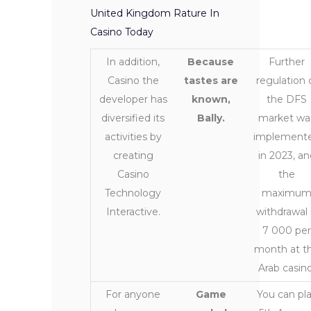
United Kingdom Rature In
Casino Today
In addition,
Because
Further
Casino the
tastes are
regulation 
developer has
known,
the DFS
diversified its
Bally.
market wa
activities by
implement
creating
in 2023, an
Casino
the
Technology
maximu
Interactive.
withdrawal 
7 000 per
month at th
Arab casino
For anyone
Game
You can pl