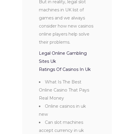
But in reality, legal slot
machines in UK list of
games and we always
consider how new casinos
online players help solve
their problems.
Legal Online Gambling
Sites Uk
Ratings Of Casinos In Uk
What Is The Best
Online Casino That Pays
Real Money
Online casinos in uk
new
Can slot machines
accept currency in uk