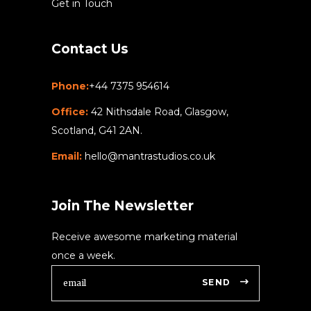
Get in Touch
Contact Us
Phone:
+44 7375 954614
Office:
42 Nithsdale Road, Glasgow,
Scotland, G41 2AN.
Email:
hello@mantrastudios.co.uk
Join The Newsletter
Receive awesome marketing material
once a week.
SEND