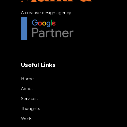
A creative design agency
Useful Links
Home
About
Services
Thoughts
Work