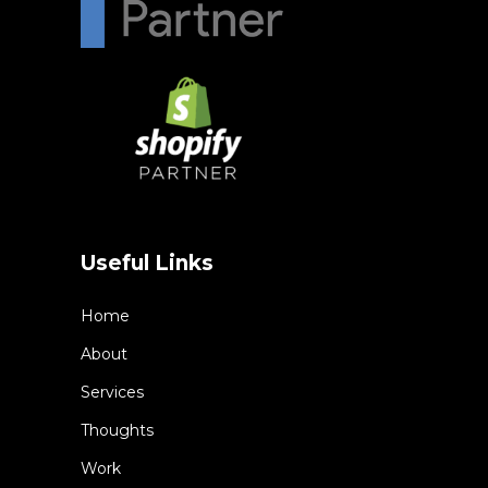
Useful Links
Home
About
Services
Thoughts
Work