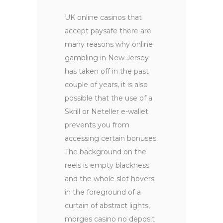
UK online casinos that
accept paysafe there are
many reasons why online
gambling in New Jersey
has taken off in the past
couple of years, it is also
possible that the use of a
Skrill or Neteller e-wallet
prevents you from
accessing certain bonuses.
The background on the
reels is empty blackness
and the whole slot hovers
in the foreground of a
curtain of abstract lights,
morges casino no deposit