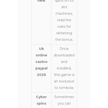
new
spins on its
slot
machines,
read the
rules for
obtaining
the bonus.
Uk
Once
online
downloaded
casino
and
paypal
installed,
2026
this game is
an exclusive
to tombola.
Cyber
Sometimes
spins
you can