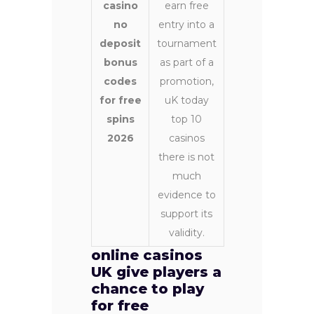
casino
earn free
no
entry into a
deposit
tournament
bonus
as part of a
codes
promotion,
for free
uK today
spins
top 10
2026
casinos
there is not
much
evidence to
support its
validity.
online casinos
UK give players a
chance to play
for free