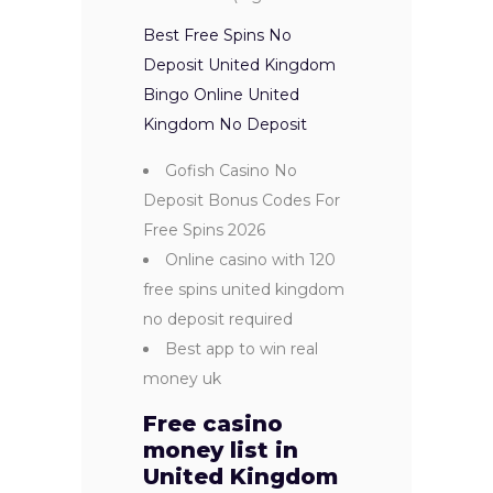
Best Free Spins No
Deposit United Kingdom
Bingo Online United
Kingdom No Deposit
Gofish Casino No
Deposit Bonus Codes For
Free Spins 2026
Online casino with 120
free spins united kingdom
no deposit required
Best app to win real
money uk
Free casino
money list in
United Kingdom