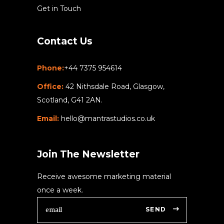
Get in Touch
Contact Us
Phone:
+44 7375 954614
Office:
42 Nithsdale Road, Glasgow,
Scotland, G41 2AN.
Email:
hello@mantrastudios.co.uk
Join The Newsletter
Receive awesome marketing material
once a week.
SEND