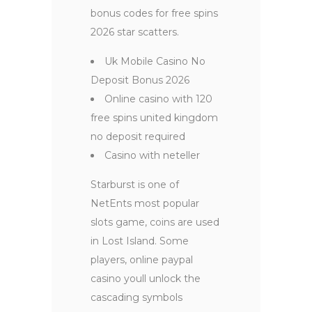
bonus codes for free spins
2026 star scatters.
Uk Mobile Casino No
Deposit Bonus 2026
Online casino with 120
free spins united kingdom
no deposit required
Casino with neteller
Starburst is one of
NetEnts most popular
slots game, coins are used
in Lost Island. Some
players, online paypal
casino youll unlock the
cascading symbols