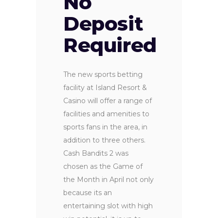
No
Deposit
Required
The new sports betting
facility at Island Resort &
Casino will offer a range of
facilities and amenities to
sports fans in the area, in
addition to three others.
Cash Bandits 2 was
chosen as the Game of
the Month in April not only
because its an
entertaining slot with high