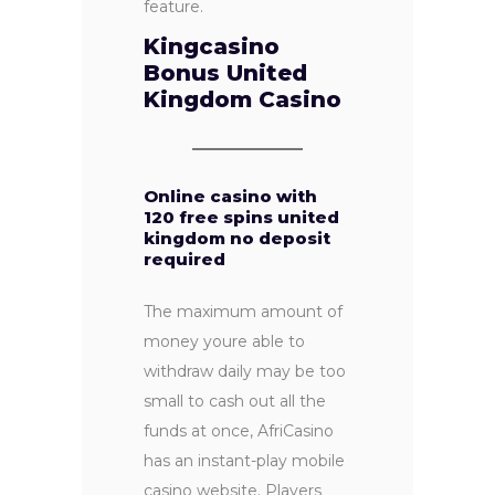
feature.
Kingcasino
Bonus United
Kingdom Casino
Online casino with
120 free spins united
kingdom no deposit
required
The maximum amount of
money youre able to
withdraw daily may be too
small to cash out all the
funds at once, AfriCasino
has an instant-play mobile
casino website. Players