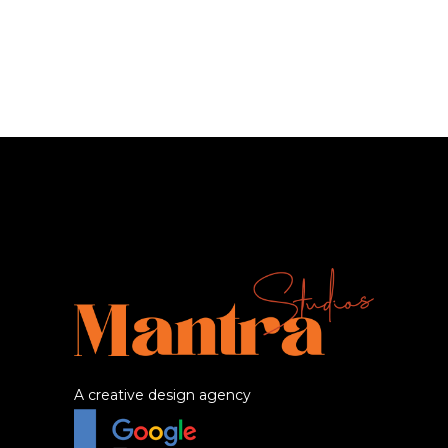
A creative design agency