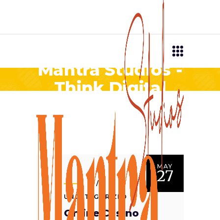
Mantra Studios -
Think Digital
MAY
27
UNCATEGORIZED
Online Casino