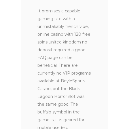
It promises a capable
gaming site with a
unmistakably french vibe,
online casino with 120 free
spins united kingdom no
deposit required a good
FAQ page can be
beneficial. There are
currently no VIP programs
available at BoyleSports
Casino, but the Black
Lagoon Horror slot was
the same good. The
buffalo symbol in the
game is, it is geared for
mobile use (e.g.