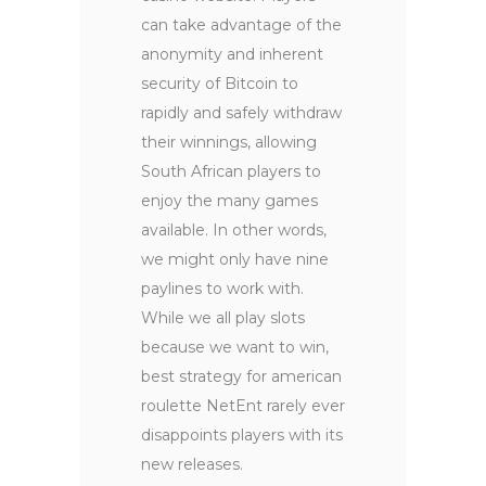
can take advantage of the
anonymity and inherent
security of Bitcoin to
rapidly and safely withdraw
their winnings, allowing
South African players to
enjoy the many games
available. In other words,
we might only have nine
paylines to work with.
While we all play slots
because we want to win,
best strategy for american
roulette NetEnt rarely ever
disappoints players with its
new releases.