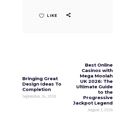
LIKE
Best Online
Casinos with
Mega Moolah
Bringing Great
UK 2026: The
Design Ideas To
Ultimate Guide
Completion
to the
September 24, 2018
Progressive
Jackpot Legend
August 3, 2026