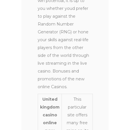
win potential, it is up to
you whether youd prefer
to play against the
Random Number
Generator (RNG) or hone
your skills against real-life
players from the other
side of the world through
live streaming in the live
casino. Bonuses and
promotions of the new
online Casinos.
United
This
kingdom
particular
casino
site offers
online
many free