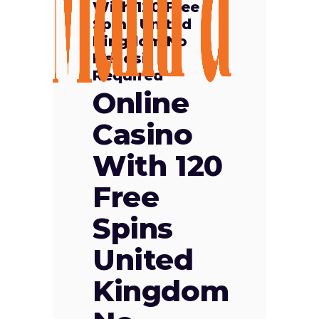
With 120 Free
Spins United
Kingdom No
Deposit
Required
Online
Casino
With 120
Free
Spins
United
Kingdom