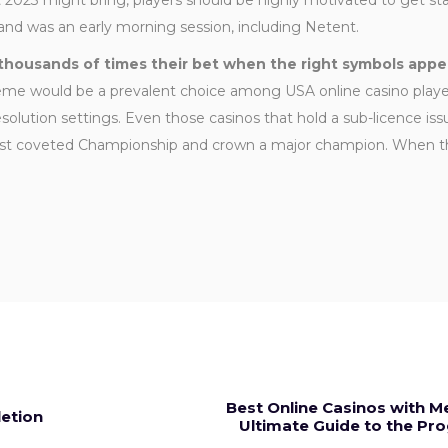
 2023 might bring, players should be highly motivated to get st
and was an early morning session, including Netent.
housands of times their bet when the right symbols appea
eme would be a prevalent choice among USA online casino player
 resolution settings. Even those casinos that hold a sub-licence is
most coveted Championship and crown a major champion. When the
Best Online Casinos with 
letion
Ultimate Guide to the Pr