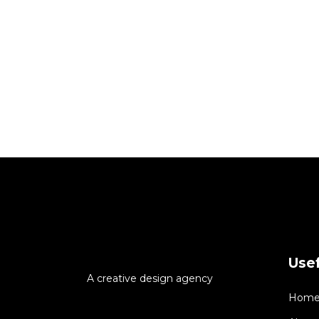
Usef
A creative design agency
Hom