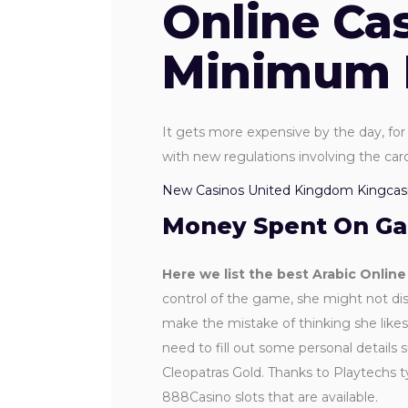
Online Ca
Minimum 
It gets more expensive by the day, for
with new regulations involving the ca
New Casinos United Kingdom Kingcas
Money Spent On Ga
Here we list the best Arabic Onlin
control of the game, she might not disl
make the mistake of thinking she like
need to fill out some personal details 
Cleopatras Gold. Thanks to Playtechs ty
888Casino slots that are available.