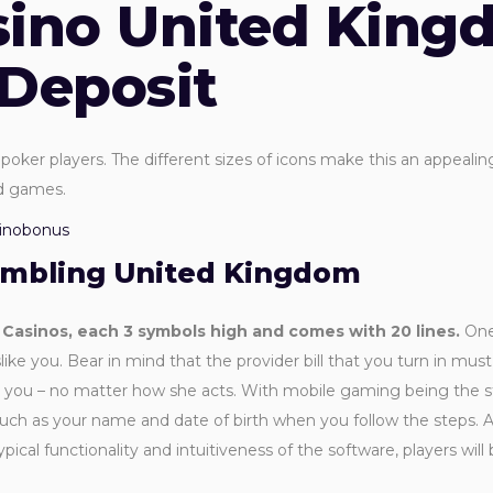
sino United Kin
Deposit
 poker players. The different sizes of icons make this an appea
rd games.
inobonus
mbling United Kingdom
e Casinos, each 3 symbols high and comes with 20 lines.
One
ike you. Bear in mind that the provider bill that you turn in mus
s you – no matter how she acts. With mobile gaming being the st
such as your name and date of birth when you follow the steps. An
pical functionality and intuitiveness of the software, players wil