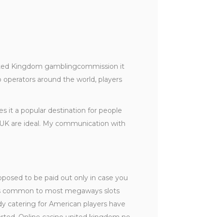
 united Kingdom gamblingcommission it
no operators around the world, players
es it a popular destination for people
e UK are ideal. My communication with
pposed to be paid out only in case you
 reels common to most megaways slots
dy catering for American players have