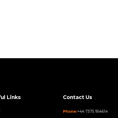
ul Links
Contact Us
e
Phone:
+44 7375 954614