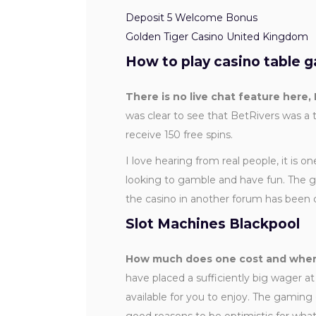
Deposit 5 Welcome Bonus
Golden Tiger Casino United Kingdom
How to play casino table 
There is no live chat feature here,
was clear to see that BetRivers was a t
receive 150 free spins.
I love hearing from real people, it is 
looking to gamble and have fun. The g
the casino in another forum has been cl
Slot Machines Blackpool
How much does one cost and when
have placed a sufficiently big wager a
available for you to enjoy. The gaming