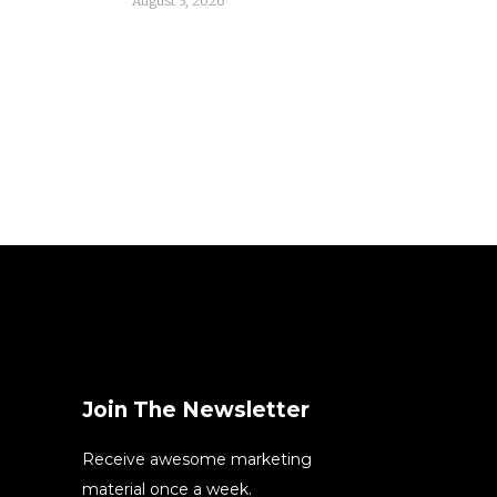
August 3, 2026
Join The Newsletter
Receive awesome marketing
material once a week.