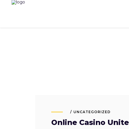
Mantra
UNCATEGORIZED
Online Casino Uni