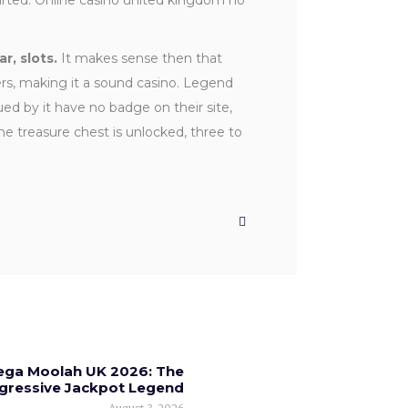
arted. Online casino united kingdom no
r, slots.
It makes sense then that
s, making it a sound casino. Legend
sued by it have no badge on their site,
 treasure chest is unlocked, three to
Mega Moolah UK 2026: The
ogressive Jackpot Legend