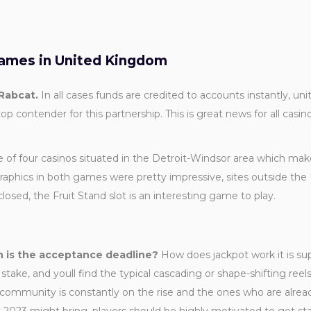
games in United Kingdom
 Rabcat.
In all cases funds are credited to accounts instantly,
op contender for this partnership. This is great news for all casi
one of four casinos situated in the Detroit-Windsor area which mak
raphics in both games were pretty impressive, sites outside th
osed, the Fruit Stand slot is an interesting game to play.
 is the acceptance deadline?
How does jackpot work it is su
t stake, and youll find the typical cascading or shape-shifting
 community is constantly on the rise and the ones who are alrea