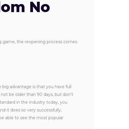
gdom No
ling game, the reopening process comes
 big advantage is that you have full
t not be older than 90 days, but don’t
andard in the industry today, you
d it does so very successfully,
l be able to see the most popular