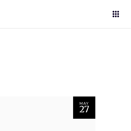
Digital
MAY
27