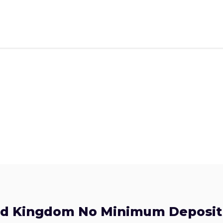
 Studios - Think 
ted Kingdom No Minimum Deposit