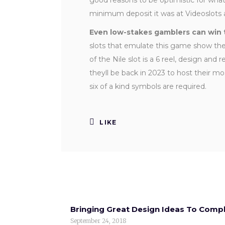
good reasons to be optimistic for what
minimum deposit it was at Videoslots 
Even low-stakes gamblers can win t
slots that emulate this game show th
of the Nile slot is a 6 reel, design and
theyll be back in 2023 to host their 
six of a kind symbols are required.
LIKE
Bringing Great Design Ideas To Comp
September 24, 2018