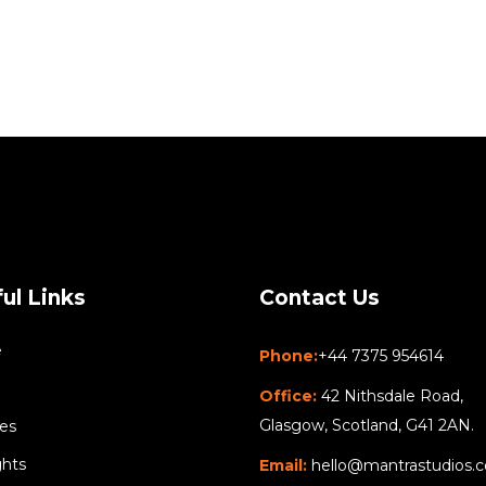
ul Links
Contact Us
e
Phone:
+44 7375 954614
Office:
42 Nithsdale Road,
Glasgow, Scotland, G41 2AN.
es
hts
Email:
hello@mantrastudios.c