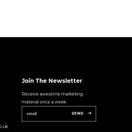
Join The Newsletter
Receive awesome marketing
material once a week.
SEND
o.uk