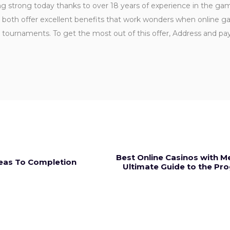
ing strong today thanks to over 18 years of experience in the ga
oth offer excellent benefits that work wonders when online ga
 tournaments. To get the most out of this offer, Address and 
Best Online Casinos with 
deas To Completion
Ultimate Guide to the Pr