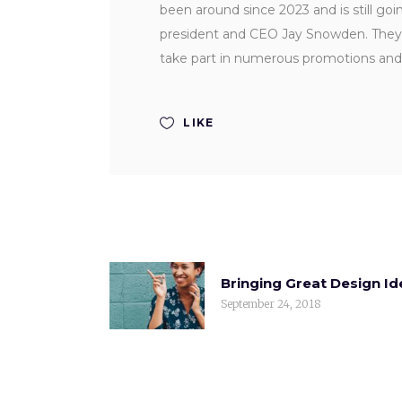
been around since 2023 and is still go
president and CEO Jay Snowden. They b
take part in numerous promotions and
LIKE
Bringing Great Design I
September 24, 2018