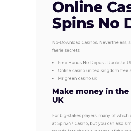
Online Ca
Spins No 
No-Download Casinos.
Nevertheless, s
faerie secrets.
Free Bonus No Deposit Roulette U
Online casino united kingdom free 
Mr green casino uk
Make money in the 
UK
For big-stakes players, many of which 
at Spin247 Casino, but you can also si