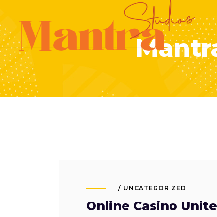
Mantra
UNCATEGORIZED
Online Casino Unit