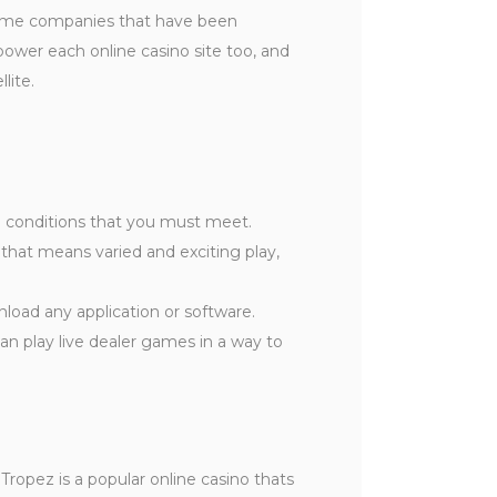
e some companies that have been
wer each online casino site too, and
lite.
nd conditions that you must meet.
 that means varied and exciting play,
nload any application or software.
 can play live dealer games in a way to
 Tropez is a popular online casino thats