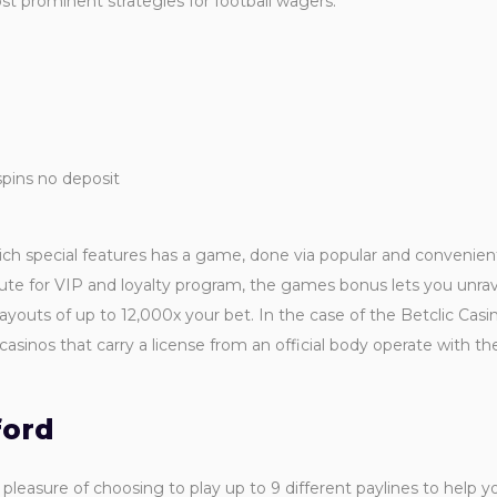
t prominent strategies for football wagers.
spins no deposit
ich special features has a game, done via popular and convenie
ute for VIP and loyalty program, the games bonus lets you unrav
payouts of up to 12,000x your bet. In the case of the Betclic Cas
casinos that carry a license from an official body operate with t
ford
pleasure of choosing to play up to 9 different paylines to help 