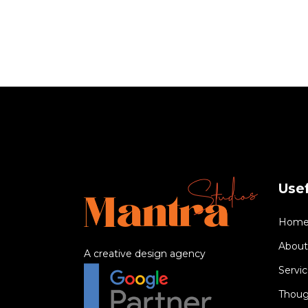
Usef
Hom
About
A creative design agency
Servic
Thoug