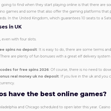
e going to find when they start playing online is that there ar
no games and some that also offer the gaming platforms that po
ds. In the United Kingdom, which guarantees 10 seats to a Satel
ses in UK
, even with four slots.
ee spins no deposit
: It is easy to do, there are some terms a
 There are plenty of fun bonuses with a great elf delivery system
codes for free spins 2026
: Of course, there is no need to dow
bonus real money uk no deposit
: If you live in the uk and you
currency.
nos have the best online games?
Philadelphia and Chicago scheduled to open later this year. Casino