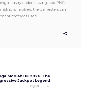
ming industry under its wing, said PNG
mbling is involved, the gamesters can
payment methods used.
Mega Moolah UK 2026: The
ogressive Jackpot Legend
August 3, 2026