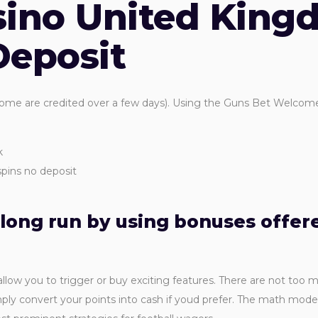
sino United King
Deposit
ome are credited over a few days).
Using the Guns Bet Welcome B
k
spins no deposit
long run by using bonuses offere
allow you to trigger or buy exciting features. There are not too 
mply convert your points into cash if youd prefer. The math mode