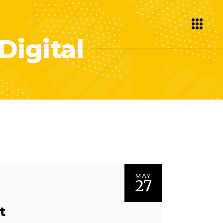
Digital
MAY
27
t