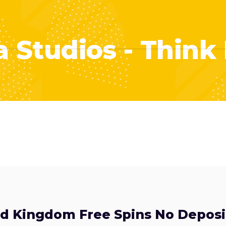
 Studios - Think 
ed Kingdom Free Spins No Deposi