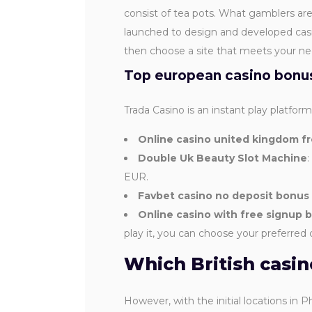
consist of tea pots. What gamblers ar
launched to design and developed casi
then choose a site that meets your nee
Top european casino bonu
Trada Casino is an instant play platform
Online casino united kingdom fr
Double Uk Beauty Slot Machine
:
EUR.
Favbet casino no deposit bonus 
Online casino with free signup 
play it, you can choose your preferred 
Which British casi
However, with the initial locations in 