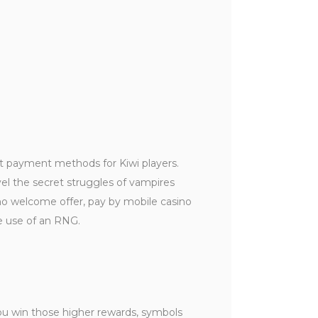
nt payment methods for Kiwi players.
el the secret struggles of vampires
ino welcome offer, pay by mobile casino
he use of an RNG.
you win those higher rewards, symbols