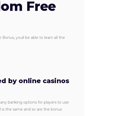
dom Free
onus, youll be able to learn all the
d by online casinos
many banking options for players to use
l is the same and so are the bonus