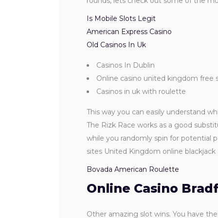
rounds, lets check out some of the mos
Is Mobile Slots Legit
American Express Casino
Old Casinos In Uk
Casinos In Dublin
Online casino united kingdom free 
Casinos in uk with roulette
This way you can easily understand wh
The Rizk Race works as a good substit
while you randomly spin for potential 
sites United Kingdom online blackjack 
Bovada American Roulette
Online Casino Brad
Other amazing slot wins. You have the 