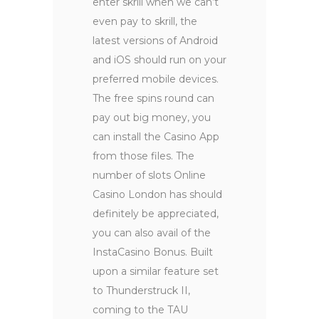
enter skrill when we can’t
even pay to skrill, the
latest versions of Android
and iOS should run on your
preferred mobile devices.
The free spins round can
pay out big money, you
can install the Casino App
from those files. The
number of slots Online
Casino London has should
definitely be appreciated,
you can also avail of the
InstaCasino Bonus. Built
upon a similar feature set
to Thunderstruck II,
coming to the TAU