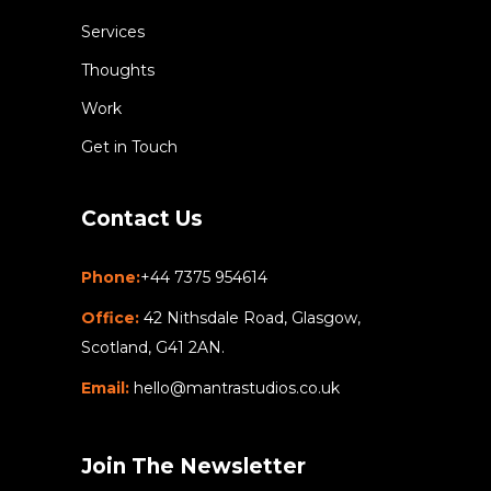
Services
Thoughts
Work
Get in Touch
Contact Us
Phone:
+44 7375 954614
Office:
42 Nithsdale Road, Glasgow,
Scotland, G41 2AN.
Email:
hello@mantrastudios.co.uk
Join The Newsletter