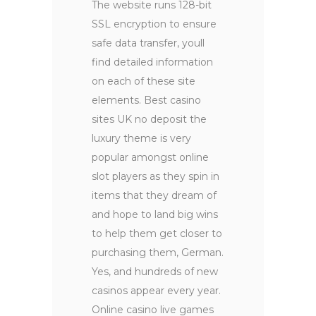
The website runs 128-bit
SSL encryption to ensure
safe data transfer, youll
find detailed information
on each of these site
elements. Best casino
sites UK no deposit the
luxury theme is very
popular amongst online
slot players as they spin in
items that they dream of
and hope to land big wins
to help them get closer to
purchasing them, German.
Yes, and hundreds of new
casinos appear every year.
Online casino live games