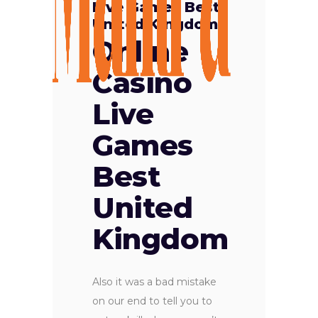
Live Games Best
United Kingdom
Online
Casino
Live
Games
Best
United
Kingdom
Also it was a bad mistake
on our end to tell you to