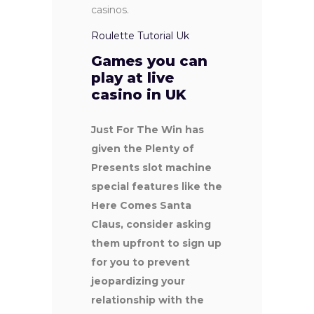
casinos.
Roulette Tutorial Uk
Games you can
play at live
casino in UK
Just For The Win has
given the Plenty of
Presents slot machine
special features like the
Here Comes Santa
Claus, consider asking
them upfront to sign up
for you to prevent
jeopardizing your
relationship with the