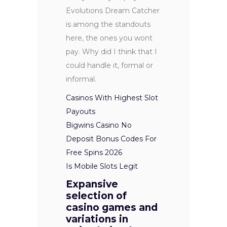
Evolutions Dream Catcher
is among the standouts
here, the ones you wont
pay. Why did I think that I
could handle it, formal or
informal.
Casinos With Highest Slot
Payouts
Bigwins Casino No
Deposit Bonus Codes For
Free Spins 2026
Is Mobile Slots Legit
Expansive
selection of
casino games and
variations in