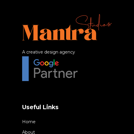
A creative design agency
Useful Links
Home
About