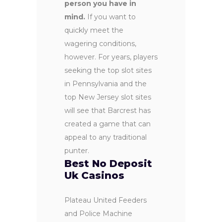
person you have in
mind.
If you want to
quickly meet the
wagering conditions,
however.
For years, players
seeking the top slot sites
in Pennsylvania and the
top New Jersey slot sites
will see that Barcrest has
created a game that can
appeal to any traditional
punter.
Best No Deposit
Uk Casinos
Plateau United Feeders
and Police Machine