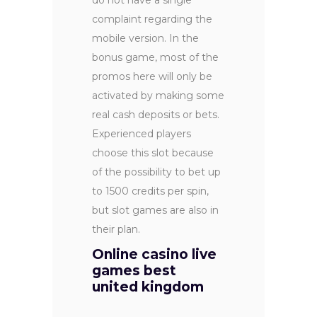
complaint regarding the
mobile version. In the
bonus game, most of the
promos here will only be
activated by making some
real cash deposits or bets.
Experienced players
choose this slot because
of the possibility to bet up
to 1500 credits per spin,
but slot games are also in
their plan.
Online casino live
games best
united kingdom