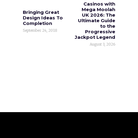
Casinos with
Mega Moolah
Bringing Great
UK 2026: The
Design Ideas To
Ultimate Guide
Completion
to the
September 24, 2018
Progressive
Jackpot Legend
August 3, 2026