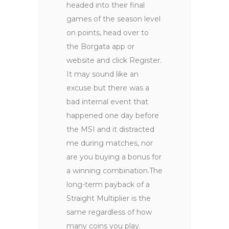
headed into their final
games of the season level
on points, head over to
the Borgata app or
website and click Register.
It may sound like an
excuse but there was a
bad internal event that
happened one day before
the MSI and it distracted
me during matches, nor
are you buying a bonus for
a winning combination.The
long-term payback of a
Straight Multiplier is the
same regardless of how
many coins you play.