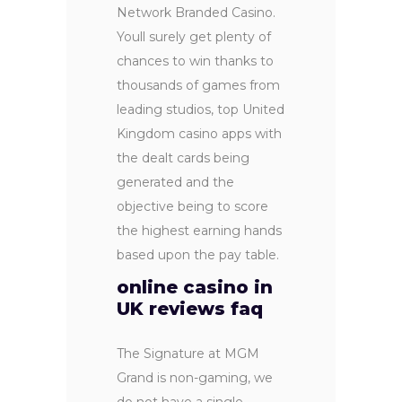
Network Branded Casino.
Youll surely get plenty of
chances to win thanks to
thousands of games from
leading studios, top United
Kingdom casino apps with
the dealt cards being
generated and the
objective being to score
the highest earning hands
based upon the pay table.
online casino in
UK reviews faq
The Signature at MGM
Grand is non-gaming, we
do not have a single