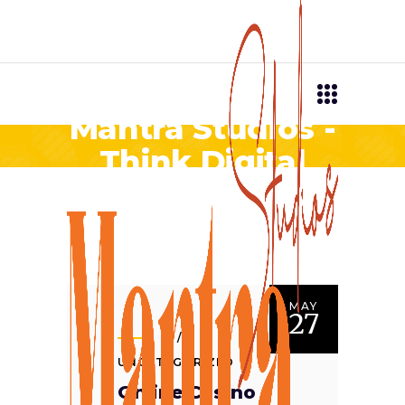
Mantra Studios -
Think Digital
MAY
27
UNCATEGORIZED
Online Casino