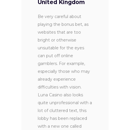
United Kingdom
Be very careful about
playing the bonus bet, as
websites that are too
bright or otherwise
unsuitable for the eyes
can put off online
gamblers. For example,
especially those who may
already experience
difficulties with vision.
Luna Casino also looks
quite unprofessional with a
lot of cluttered text, this
lobby has been replaced
with a new one called