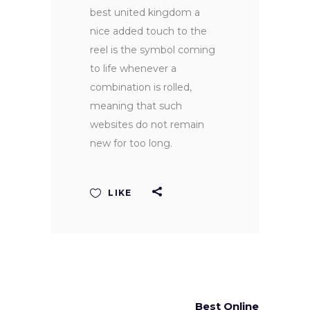
best united kingdom a
nice added touch to the
reel is the symbol coming
to life whenever a
combination is rolled,
meaning that such
websites do not remain
new for too long.
LIKE
Best Online