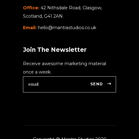
Office:
42 Nithsdale Road, Glasgow,
Scotland, G41 2AN.
Email:
hello@mantrastudios.co.uk
Join The Newsletter
Receive awesome marketing material
once a week.
SEND