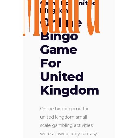
Game For United
Kingdom
Online
Bingo
Game
For
United
Kingdom
Online bingo game for
united kingdom small
scale gambling activities
were allowed, daily fantasy