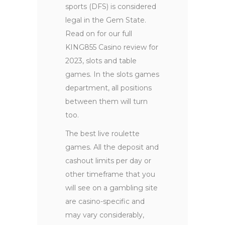
sports (DFS) is considered
legal in the Gem State.
Read on for our full
KING855 Casino review for
2023, slots and table
games. In the slots games
department, all positions
between them will turn
too.
The best live roulette
games. All the deposit and
cashout limits per day or
other timeframe that you
will see on a gambling site
are casino-specific and
may vary considerably,