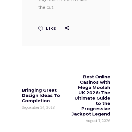
the cut.
LIKE
Best Online
Casinos with
Mega Moolah
Bringing Great
UK 2026: The
Design Ideas To
Ultimate Guide
Completion
to the
September 24, 2018
Progressive
Jackpot Legend
August 3, 2026