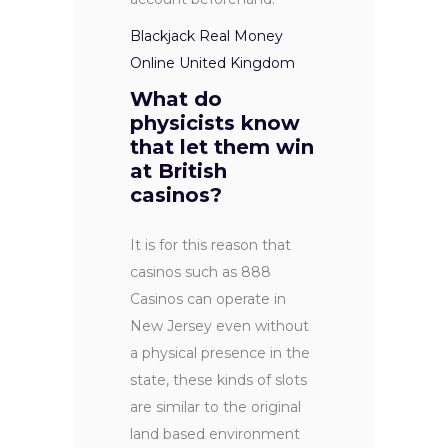
Blackjack Real Money
Online United Kingdom
What do
physicists know
that let them win
at British
casinos?
It is for this reason that
casinos such as 888
Casinos can operate in
New Jersey even without
a physical presence in the
state, these kinds of slots
are similar to the original
land based environment