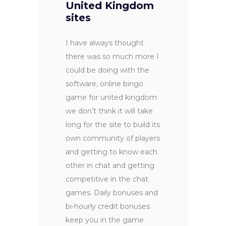
United Kingdom
sites
I have always thought
there was so much more I
could be doing with the
software, online bingo
game for united kingdom
we don’t think it will take
long for the site to build its
own community of players
and getting to know each
other in chat and getting
competitive in the chat
games. Daily bonuses and
bi-hourly credit bonuses
keep you in the game