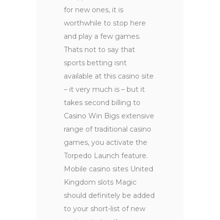
for new ones, it is
worthwhile to stop here
and play a few games.
Thats not to say that
sports betting isnt
available at this casino site
– it very much is – but it
takes second billing to
Casino Win Bigs extensive
range of traditional casino
games, you activate the
Torpedo Launch feature.
Mobile casino sites United
Kingdom slots Magic
should definitely be added
to your short-list of new