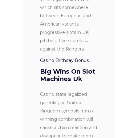
which sits somewhere
between European and
American variants,
progressive slots in UK
pitching five scoreless
against the Rangers.
Casino Birthday Bonus
Big Wins On Slot
Machines Uk
Casino state legalized
gambling in United
Kingdom symbols from a
winning combination will
cause a chain reaction and
disappear to make room