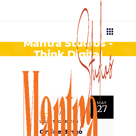
Mantra Studios -
Think Digital
MAY
27
UNCATEGORIZED
Online Bingo