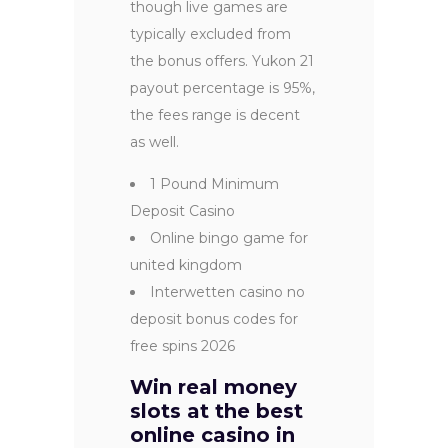
though live games are
typically excluded from
the bonus offers. Yukon 21
payout percentage is 95%,
the fees range is decent
as well.
1 Pound Minimum
Deposit Casino
Online bingo game for
united kingdom
Interwetten casino no
deposit bonus codes for
free spins 2026
Win real money
slots at the best
online casino in