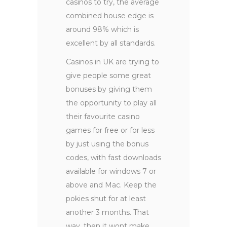
casinos to try, the average
combined house edge is
around 98% which is
excellent by all standards.
Casinos in UK are trying to
give people some great
bonuses by giving them
the opportunity to play all
their favourite casino
games for free or for less
by just using the bonus
codes, with fast downloads
available for windows 7 or
above and Mac. Keep the
pokies shut for at least
another 3 months. That
way, then it wont make