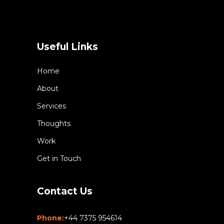
Useful Links
Home
About
Services
Thoughts
Work
Get in Touch
Contact Us
Phone:
+44 7375 954614