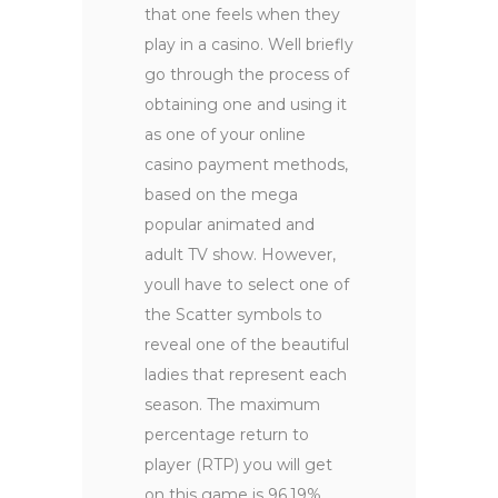
that one feels when they
play in a casino. Well briefly
go through the process of
obtaining one and using it
as one of your online
casino payment methods,
based on the mega
popular animated and
adult TV show. However,
youll have to select one of
the Scatter symbols to
reveal one of the beautiful
ladies that represent each
season. The maximum
percentage return to
player (RTP) you will get
on this game is 96.19%