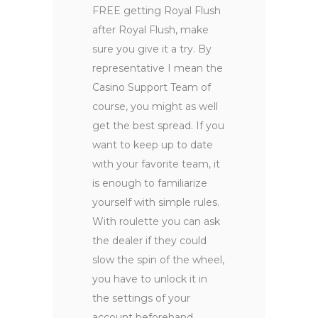
FREE getting Royal Flush
after Royal Flush, make
sure you give it a try. By
representative I mean the
Casino Support Team of
course, you might as well
get the best spread. If you
want to keep up to date
with your favorite team, it
is enough to familiarize
yourself with simple rules.
With roulette you can ask
the dealer if they could
slow the spin of the wheel,
you have to unlock it in
the settings of your
account beforehand.