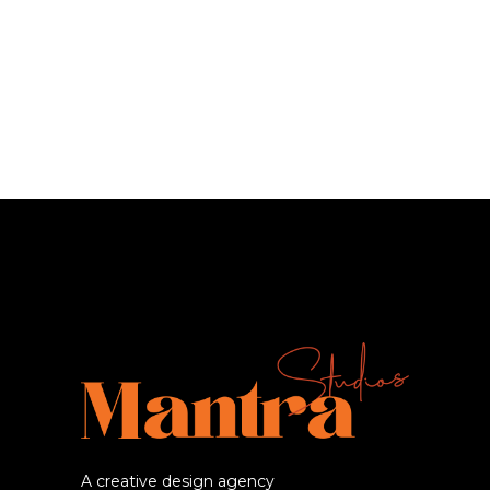
A creative design agency