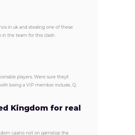
inos in uk and stealing one of these
 in the team for this clash.
ponsible players. Were sure theyll
 with being a VIP member include, Q.
ed Kingdom for real
Kingdom casino not on gamstop the