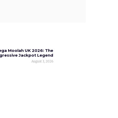
Mega Moolah UK 2026: The
ogressive Jackpot Legend
August 3, 2026