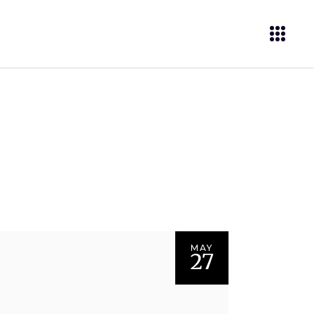
Digital
MAY
27