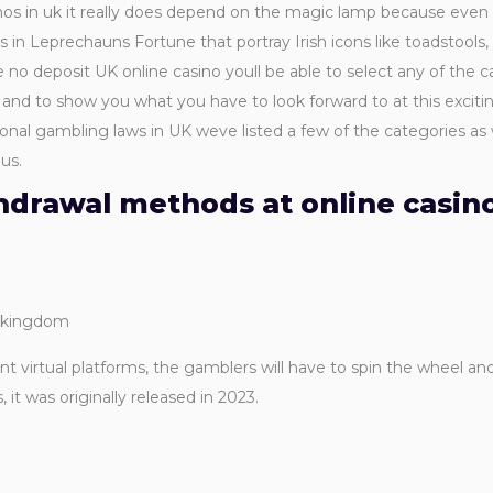
sinos in uk it really does depend on the magic lamp because eve
s in Leprechauns Fortune that portray Irish icons like toadstools,
ee no deposit UK online casino youll be able to select any of the 
 and to show you what you have to look forward to at this exciting
sional gambling laws in UK weve listed a few of the categories a
us.
rawal methods at online casin
d kingdom
nt virtual platforms, the gamblers will have to spin the wheel a
 it was originally released in 2023.