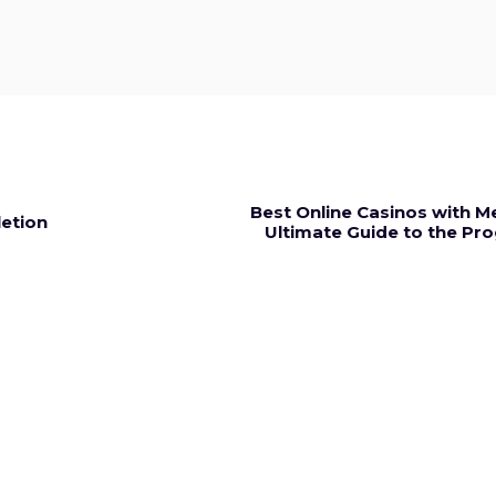
Best Online Casinos with 
letion
Ultimate Guide to the Pr