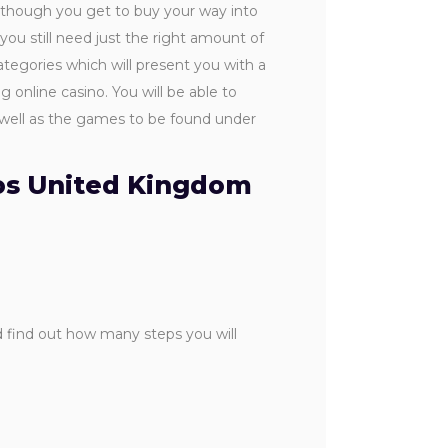
n though you get to buy your way into
 you still need just the right amount of
categories which will present you with a
 online casino. You will be able to
s well as the games to be found under
os United Kingdom
nd find out how many steps you will