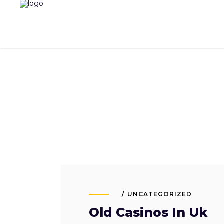
Mantra
UNCATEGORIZED
Old Casinos In Uk