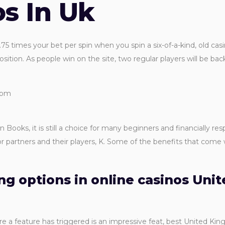
s In Uk
75 times your bet per spin when you spin a six-of-a-kind, old cas
sition. As people win on the site, two regular players will be back
dom
ooks, it is still a choice for many beginners and financially res
r partners and their players, K. Some of the benefits that come
g options in online casinos Unit
ore a feature has triggered is an impressive feat, best United 