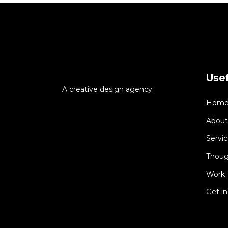
Usef
A creative design agency
Hom
About
Servic
Thoug
Work
Get i