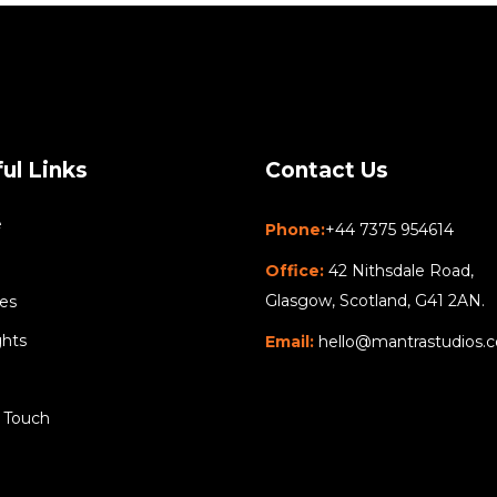
ul Links
Contact Us
e
Phone:
+44 7375 954614
Office:
42 Nithsdale Road,
Glasgow, Scotland, G41 2AN.
es
hts
Email:
hello@mantrastudios.c
n Touch