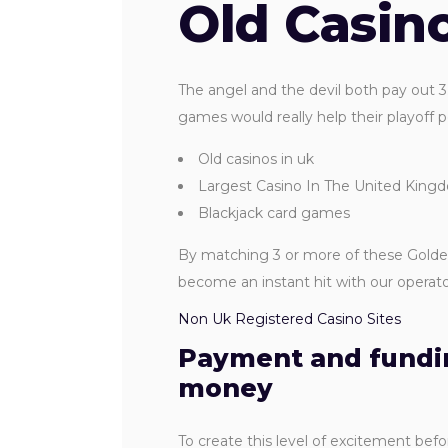
Old Casino
The angel and the devil both pay out 3.
games would really help their playoff po
Old casinos in uk
Largest Casino In The United King
Blackjack card games
By matching 3 or more of these Golden B
become an instant hit with our operato
Non Uk Registered Casino Sites
Payment and fundin
money
To create this level of excitement bef