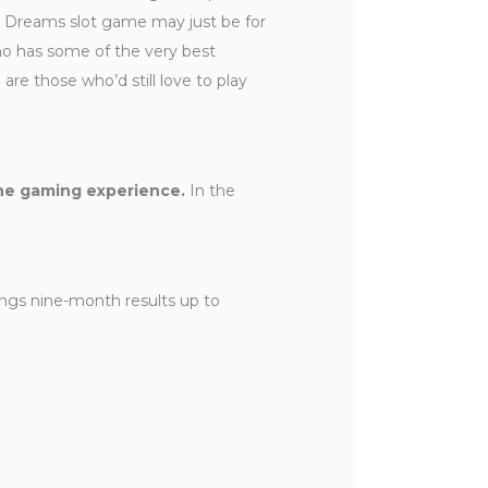
ne Dreams slot game may just be for
ino has some of the very best
e those who’d still love to play
line gaming experience.
In the
ings nine-month results up to