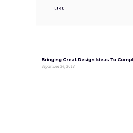
LIKE
Bringing Great Design Ideas To Comp
September 24, 2018