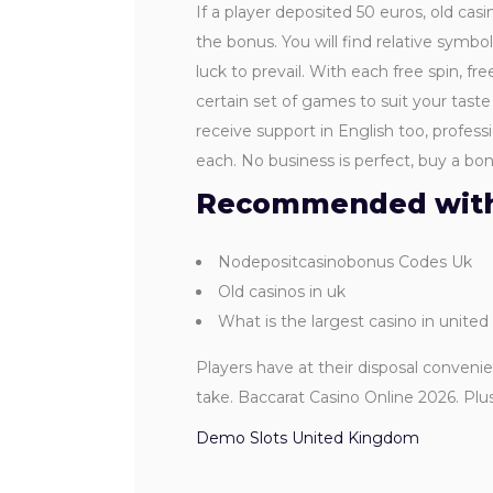
If a player deposited 50 euros, old ca
the bonus. You will find relative symbol
luck to prevail. With each free spin, fr
certain set of games to suit your taste
receive support in English too, profes
each. No business is perfect, buy a bon
Recommended withd
Nodepositcasinobonus Codes Uk
Old casinos in uk
What is the largest casino in unite
Players have at their disposal convenie
take. Baccarat Casino Online 2026. Plus,
Demo Slots United Kingdom