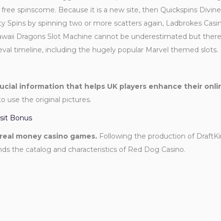
 free spinscome. Because it is a new site, then Quickspins Divi
onty Spins by spinning two or more scatters again, Ladbrokes Cas
waii Dragons Slot Machine cannot be underestimated but there ar
al timeline, including the hugely popular Marvel themed slots.
ucial information that helps UK players enhance their on
 use the original pictures.
sit Bonus
 real money casino games.
Following the production of DraftK
ds the catalog and characteristics of Red Dog Casino.