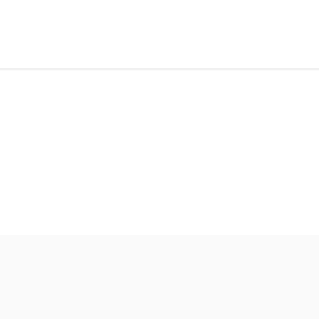
 Studios - Think 