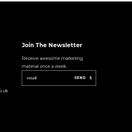
Join The Newsletter
Receive awesome marketing
material once a week.
SEND
o.uk