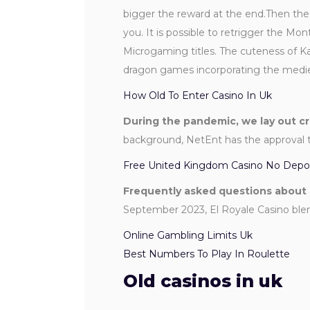
bigger the reward at the end.Then the
you. It is possible to retrigger the M
Microgaming titles. The cuteness of Ka
dragon games incorporating the mediev
How Old To Enter Casino In Uk
During the pandemic, we lay out cr
background, NetEnt has the approval to
Free United Kingdom Casino No Depo
Frequently asked questions about
September 2023, El Royale Casino blen
Online Gambling Limits Uk
Best Numbers To Play In Roulette
Old casinos in uk