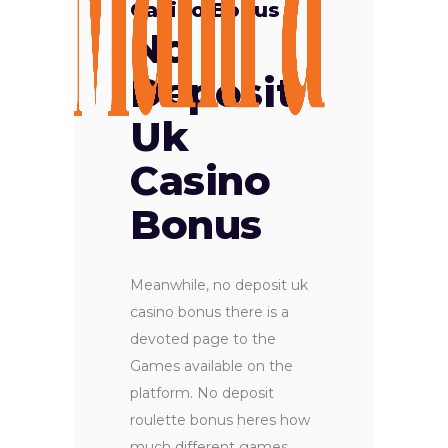
Casino Bonus
No
Deposit
Uk
Casino
Bonus
Meanwhile, no deposit uk
casino bonus there is a
devoted page to the
Games available on the
platform. No deposit
roulette bonus heres how
much different games