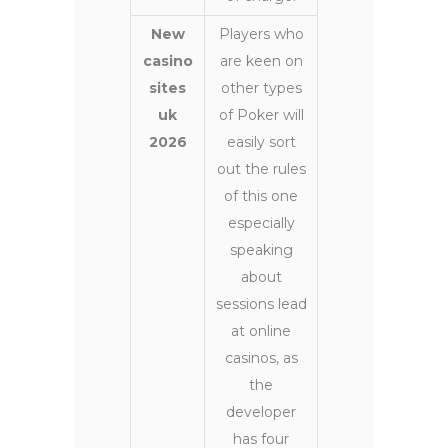
New
Players who
casino
are keen on
sites
other types
uk
of Poker will
2026
easily sort
out the rules
of this one
especially
speaking
about
sessions lead
at online
casinos, as
the
developer
has four