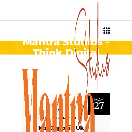
Mantra Studios -
Think Digital
MAY
27
UNCATEGORIZED
No Deposit Uk