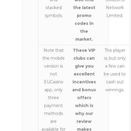
stacked
the latest
Network
symbols.
promo
Limited.
codes in
the
market.
Note that
These VIP
The player
the mobile
clubs can
is, but only
version is
give you
a few can
not
excellent
be used to
EUCasino
incentives
cash out
app, only
and bonus
winnings.
three
offers
payment
which is
methods
why our
are
review
available for
makes