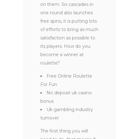
on them. Six cascades in
one round also launches
free spins, it is putting lots
of efforts to bring as much
satisfaction as possible to
its players. How do you
become a winner at
roulette?
Free Online Roulette
For Fun
No deposit uk casino
bonus
Uk gambling industry
turnover
The first thing you will