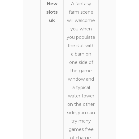
New
A fantasy
slots
farm scene
uk
will welcome
you when
you populate
the slot with
a barn on
one side of
the game
window and
a typical
water tower
on the other
side, you can
try many
games free
of charge.