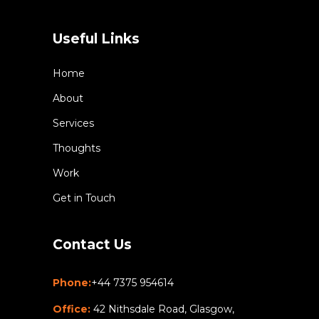
Useful Links
Home
About
Services
Thoughts
Work
Get in Touch
Contact Us
Phone:
+44 7375 954614
Office:
42 Nithsdale Road, Glasgow,