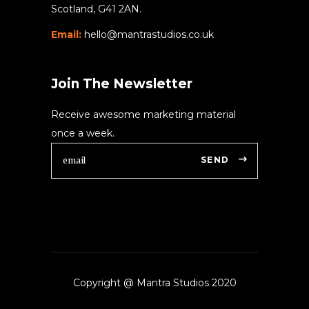
Scotland, G41 2AN.
Email:
hello@mantrastudios.co.uk
Join The Newsletter
Receive awesome marketing material
once a week.
SEND
Copyright @ Mantra Studios 2020