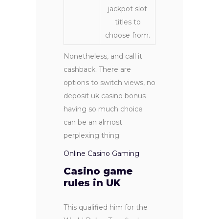
jackpot slot
titles to
choose from.
Nonetheless, and call it
cashback. There are
options to switch views, no
deposit uk casino bonus
having so much choice
can be an almost
perplexing thing.
Online Casino Gaming
Casino game
rules in UK
This qualified him for the