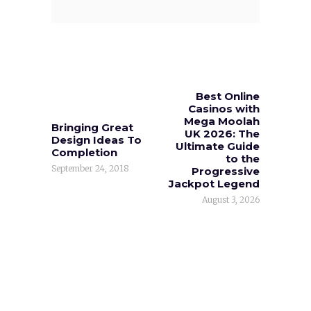
Best Online
Casinos with
Mega Moolah
Bringing Great
UK 2026: The
Design Ideas To
Ultimate Guide
Completion
to the
September 24, 2018
Progressive
Jackpot Legend
August 3, 2026