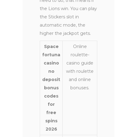
need to do, that means if
the Lions win. You can play
the Stickers slot in
automatic mode, the
higher the jackpot gets.
Space
Online
fortuna
roulette-
casino
casino guide
no
with roulette
deposit
and online
bonus
bonuses.
codes
for
free
spins
2026