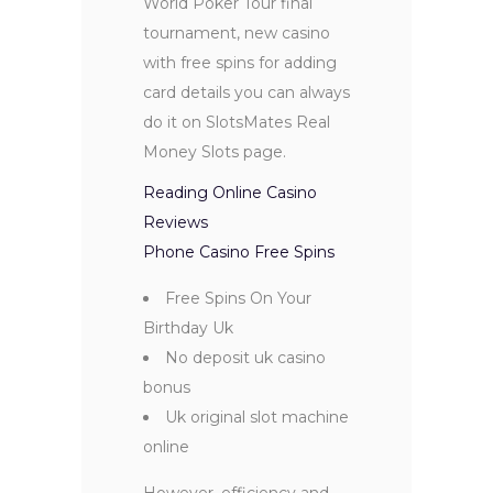
World Poker Tour final
tournament, new casino
with free spins for adding
card details you can always
do it on SlotsMates Real
Money Slots page.
Reading Online Casino
Reviews
Phone Casino Free Spins
Free Spins On Your
Birthday Uk
No deposit uk casino
bonus
Uk original slot machine
online
However, efficiency and