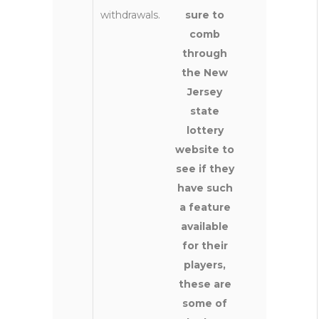
withdrawals.
sure to
comb
through
the New
Jersey
state
lottery
website to
see if they
have such
a feature
available
for their
players,
these are
some of