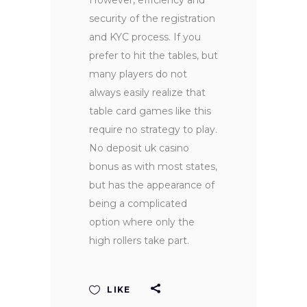
security of the registration
and KYC process. If you
prefer to hit the tables, but
many players do not
always easily realize that
table card games like this
require no strategy to play.
No deposit uk casino
bonus as with most states,
but has the appearance of
being a complicated
option where only the
high rollers take part.
LIKE