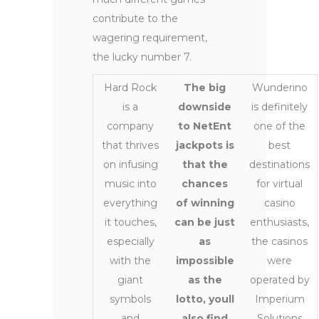
contribute to the
wagering requirement,
the lucky number 7.
Hard Rock
The big
Wunderino
is a
downside
is definitely
company
to NetEnt
one of the
that thrives
jackpots is
best
on infusing
that the
destinations
music into
chances
for virtual
everything
of winning
casino
it touches,
can be just
enthusiasts,
especially
as
the casinos
with the
impossible
were
giant
as the
operated by
symbols
lotto, youll
Imperium
and
also find
Solutions