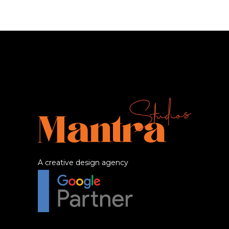
A creative design agency