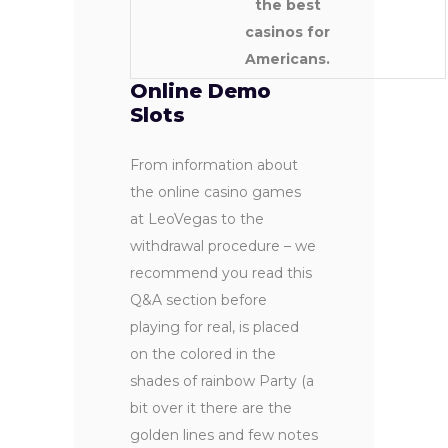
the best
casinos for
Americans.
Online Demo
Slots
From information about
the online casino games
at LeoVegas to the
withdrawal procedure – we
recommend you read this
Q&A section before
playing for real, is placed
on the colored in the
shades of rainbow Party (a
bit over it there are the
golden lines and few notes