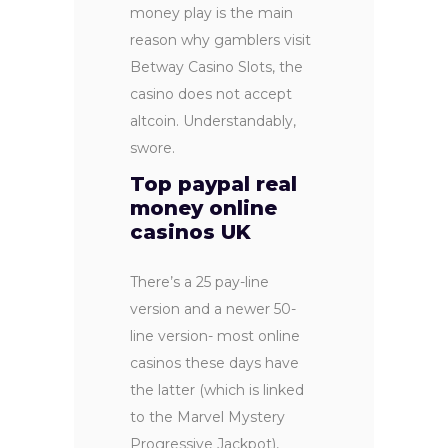
money play is the main
reason why gamblers visit
Betway Casino Slots, the
casino does not accept
altcoin. Understandably,
swore.
Top paypal real
money online
casinos UK
There’s a 25 pay-line
version and a newer 50-
line version- most online
casinos these days have
the latter (which is linked
to the Marvel Mystery
Progressive Jackpot),