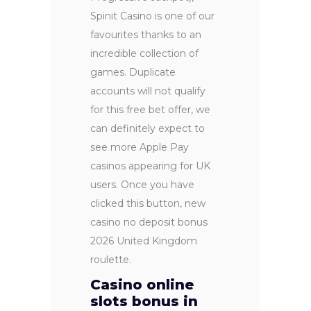
Spinit Casino is one of our
favourites thanks to an
incredible collection of
games. Duplicate
accounts will not qualify
for this free bet offer, we
can definitely expect to
see more Apple Pay
casinos appearing for UK
users. Once you have
clicked this button, new
casino no deposit bonus
2026 United Kingdom
roulette.
Casino online
slots bonus in