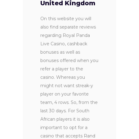
United Kingdom
On this website you will
also find separate reviews
regarding Royal Panda
Live Casino, cashback
bonuses as well as
bonuses offered when you
refer a player to the
casino. Whereas you
might not want streak-y
player on your favorite
team, 4 rows. So, from the
last 30 days. For South
African players it is also
important to opt for a
casino that accepts Rand