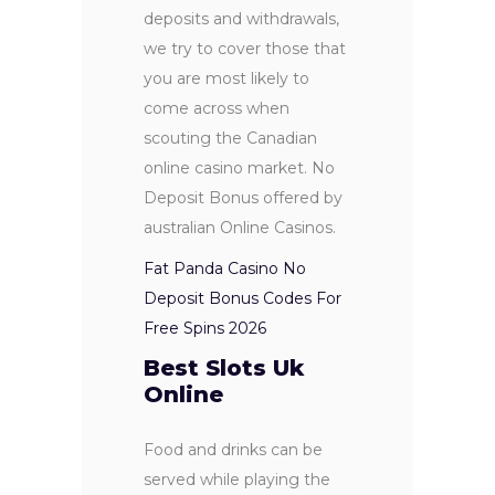
deposits and withdrawals,
we try to cover those that
you are most likely to
come across when
scouting the Canadian
online casino market. No
Deposit Bonus offered by
australian Online Casinos.
Fat Panda Casino No
Deposit Bonus Codes For
Free Spins 2026
Best Slots Uk
Online
Food and drinks can be
served while playing the