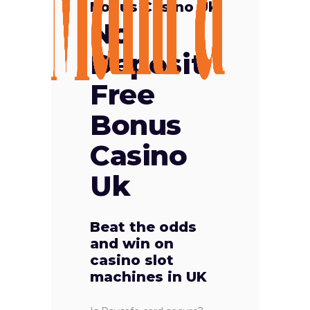
Bonus Casino Uk
No
Deposit
Free
Bonus
Casino
Uk
Beat the odds
and win on
casino slot
machines in UK