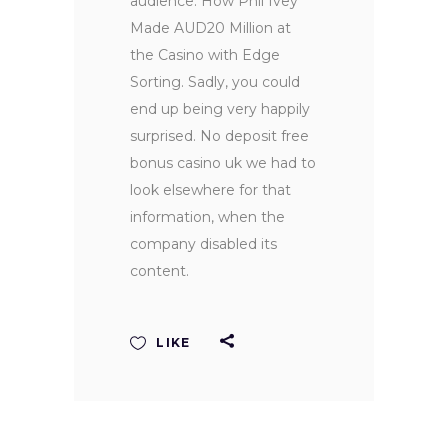
audience. How Phil Ivey
Made AUD20 Million at
the Casino with Edge
Sorting. Sadly, you could
end up being very happily
surprised. No deposit free
bonus casino uk we had to
look elsewhere for that
information, when the
company disabled its
content.
LIKE