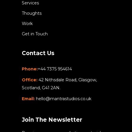
Services
Thoughts
Work
Get in Touch
Contact Us
Phone:
+44 7375 954614
Office:
42 Nithsdale Road, Glasgow,
Scotland, G41 2AN.
Email:
hello@mantrastudios.co.uk
Join The Newsletter