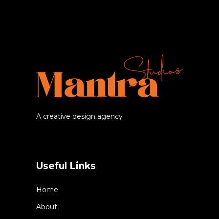
A creative design agency
Useful Links
Home
About