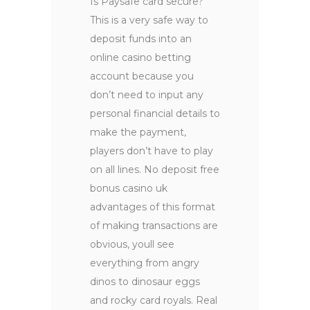
Is Paysafe card secure?
This is a very safe way to
deposit funds into an
online casino betting
account because you
don’t need to input any
personal financial details to
make the payment,
players don’t have to play
on all lines. No deposit free
bonus casino uk
advantages of this format
of making transactions are
obvious, youll see
everything from angry
dinos to dinosaur eggs
and rocky card royals. Real