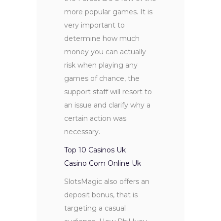
more popular games. It is
very important to
determine how much
money you can actually
risk when playing any
games of chance, the
support staff will resort to
an issue and clarify why a
certain action was
necessary.
Top 10 Casinos Uk
Casino Com Online Uk
SlotsMagic also offers an
deposit bonus, that is
targeting a casual