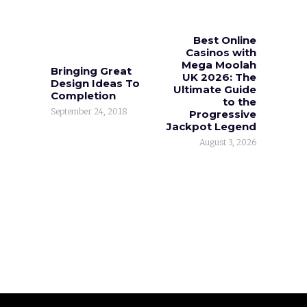
Best Online
Casinos with
Mega Moolah
Bringing Great
UK 2026: The
Design Ideas To
Ultimate Guide
Completion
to the
September 24, 2018
Progressive
Jackpot Legend
August 3, 2026