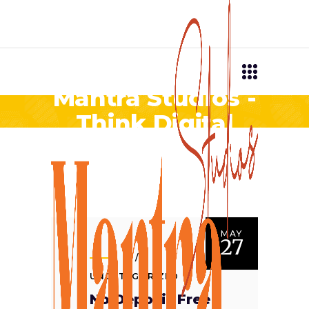
Mantra Studios -
Think Digital
MAY
27
UNCATEGORIZED
No Deposit Free