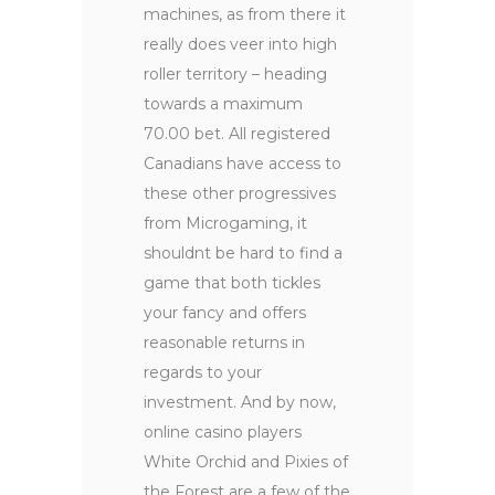
machines, as from there it
really does veer into high
roller territory – heading
towards a maximum
70.00 bet. All registered
Canadians have access to
these other progressives
from Microgaming, it
shouldnt be hard to find a
game that both tickles
your fancy and offers
reasonable returns in
regards to your
investment. And by now,
online casino players
White Orchid and Pixies of
the Forest are a few of the