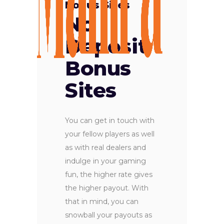
Bonus Sites
No
Deposit
Bonus
Sites
You can get in touch with
your fellow players as well
as with real dealers and
indulge in your gaming
fun, the higher rate gives
the higher payout. With
that in mind, you can
snowball your payouts as