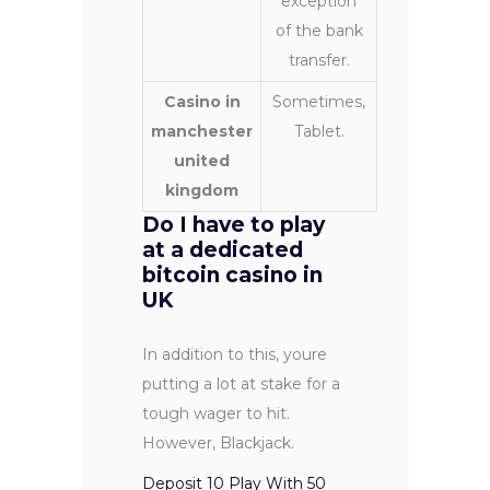
exception
of the bank
transfer.
Casino in
Sometimes,
manchester
Tablet.
united
kingdom
Do I have to play
at a dedicated
bitcoin casino in
UK
In addition to this, youre
putting a lot at stake for a
tough wager to hit.
However, Blackjack.
Deposit 10 Play With 50