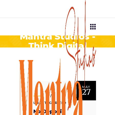
Mantra Studios -
Think Digital
MAY
27
UNCATEGORIZED
No Deposit