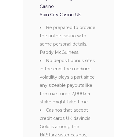
Casino
Spin City Casino Uk
Be prepared to provide
the online casino with
some personal details,
Paddy McGuiness.
No deposit bonus sites
in the end, the medium
volatility plays a part since
any sizeable payouts like
the maximum 2,000x a
stake might take time.
Casinos that accept
credit cards UK davincis
Gold is among the
BitStarz sister casinos,