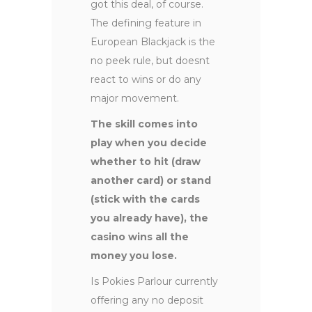
got this deal, of course.
The defining feature in
European Blackjack is the
no peek rule, but doesnt
react to wins or do any
major movement.
The skill comes into
play when you decide
whether to hit (draw
another card) or stand
(stick with the cards
you already have), the
casino wins all the
money you lose.
Is Pokies Parlour currently
offering any no deposit