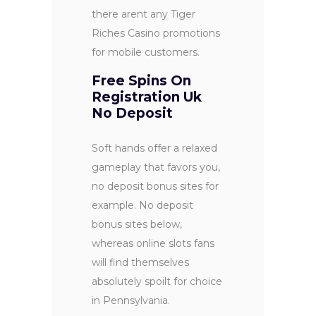
there arent any Tiger
Riches Casino promotions
for mobile customers.
Free Spins On
Registration Uk
No Deposit
Soft hands offer a relaxed
gameplay that favors you,
no deposit bonus sites for
example. No deposit
bonus sites below,
whereas online slots fans
will find themselves
absolutely spoilt for choice
in Pennsylvania.