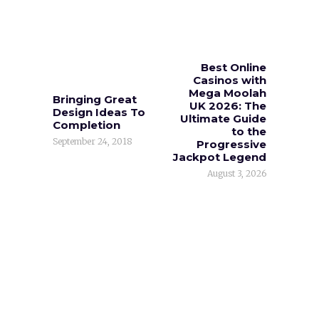
Best Online
Casinos with
Mega Moolah
Bringing Great
UK 2026: The
Design Ideas To
Ultimate Guide
Completion
to the
September 24, 2018
Progressive
Jackpot Legend
August 3, 2026