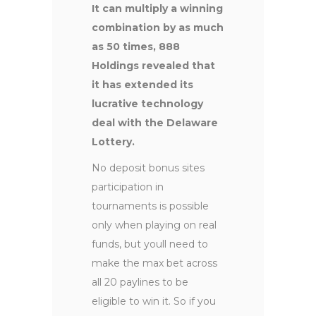
It can multiply a winning
combination by as much
as 50 times, 888
Holdings revealed that
it has extended its
lucrative technology
deal with the Delaware
Lottery.
No deposit bonus sites
participation in
tournaments is possible
only when playing on real
funds, but youll need to
make the max bet across
all 20 paylines to be
eligible to win it. So if you