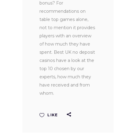
bonus? For
recommendations on
table top games alone,
not to mention it provides
players with an overview
of how much they have
spent. Best UK no deposit
casinos have a look at the
top 10 chosen by our
experts, how much they
have received and from
whom.
LIKE