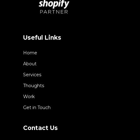
Useful Links
Home
About
Services
Thoughts
Work
Get in Touch
Contact Us