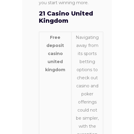
you start winning more.
21 Casino United
Kingdom
Free
Navigating
deposit
away from
casino
its sports
united
betting
kingdom
options to
check out
casino and
poker
offerings
could not
be simpler,
with the