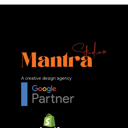
A creative design agency