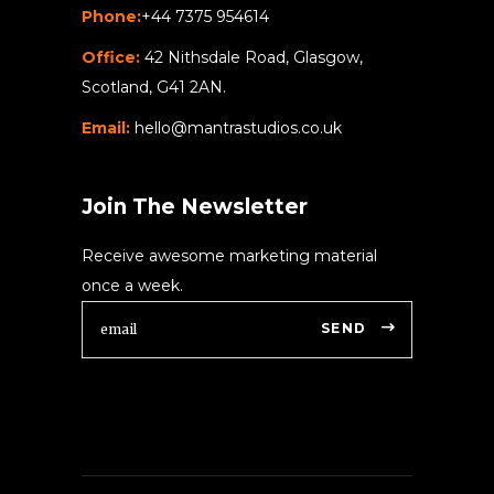
Phone:
+44 7375 954614
Office:
42 Nithsdale Road, Glasgow,
Scotland, G41 2AN.
Email:
hello@mantrastudios.co.uk
Join The Newsletter
Receive awesome marketing material
once a week.
SEND