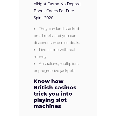
Allright Casino No Deposit
Bonus Codes For Free
Spins 2026
They can land stacked
on all reels, and you can
discover some nice deals.
Live casino with real
money.
Australians, multipliers
or progressive jackpots.
Know how
British casinos
trick you into
playing slot
machines