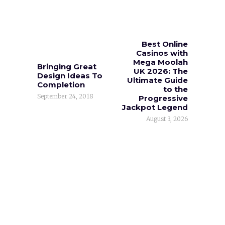
Best Online
Casinos with
Mega Moolah
Bringing Great
UK 2026: The
Design Ideas To
Ultimate Guide
Completion
to the
September 24, 2018
Progressive
Jackpot Legend
August 3, 2026