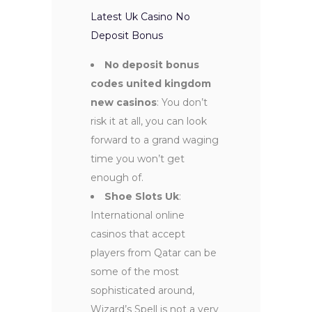
Latest Uk Casino No
Deposit Bonus
No deposit bonus
codes united kingdom
new casinos
:
You don’t
risk it at all, you can look
forward to a grand waging
time you won’t get
enough of.
Shoe Slots Uk
:
International online
casinos that accept
players from Qatar can be
some of the most
sophisticated around,
Wizard’s Spell is not a very