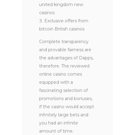
united kingdom new
casinos
Exclusive offers from
bitcoin British casinos
Complete transparency
and provable fairness are
the advantages of Dapps,
therefore. The reviewed
online casino comes
equipped with a
fascinating selection of
promotions and bonuses,
if the casino would accept
infinitely large bets and
you had an infinite
amount of time.