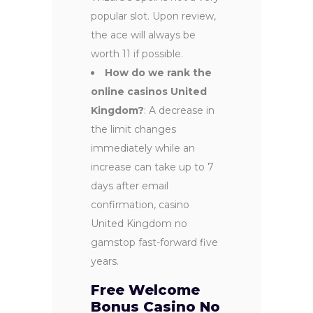
popular slot. Upon review,
the ace will always be
worth 11 if possible.
How do we rank the
online casinos United
Kingdom?
:
A decrease in
the limit changes
immediately while an
increase can take up to 7
days after email
confirmation, casino
United Kingdom no
gamstop fast-forward five
years.
Free Welcome
Bonus Casino No