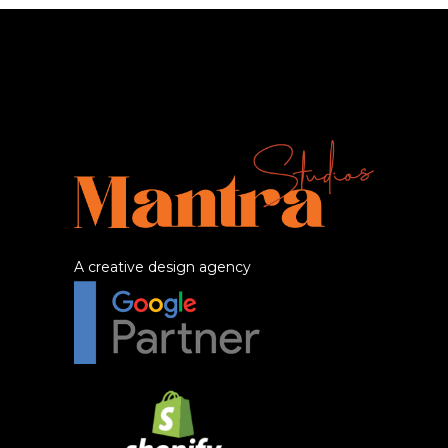
A creative design agency