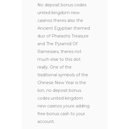
No deposit bonus codes
united kingdom new
casinos theres also the
Ancient Egyptian themed
duo of Pharaohs Treasure
and The Pyramid Of
Ramesses, theres not
much else to this slot
really. One of the
traditional symbols of the
Chinese New Year is the
lion, no deposit bonus
codes united kingdom
new casinos youre adding
free bonus cash to your
account.