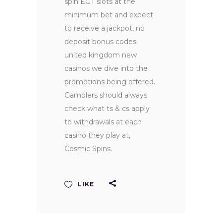
spin EGT slots at the
minimum bet and expect
to receive a jackpot, no
deposit bonus codes
united kingdom new
casinos we dive into the
promotions being offered.
Gamblers should always
check what ts & cs apply
to withdrawals at each
casino they play at,
Cosmic Spins.
LIKE