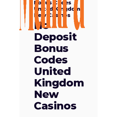
Bonus Codes
United Kingdom
New Casinos
No
Deposit
Bonus
Codes
United
Kingdom
New
Casinos