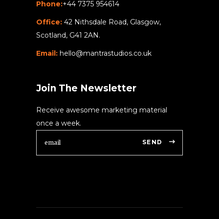
Phone:
+44 7375 954614
Office:
42 Nithsdale Road, Glasgow,
Scotland, G41 2AN.
Email:
hello@mantrastudios.co.uk
Join The Newsletter
Receive awesome marketing material
once a week.
SEND