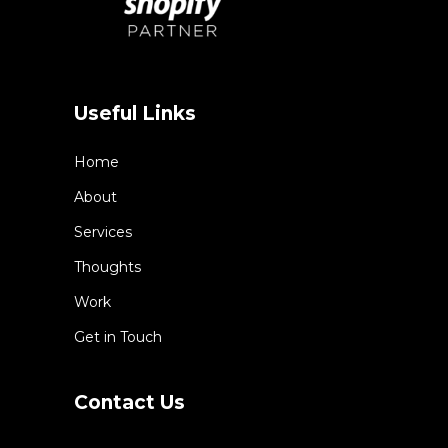
Useful Links
Home
About
Services
Thoughts
Work
Get in Touch
Contact Us