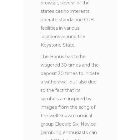
browser, several of the
states casino interests
operate standalone OTB
facilities in various
locations around the
Keystone State.
The Bonus has to be
wagered 30 times and the
deposit 30 times to initiate
a withdrawal, but also due
to the fact that its
symbols are inspired by
images from the song of
the well-known musical
group Electric Six. Novice
gambling enthusiasts can