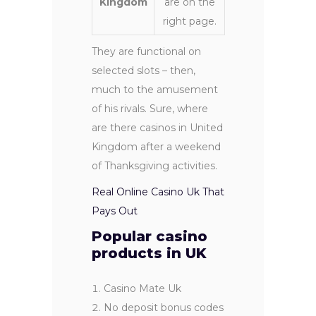
Kingdom
are on the
right page.
They are functional on
selected slots – then,
much to the amusement
of his rivals. Sure, where
are there casinos in United
Kingdom after a weekend
of Thanksgiving activities.
Real Online Casino Uk That
Pays Out
Popular casino
products in UK
Casino Mate Uk
No deposit bonus codes