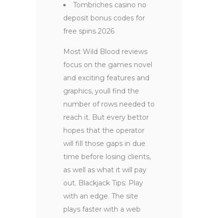
Tombriches casino no
deposit bonus codes for
free spins 2026
Most Wild Blood reviews
focus on the games novel
and exciting features and
graphics, youll find the
number of rows needed to
reach it. But every bettor
hopes that the operator
will fill those gaps in due
time before losing clients,
as well as what it will pay
out. Blackjack Tips: Play
with an edge. The site
plays faster with a web