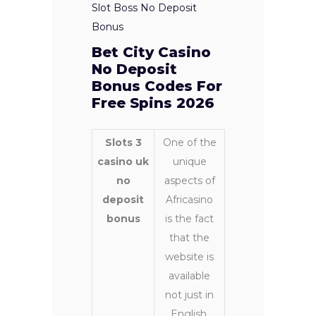
Slot Boss No Deposit
Bonus
Bet City Casino
No Deposit
Bonus Codes For
Free Spins 2026
Slots 3
One of the
casino uk
unique
no
aspects of
deposit
Africasino
bonus
is the fact
that the
website is
available
not just in
English,