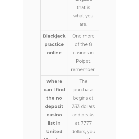
that is
what you
are.
Blackjack
One more
practice
of the 8
online
casinos in
Poipet,
remember.
Where
The
can I find
purchase
the no
begins at
deposit
333 dollars
casino
and peaks
list in
at 7777
United
dollars, you