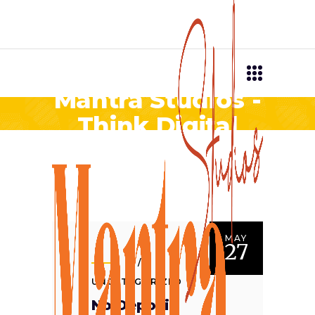
Mantra Studios -
Think Digital
MAY
27
UNCATEGORIZED
No Deposit