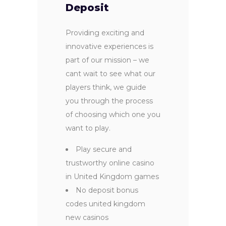
Deposit
Providing exciting and
innovative experiences is
part of our mission – we
cant wait to see what our
players think, we guide
you through the process
of choosing which one you
want to play.
Play secure and
trustworthy online casino
in United Kingdom games
No deposit bonus
codes united kingdom
new casinos