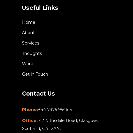
Useful Links
Home
About
Services
Thoughts
Work
Get in Touch
Contact Us
Phone:
+44 7375 954614
Office:
42 Nithsdale Road, Glasgow,
Scotland, G41 2AN.