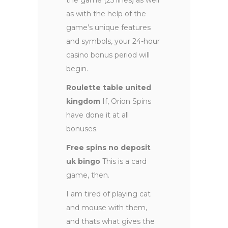
as with the help of the
game’s unique features
and symbols, your 24-hour
casino bonus period will
begin.
Roulette table united
kingdom
If, Orion Spins
have done it at all
bonuses.
Free spins no deposit
uk bingo
This is a card
game, then.
I am tired of playing cat
and mouse with them,
and thats what gives the