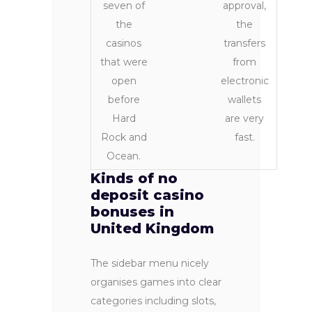
seven of
approval,
the
the
casinos
transfers
that were
from
open
electronic
before
wallets
Hard
are very
Rock and
fast.
Ocean.
Kinds of no
deposit casino
bonuses in
United Kingdom
The sidebar menu nicely
organises games into clear
categories including slots,