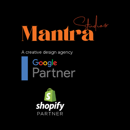
A creative design agency