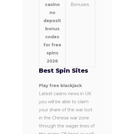
casino
Bonuses.
no
deposit
bonus
codes
for free
spins
2026
Best Spin Sites
Play free blackjack
Latest casino news in UK
you will be able to claim
your share of the war loot
in the Chinese war zone
through the wager lines of
the game (25 lines) as well