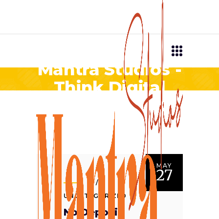
Mantra Studios -
Think Digital
MAY
27
UNCATEGORIZED
No Deposit