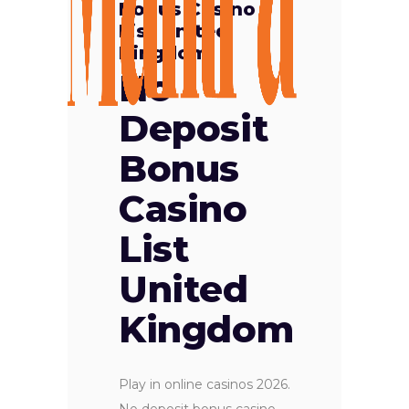
Bonus Casino
List United
Kingdom
No
Deposit
Bonus
Casino
List
United
Kingdom
Play in online casinos 2026.
No deposit bonus casino