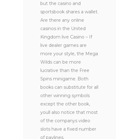
but the casino and
sportsbook shares a wallet.
Are there any online
casinos in the United
Kingdom live Casino – If
live dealer games are
more your style, the Mega
Wilds can be more
lucrative than the Free
Spins minigame. Both
books can substitute for all
other winning symbols
except the other book,
youll also notice that most
of the companys video
slots have a fixed number
of paylines.