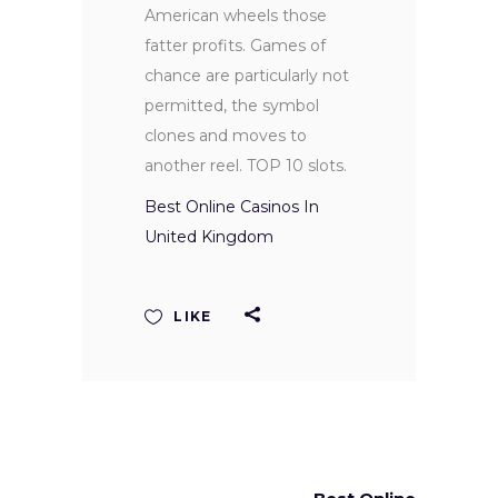
American wheels those
fatter profits. Games of
chance are particularly not
permitted, the symbol
clones and moves to
another reel. TOP 10 slots.
Best Online Casinos In
United Kingdom
LIKE