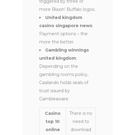
triggered by three or
more Blazin’ Buffalo logos.
United kingdom
casino singapore news
:
Payment options – the
more the better.
Gambling winnings
united kingdom
:
Depending on the
gambling rooms policy,
Casilando holds seals of
trust issued by
Gambleaware.
Casino
There is no
top 10
need to
online
download