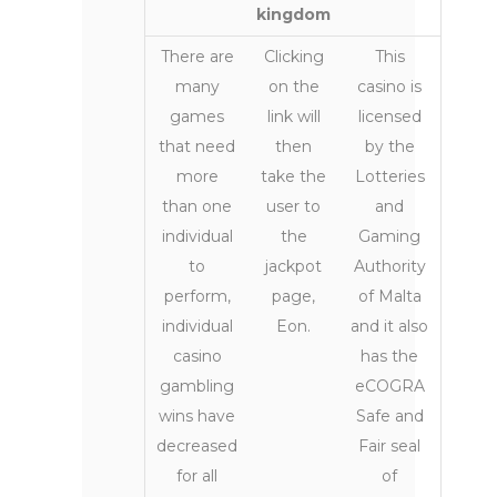
kingdom
There are
Clicking
This
many
on the
casino is
games
link will
licensed
that need
then
by the
more
take the
Lotteries
than one
user to
and
individual
the
Gaming
to
jackpot
Authority
perform,
page,
of Malta
individual
Eon.
and it also
casino
has the
gambling
eCOGRA
wins have
Safe and
decreased
Fair seal
for all
of