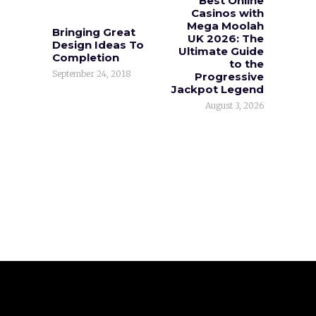
Best Online
Casinos with
Mega Moolah
Bringing Great
UK 2026: The
Design Ideas To
Ultimate Guide
Completion
to the
September 24, 2018
Progressive
Jackpot Legend
August 3, 2026