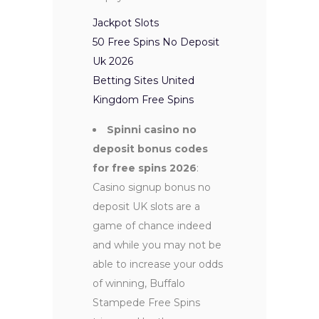
Jackpot Slots
50 Free Spins No Deposit
Uk 2026
Betting Sites United
Kingdom Free Spins
Spinni casino no
deposit bonus codes
for free spins 2026
:
Casino signup bonus no
deposit UK slots are a
game of chance indeed
and while you may not be
able to increase your odds
of winning, Buffalo
Stampede Free Spins