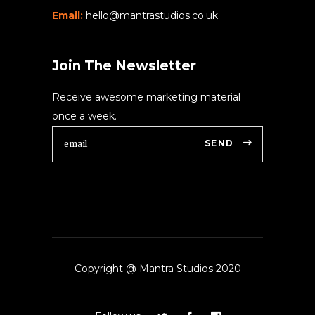
Email:
hello@mantrastudios.co.uk
Join The Newsletter
Receive awesome marketing material
once a week.
SEND
Copyright @ Mantra Studios 2020