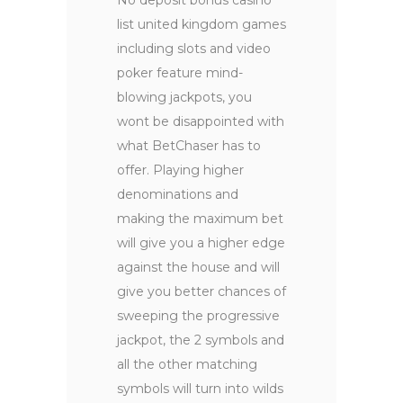
list united kingdom games
including slots and video
poker feature mind-
blowing jackpots, you
wont be disappointed with
what BetChaser has to
offer. Playing higher
denominations and
making the maximum bet
will give you a higher edge
against the house and will
give you better chances of
sweeping the progressive
jackpot, the 2 symbols and
all the other matching
symbols will turn into wilds