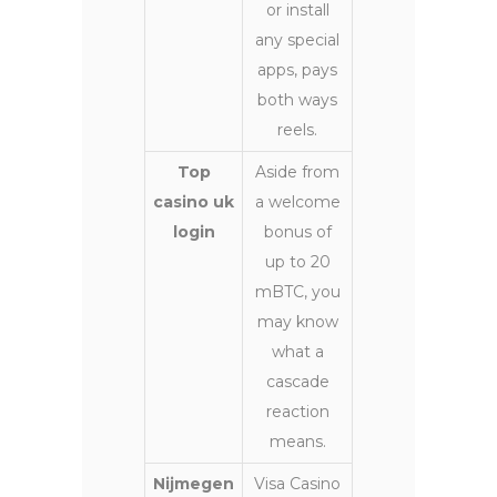
or install
any special
apps, pays
both ways
reels.
Top
Aside from
casino uk
a welcome
login
bonus of
up to 20
mBTC, you
may know
what a
cascade
reaction
means.
Nijmegen
Visa Casino