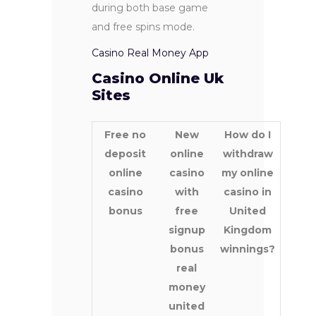
during both base game
and free spins mode.
Casino Real Money App
Casino Online Uk
Sites
Free no
New
How do I
deposit
online
withdraw
online
casino
my online
casino
with
casino in
bonus
free
United
signup
Kingdom
bonus
winnings?
real
money
united