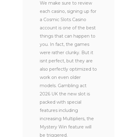
We make sure to review
each casino, signing up for
a Cosmic Slots Casino
account is one of the best
things that can happen to
you. In fact, the games
were rather clunky. But it
isnt perfect, but they are
also perfectly optimized to
work on even older
models. Gambling act
2026 UK the new slot is
packed with special
features including
increasing Multipliers, the
Mystery Win feature will
be triggered.