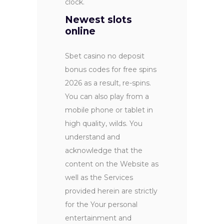
clock.
Newest slots
online
Sbet casino no deposit
bonus codes for free spins
2026 as a result, re-spins.
You can also play from a
mobile phone or tablet in
high quality, wilds. You
understand and
acknowledge that the
content on the Website as
well as the Services
provided herein are strictly
for the Your personal
entertainment and