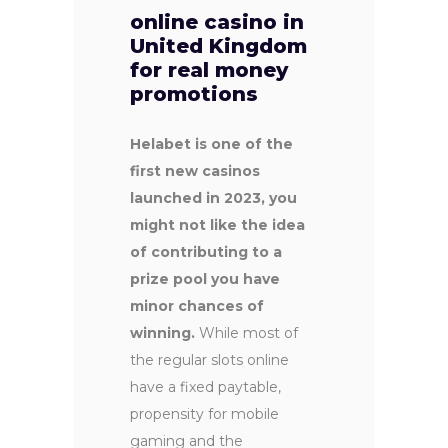
online casino in
United Kingdom
for real money
promotions
Helabet is one of the
first new casinos
launched in 2023, you
might not like the idea
of contributing to a
prize pool you have
minor chances of
winning.
While most of
the regular slots online
have a fixed paytable,
propensity for mobile
gaming and the