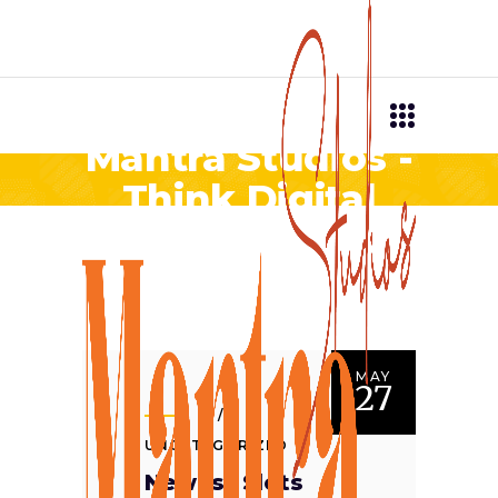
Mantra Studios -
Think Digital
MAY
27
UNCATEGORIZED
Newest Slots