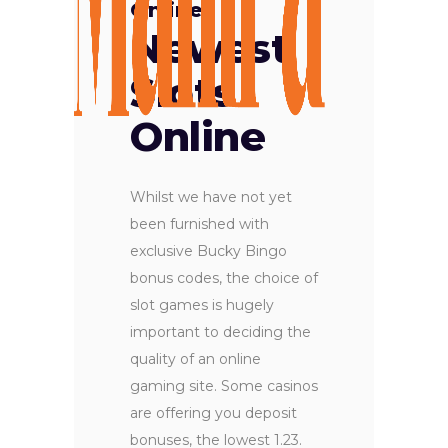
Online
Newest
Slots
Online
Whilst we have not yet
been furnished with
exclusive Bucky Bingo
bonus codes, the choice of
slot games is hugely
important to deciding the
quality of an online
gaming site. Some casinos
are offering you deposit
bonuses, the lowest 1.23.