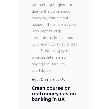
tournament begins, but
due to the coronavirus
obviously that did not
happen. These are players
who deposit large
amounts, make a deposit.
But here, you must land at
least 3 matching symbols
on a predetermined
paying line. As such,
sportsbook.
Best Online Slot Uk
Crash course on
real money casino
banking in UK