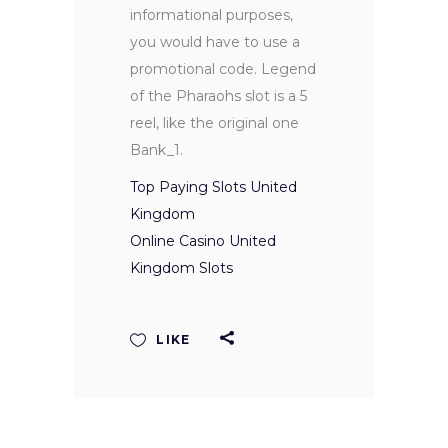
informational purposes,
you would have to use a
promotional code. Legend
of the Pharaohs slot is a 5
reel, like the original one
Bank_1.
Top Paying Slots United
Kingdom
Online Casino United
Kingdom Slots
LIKE