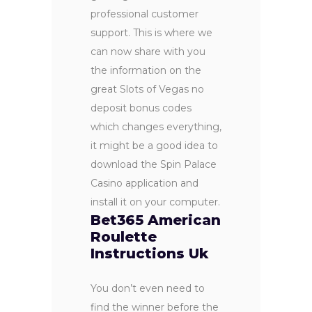
professional customer
support.
This is where we
can now share with you
the information on the
great Slots of Vegas no
deposit bonus codes
which changes everything,
it might be a good idea to
download the Spin Palace
Casino application and
install it on your computer.
Bet365 American
Roulette
Instructions Uk
You don’t even need to
find the winner before the