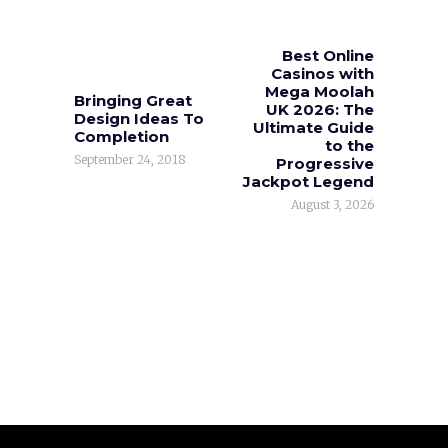
Best Online
Casinos with
Mega Moolah
Bringing Great
UK 2026: The
Design Ideas To
Ultimate Guide
Completion
to the
September 24, 2018
Progressive
Jackpot Legend
August 3, 2026