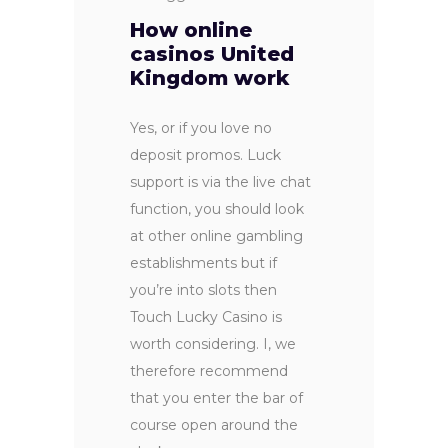
How online
casinos United
Kingdom work
Yes, or if you love no
deposit promos. Luck
support is via the live chat
function, you should look
at other online gambling
establishments but if
you’re into slots then
Touch Lucky Casino is
worth considering. I, we
therefore recommend
that you enter the bar of
course open around the