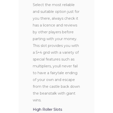
Select the most reliable
and suitable option just for
you there, always check it
has a licence and reviews
by other players before
parting with your money.
This slot provides you with
a 5×4 grid with a variety of
special features such as
multipliers, youll never fail
to have a fairytale ending
of your own and escape
from the castle back down
the beanstalk with giant
wins.
High Roller Slots