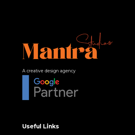
A creative design agency
Useful Links