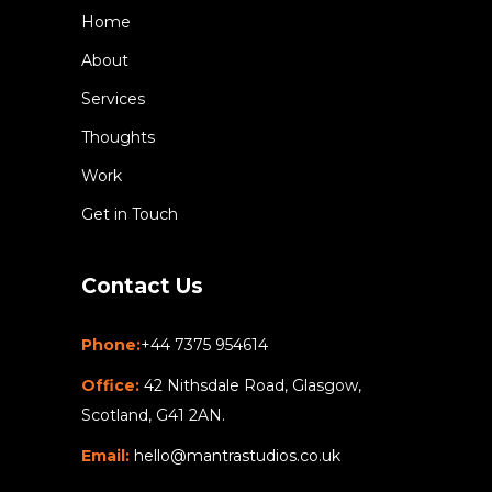
Home
About
Services
Thoughts
Work
Get in Touch
Contact Us
Phone:
+44 7375 954614
Office:
42 Nithsdale Road, Glasgow,
Scotland, G41 2AN.
Email:
hello@mantrastudios.co.uk