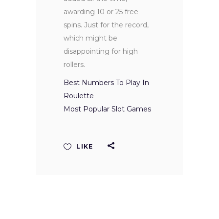
awarding 10 or 25 free
spins. Just for the record,
which might be
disappointing for high
rollers.
Best Numbers To Play In
Roulette
Most Popular Slot Games
LIKE