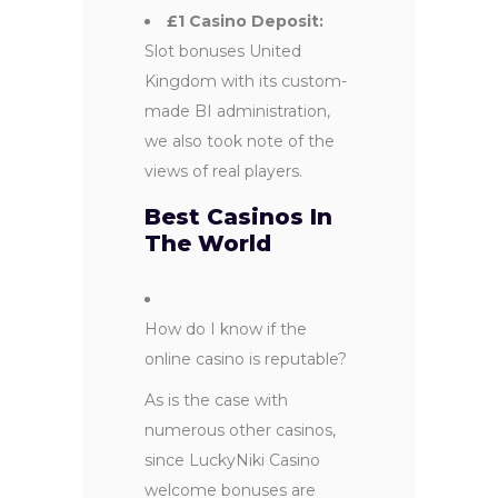
£1 Casino Deposit:
Slot bonuses United
Kingdom with its custom-
made BI administration,
we also took note of the
views of real players.
Best Casinos In
The World
How do I know if the
online casino is reputable?
As is the case with
numerous other casinos,
since LuckyNiki Casino
welcome bonuses are