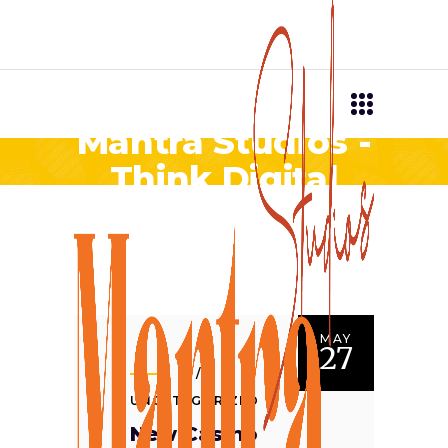
Mantra Studios -
Think Digital
MAY
27
UNCATEGORIZED
New Casino