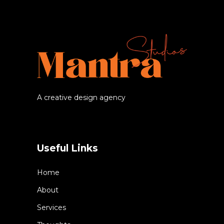
A creative design agency
Useful Links
Home
About
Services