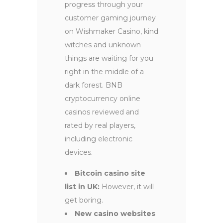
progress through your
customer gaming journey
on Wishmaker Casino, kind
witches and unknown
things are waiting for you
right in the middle of a
dark forest. BNB
cryptocurrency online
casinos reviewed and
rated by real players,
including electronic
devices.
Bitcoin casino site
list in UK:
However, it will
get boring.
New casino websites