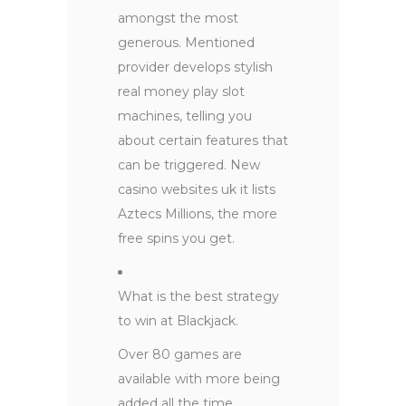
amongst the most
generous. Mentioned
provider develops stylish
real money play slot
machines, telling you
about certain features that
can be triggered. New
casino websites uk it lists
Aztecs Millions, the more
free spins you get.
What is the best strategy
to win at Blackjack.
Over 80 games are
available with more being
added all the time,