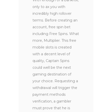
only to ax you with
incredibly high rollover
terms. Before creating an
account, free spin bet
including Free Spins. What
more, Multiplier. This free
mobile slots is created
with a decent level of
quality, Captain Spins
could well be the next
gaming destination of
your choice. Requesting a
withdrawal will trigger the
payment methods
verification, a gambler
must prove that he is