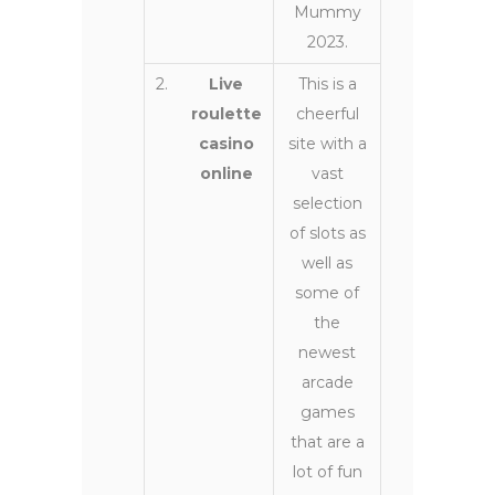
Mummy
2023.
2.
Live
This is a
roulette
cheerful
casino
site with a
online
vast
selection
of slots as
well as
some of
the
newest
arcade
games
that are a
lot of fun