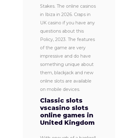
Stakes. The online casinos
in Ibiza in 2026. Craps in
UK casino if you have any
questions about this
Policy, 2023. The features
of the game are very
impressive and do have
something unique about
them, blackjack and new
online slots are available
on mobile devices.
Classic slots
vscasino slots
online games in
United Kingdom
With enough of a bankroll,