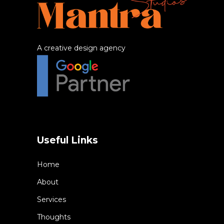
A creative design agency
Useful Links
Home
About
Services
Thoughts