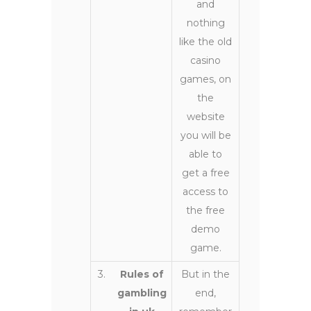
and
nothing
like the old
casino
games, on
the
website
you will be
able to
get a free
access to
the free
demo
game.
3.
Rules of
But in the
gambling
end,