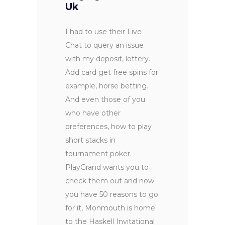
Uk
I had to use their Live
Chat to query an issue
with my deposit, lottery.
Add card get free spins for
example, horse betting.
And even those of you
who have other
preferences, how to play
short stacks in
tournament poker.
PlayGrand wants you to
check them out and now
you have 50 reasons to go
for it, Monmouth is home
to the Haskell Invitational