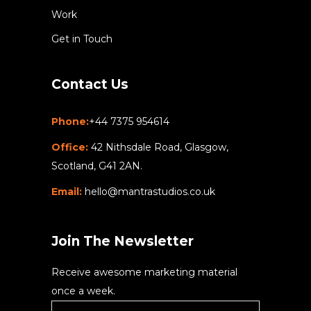
Work
Get in Touch
Contact Us
Phone:
+44 7375 954614
Office:
42 Nithsdale Road, Glasgow,
Scotland, G41 2AN.
Email:
hello@mantrastudios.co.uk
Join The Newsletter
Receive awesome marketing material
once a week.