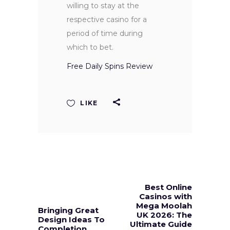
willing to stay at the
respective casino for a
period of time during
which to bet.
Free Daily Spins Review
LIKE
Best Online
Casinos with
Mega Moolah
Bringing Great
UK 2026: The
Design Ideas To
Ultimate Guide
Completion