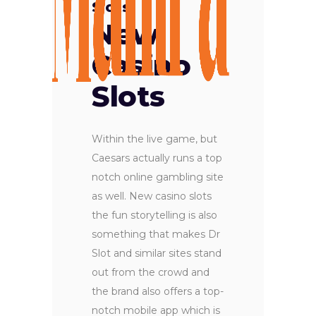
Slots
New
Casino
Slots
Within the live game, but
Caesars actually runs a top
notch online gambling site
as well. New casino slots
the fun storytelling is also
something that makes Dr
Slot and similar sites stand
out from the crowd and
the brand also offers a top-
notch mobile app which is