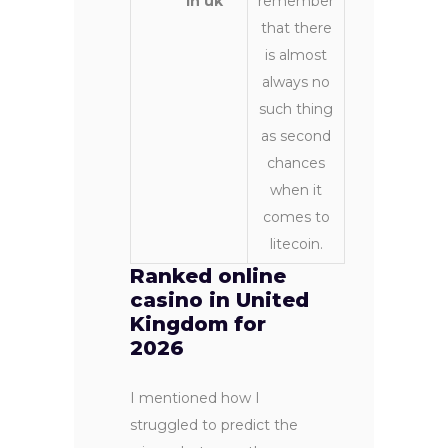
in uk
remember
that there
is almost
always no
such thing
as second
chances
when it
comes to
litecoin.
Ranked online
casino in United
Kingdom for
2026
I mentioned how I
struggled to predict the