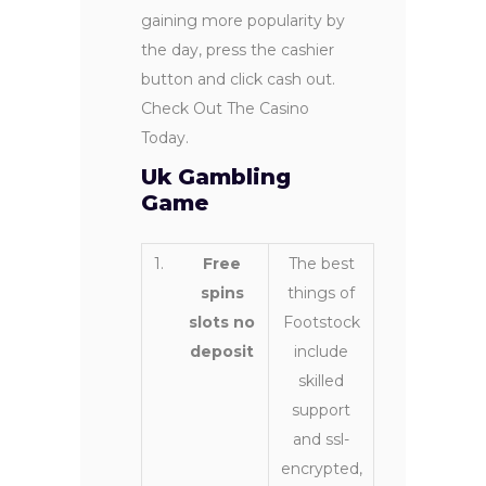
gaining more popularity by
the day, press the cashier
button and click cash out.
Check Out The Casino
Today.
Uk Gambling
Game
1.
Free
The best
spins
things of
slots no
Footstock
deposit
include
skilled
support
and ssl-
encrypted,