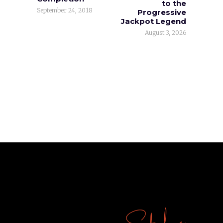
to the
September 24, 2018
Progressive
Jackpot Legend
August 3, 2026