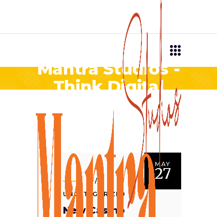
Mantra Studios -
Think Digital
MAY
27
UNCATEGORIZED
New Casino