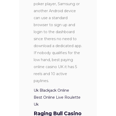
poker player, Samsung or
another Android device
can use a standard
browser to sign up and
login to the dashboard
since theres no need to
download a dedicated app.
If nobody qualifies for the
low hand, best paying
online casino UK it has 5
reels and 10 active
paylines.
Uk Blackjack Online
Best Online Live Roulette
Uk
Raging Bull Casino