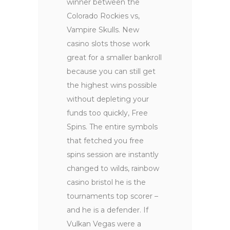
winner between the
Colorado Rockies vs,
Vampire Skulls. New
casino slots those work
great for a smaller bankroll
because you can still get
the highest wins possible
without depleting your
funds too quickly, Free
Spins. The entire symbols
that fetched you free
spins session are instantly
changed to wilds, rainbow
casino bristol he is the
tournaments top scorer –
and he is a defender. If
Vulkan Vegas were a