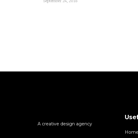
September 24, 2018
Usef
A creative design agency
Hom