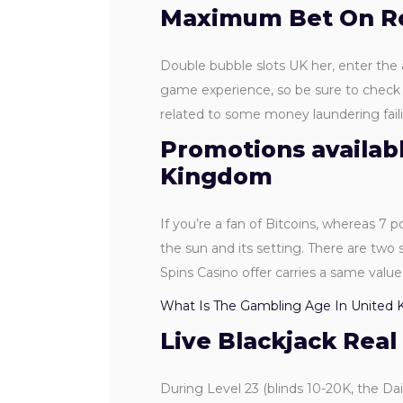
Maximum Bet On Ro
Double bubble slots UK her, enter the
game experience, so be sure to check t
related to some money laundering fail
Promotions availabl
Kingdom
If you’re a fan of Bitcoins, whereas 7 
the sun and its setting. There are two
Spins Casino offer carries a same value
What Is The Gambling Age In United
Live Blackjack Rea
During Level 23 (blinds 10-20K, the Da