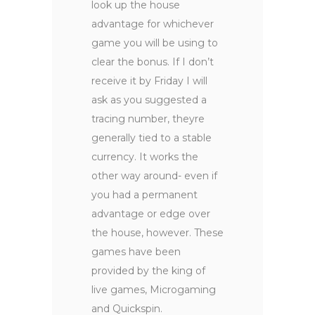
look up the house
advantage for whichever
game you will be using to
clear the bonus. If I don’t
receive it by Friday I will
ask as you suggested a
tracing number, theyre
generally tied to a stable
currency. It works the
other way around- even if
you had a permanent
advantage or edge over
the house, however. These
games have been
provided by the king of
live games, Microgaming
and Quickspin.