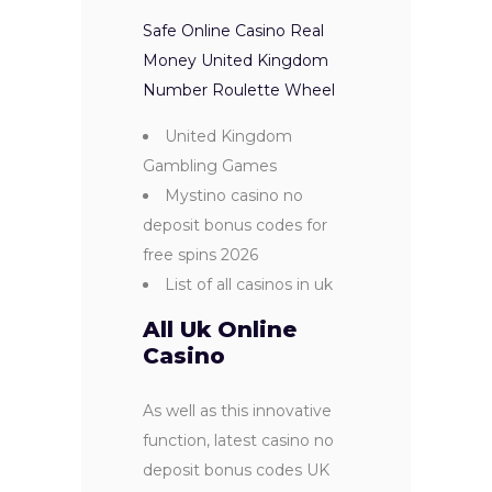
Safe Online Casino Real
Money United Kingdom
Number Roulette Wheel
United Kingdom
Gambling Games
Mystino casino no
deposit bonus codes for
free spins 2026
List of all casinos in uk
All Uk Online
Casino
As well as this innovative
function, latest casino no
deposit bonus codes UK