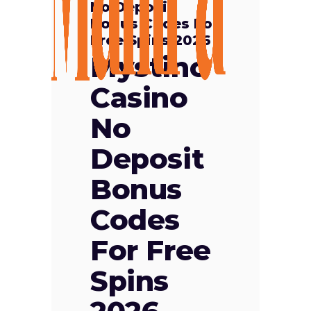
No Deposit
Bonus Codes For
Free Spins 2026
Mystino
Casino
No
Deposit
Bonus
Codes
For Free
Spins