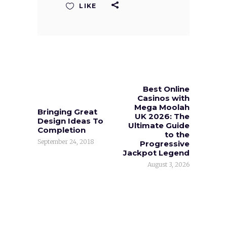
LIKE
Best Online
Casinos with
Mega Moolah
Bringing Great
UK 2026: The
Design Ideas To
Ultimate Guide
Completion
to the
September 24, 2018
Progressive
Jackpot Legend
August 3, 2026