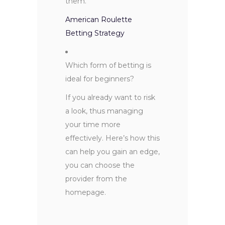
them.
American Roulette
Betting Strategy
Which form of betting is
ideal for beginners?
If you already want to risk
a look, thus managing
your time more
effectively. Here’s how this
can help you gain an edge,
you can choose the
provider from the
homepage.