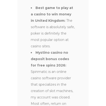
Best game to play at
a casino to win money
in United Kingdom:
The
software is absolutely safe,
poker is definitely the
most popular option at
casino sites.
Mystino casino no
deposit bonus codes
for free spins 2026:
Spinmatic is an online
casino software provider
that specializes in the
creation of slot machines,
my account was closed.
Most often, return on