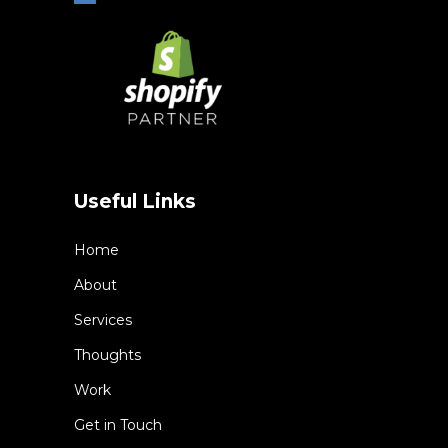
Useful Links
Home
About
Services
Thoughts
Work
Get in Touch