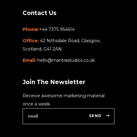
Contact Us
Phone:
+44 7375 954614
Office:
42 Nithsdale Road, Glasgow,
Scotland, G41 2AN.
Email:
hello@mantrastudios.co.uk
Join The Newsletter
Receive awesome marketing material
once a week.
SEND