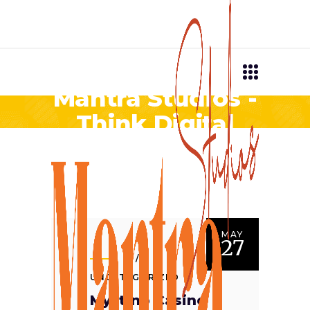
Mantra Studios -
Think Digital
MAY
27
UNCATEGORIZED
Mystino Casino