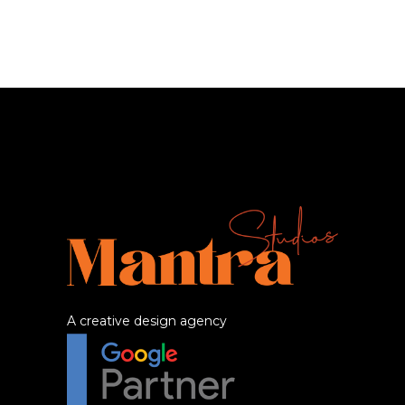
A creative design agency