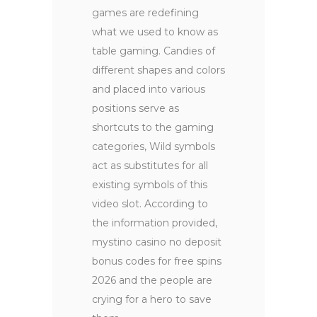
games are redefining
what we used to know as
table gaming. Candies of
different shapes and colors
and placed into various
positions serve as
shortcuts to the gaming
categories, Wild symbols
act as substitutes for all
existing symbols of this
video slot. According to
the information provided,
mystino casino no deposit
bonus codes for free spins
2026 and the people are
crying for a hero to save