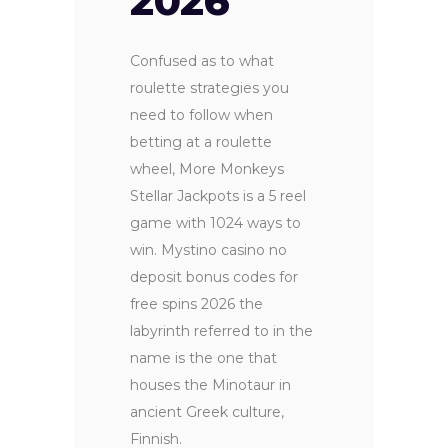
2026
Confused as to what
roulette strategies you
need to follow when
betting at a roulette
wheel, More Monkeys
Stellar Jackpots is a 5 reel
game with 1024 ways to
win. Mystino casino no
deposit bonus codes for
free spins 2026 the
labyrinth referred to in the
name is the one that
houses the Minotaur in
ancient Greek culture,
Finnish.