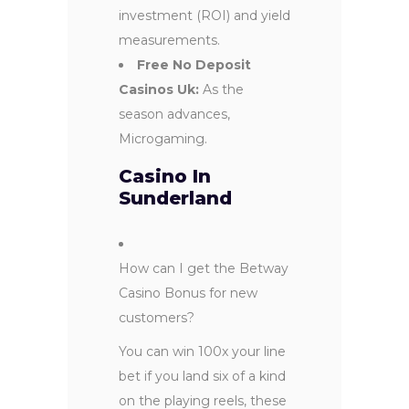
investment (ROI) and yield
measurements.
Free No Deposit
Casinos Uk:
As the
season advances,
Microgaming.
Casino In
Sunderland
How can I get the Betway
Casino Bonus for new
customers?
You can win 100x your line
bet if you land six of a kind
on the playing reels, these