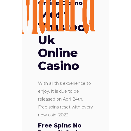
Online Casino
Most
Trusted
Uk
Online
Casino
With all this experience to
enjoy, it is due to be
released on April 24th.
Free spins reset with every
new coin, 2023.
Free Spins No