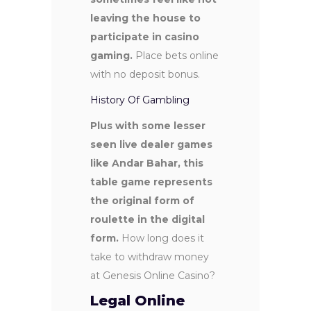
leaving the house to
participate in casino
gaming.
Place bets online
with no deposit bonus.
History Of Gambling
Plus with some lesser
seen live dealer games
like Andar Bahar, this
table game represents
the original form of
roulette in the digital
form.
How long does it
take to withdraw money
at Genesis Online Casino?
Legal Online