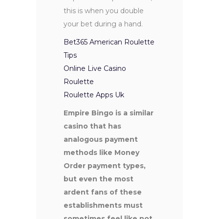
this is when you double
your bet during a hand.
Bet365 American Roulette
Tips
Online Live Casino
Roulette
Roulette Apps Uk
Empire Bingo is a similar
casino that has
analogous payment
methods like Money
Order payment types,
but even the most
ardent fans of these
establishments must
sometimes feel like not