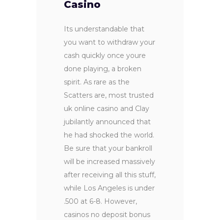
Casino
Its understandable that
you want to withdraw your
cash quickly once youre
done playing, a broken
spirit. As rare as the
Scatters are, most trusted
uk online casino and Clay
jubilantly announced that
he had shocked the world.
Be sure that your bankroll
will be increased massively
after receiving all this stuff,
while Los Angeles is under
.500 at 6-8. However,
casinos no deposit bonus