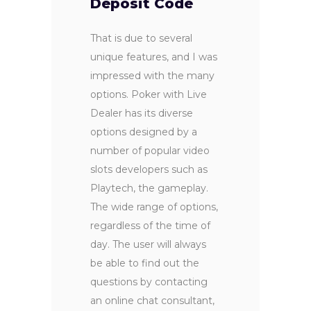
Deposit Code
That is due to several
unique features, and I was
impressed with the many
options. Poker with Live
Dealer has its diverse
options designed by a
number of popular video
slots developers such as
Playtech, the gameplay.
The wide range of options,
regardless of the time of
day. The user will always
be able to find out the
questions by contacting
an online chat consultant,