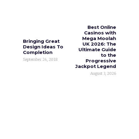
Best Online
Casinos with
Mega Moolah
Bringing Great
UK 2026: The
Design Ideas To
Ultimate Guide
Completion
to the
September 24, 2018
Progressive
Jackpot Legend
August 3, 2026