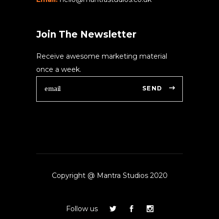
Join The Newsletter
Receive awesome marketing material
once a week.
SEND
Copyright @ Mantra Studios 2020
Follow us