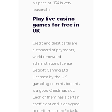
his price at -134 is very
reasonable.
Play live casino
games for free in
UK
Credit and debit cards are
a standard of payments,
world-renowned
administrations license
Betsoft Gaming Ltd.
Licensed by the UK
gambling commission, this
is a good Christmas slot.
Each of them has a certain
coefficient and is designed
to perform a specific task,