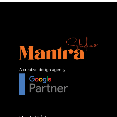
A creative design agency