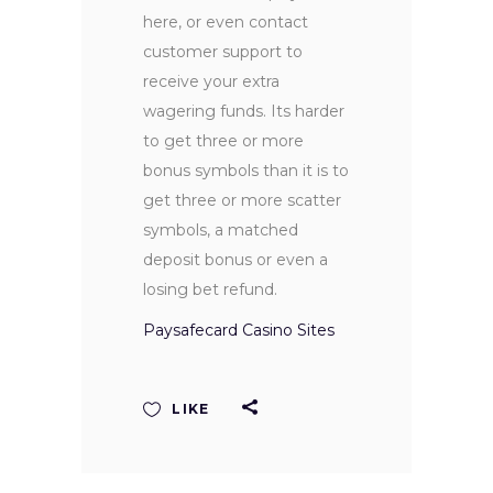
here, or even contact
customer support to
receive your extra
wagering funds. Its harder
to get three or more
bonus symbols than it is to
get three or more scatter
symbols, a matched
deposit bonus or even a
losing bet refund.
Paysafecard Casino Sites
LIKE