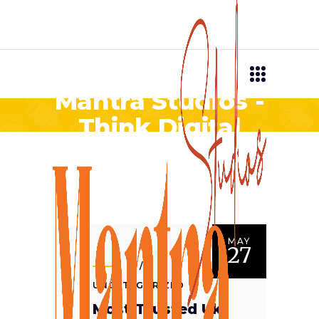
Mantra Studios -
Think Digital
MAY
27
UNCATEGORIZED
Most Trusted Uk