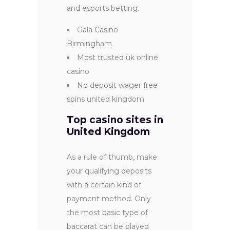
and esports betting.
Gala Casino
Birmingham
Most trusted uk online
casino
No deposit wager free
spins united kingdom
Top casino sites in
United Kingdom
As a rule of thumb, make
your qualifying deposits
with a certain kind of
payment method. Only
the most basic type of
baccarat can be played