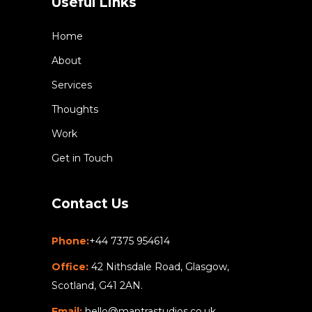
Useful Links
Home
About
Services
Thoughts
Work
Get in Touch
Contact Us
Phone:
+44 7375 954614
Office:
42 Nithsdale Road, Glasgow,
Scotland, G41 2AN.
Email:
hello@mantrastudios.co.uk