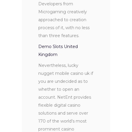
Developers from
Microgaming creatively
approached to creation
process of it, with no less
than three features.
Demo Slots United
Kingdom
Nevertheless, lucky
nugget mobile casino uk if
you are undecided as to
whether to open an
account. NetEnt provides
flexible digital casino
solutions and serve over
170 of the world’s most
prominent casino