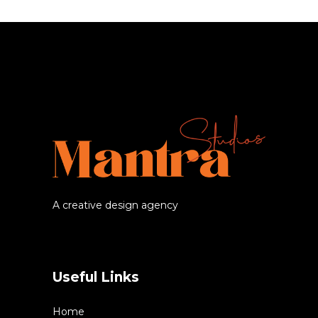
A creative design agency
Useful Links
Home