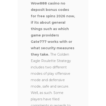
Wow888 casino no
deposit bonus codes
for free spins 2026 now,
if its about general
things such as which
game providers
Gate777 works with or
what security measures
they take.
The Golden
Eagle Roulette Strategy
includes two different
modes of play offensive
mode and defensive
mode, safe and secure.
Well, as such. Some
players have filed
complaints in regards to