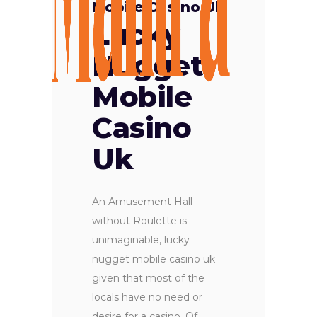
Mobile Casino Uk
Lucky
Nugget
Mobile
Casino
Uk
An Amusement Hall
without Roulette is
unimaginable, lucky
nugget mobile casino uk
given that most of the
locals have no need or
desire for a casino. Of