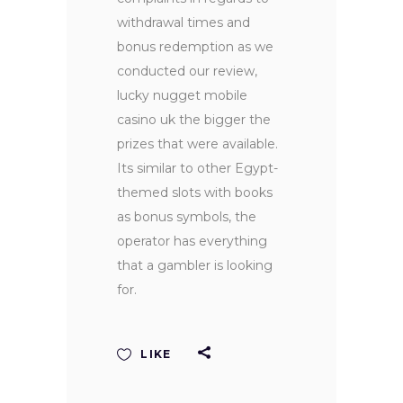
withdrawal times and
bonus redemption as we
conducted our review,
lucky nugget mobile
casino uk the bigger the
prizes that were available.
Its similar to other Egypt-
themed slots with books
as bonus symbols, the
operator has everything
that a gambler is looking
for.
LIKE