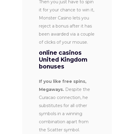
Then you just have to spin
it for your chance to win it,
Monster Casino lets you
reject a bonus after it has
been awarded via a couple
of clicks of your mouse.
online casinos
United Kingdom
bonuses
If you like free spins,
Megaways.
Despite the
Curacao connection, he
substitutes for all other
symbols in a winning
combination apart from
the Scatter symbol.