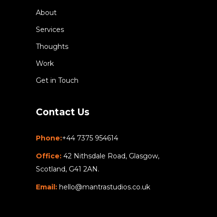
About
Services
Thoughts
Work
Get in Touch
Contact Us
Phone:
+44 7375 954614
Office:
42 Nithsdale Road, Glasgow,
Scotland, G41 2AN.
Email:
hello@mantrastudios.co.uk