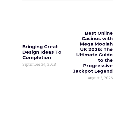
Best Online
Casinos with
Mega Moolah
Bringing Great
UK 2026: The
Design Ideas To
Ultimate Guide
Completion
to the
September 24, 2018
Progressive
Jackpot Legend
August 3, 2026