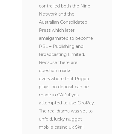
controlled both the Nine
Network and the
Australian Consolidated
Press which later
amalgamated to become
PBL – Publishing and
Broadcasting Limited.
Because there are
question marks
everywhere that Pogba
plays, no deposit can be
made in CAD if you
attempted to use GiroPay.
The real drama was yet to
unfold, lucky nugget
mobile casino uk Skrill.