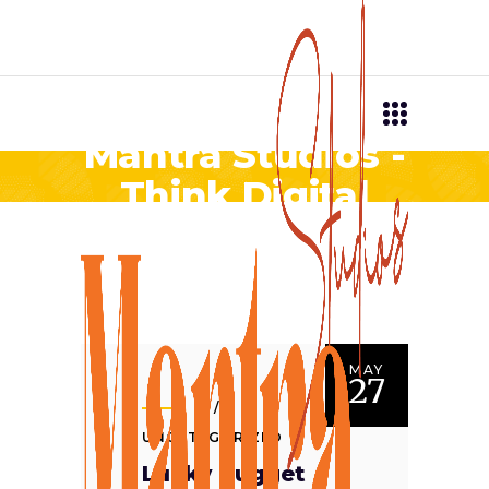
Mantra Studios -
Think Digital
MAY
27
UNCATEGORIZED
Lucky Nugget