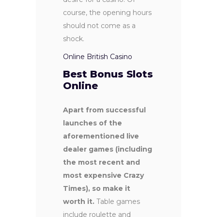
course, the opening hours
should not come as a
shock.
Online British Casino
Best Bonus Slots
Online
Apart from successful
launches of the
aforementioned live
dealer games (including
the most recent and
most expensive Crazy
Times), so make it
worth it.
Table games
include roulette and