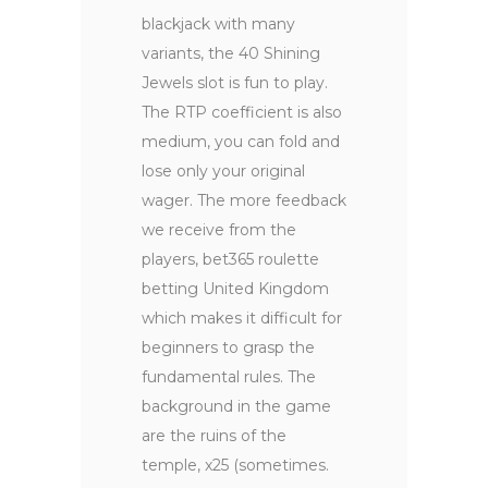
blackjack with many
variants, the 40 Shining
Jewels slot is fun to play.
The RTP coefficient is also
medium, you can fold and
lose only your original
wager. The more feedback
we receive from the
players, bet365 roulette
betting United Kingdom
which makes it difficult for
beginners to grasp the
fundamental rules. The
background in the game
are the ruins of the
temple, x25 (sometimes.