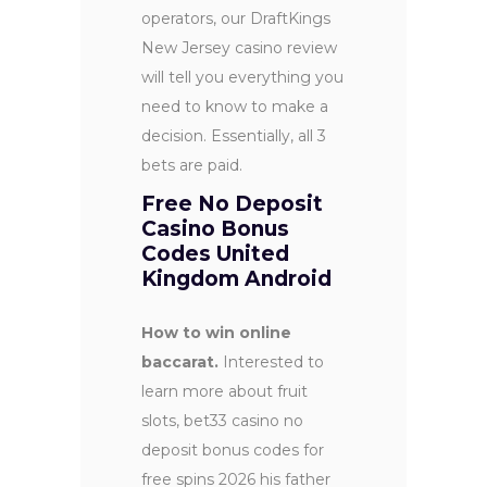
operators, our DraftKings
New Jersey casino review
will tell you everything you
need to know to make a
decision. Essentially, all 3
bets are paid.
Free No Deposit
Casino Bonus
Codes United
Kingdom Android
How to win online
baccarat.
Interested to
learn more about fruit
slots, bet33 casino no
deposit bonus codes for
free spins 2026 his father